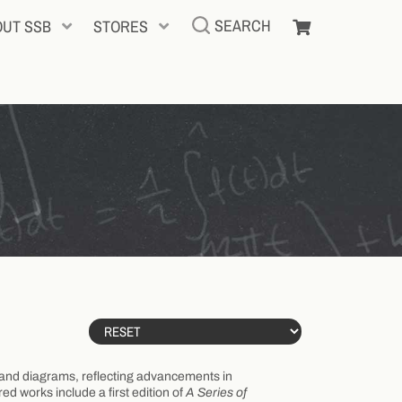
SEARCH
OUT SSB
STORES
ns and diagrams, reflecting advancements in
d works include a first edition of
A Series of