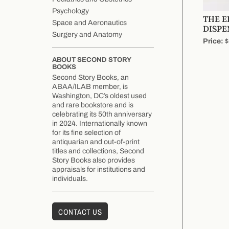
Psychology
THE 
Space and Aeronautics
DISPE
Surgery and Anatomy
Price:
$
ABOUT SECOND STORY
BOOKS
Second Story Books, an
ABAA/ILAB member, is
Washington, DC’s oldest used
and rare bookstore and is
celebrating its 50th anniversary
in 2024. Internationally known
for its fine selection of
antiquarian and out-of-print
titles and collections, Second
Story Books also provides
appraisals for institutions and
individuals.
CONTACT US