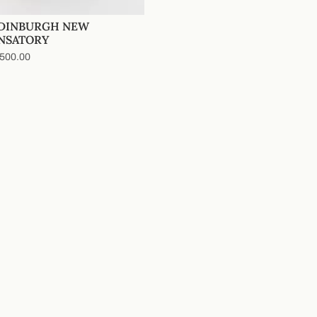
EDINBURGH NEW
NSATORY
500.00