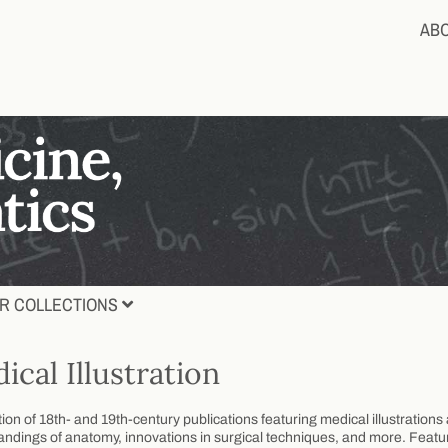
AB
R COLLECTIONS
ical Illustration
tion of 18th- and 19th-century publications featuring medical illustratio
ndings of anatomy, innovations in surgical techniques, and more. Feature