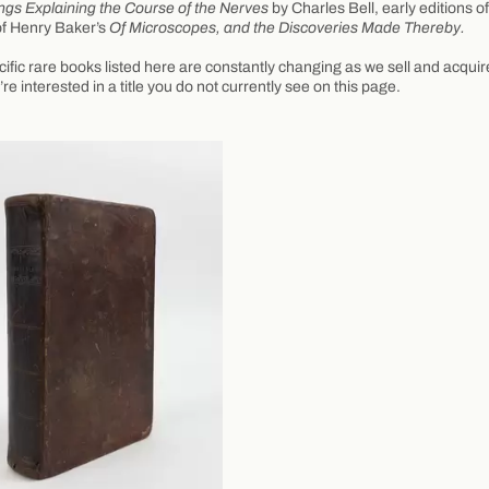
ngs Explaining the Course of the Nerves
by Charles Bell, early editions o
of Henry Baker’s
Of Microscopes, and the Discoveries Made Thereby.
ific rare books listed here are constantly changing as we sell and acqui
u’re interested in a title you do not currently see on this page.