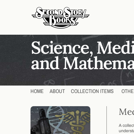
HOME
ABOUT
COLLECTION ITEMS
OTHE
Med
A collec
understa