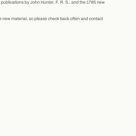
f publications by John Hunter, F. R. S., and the 1785 new
re new material, so please check back often and contact