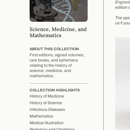
Engravi
edition 
The spec
us if yo
Science, Medicine, and
Mathematics
ABOUT THIS COLLECTION
First editions, signed volumes,
rare books, and ephemera
relating to the history of
science, medicine, and
mathematics.
COLLECTION HIGHLIGHTS
History of Medicine
History of Science
Infectious Diseases
Mathematics
Medical Illustration
Pediatrics and Obstetrics