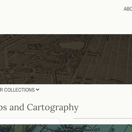
AB
R COLLECTIONS
s and Cartography