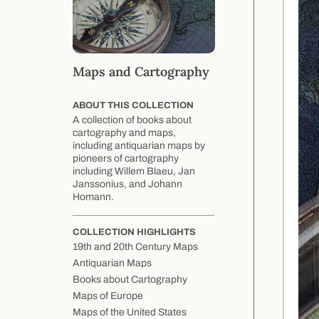
Maps and Cartography
ABOUT THIS COLLECTION
A collection of books about
cartography and maps,
including antiquarian maps by
pioneers of cartography
including Willem Blaeu, Jan
Janssonius, and Johann
Homann.
COLLECTION HIGHLIGHTS
19th and 20th Century Maps
Antiquarian Maps
Books about Cartography
Maps of Europe
Maps of the United States