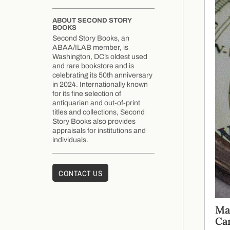
ABOUT SECOND STORY
BOOKS
Second Story Books, an
ABAA/ILAB member, is
Washington, DC’s oldest used
and rare bookstore and is
celebrating its 50th anniversary
in 2024. Internationally known
for its fine selection of
antiquarian and out-of-print
titles and collections, Second
Story Books also provides
appraisals for institutions and
individuals.
CONTACT US
Ma
Ca