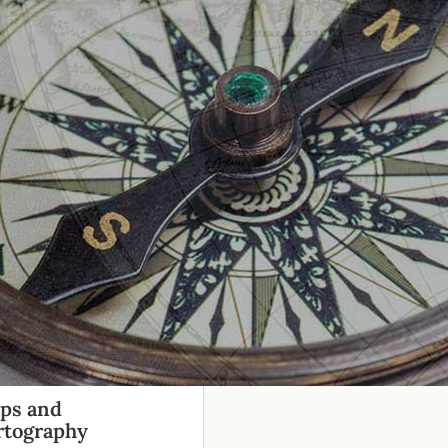
ps and
rtography