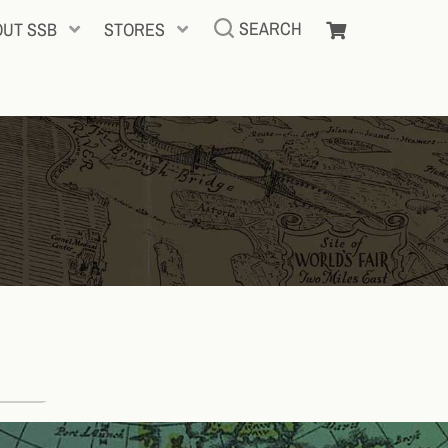
SEARCH
OUT SSB
STORES