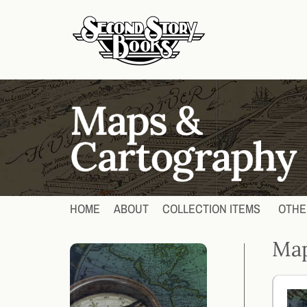
HOME
ABOUT
COLLECTION ITEMS
OTHE
Map