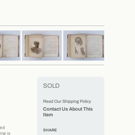
SOLD
Read Our Shipping Policy
Contact Us About This
Item
led
SHARE
ing is