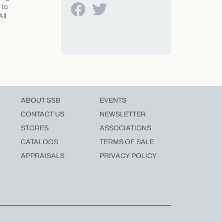
 to
All
ABOUT SSB
EVENTS
CONTACT US
NEWSLETTER
STORES
ASSOCIATIONS
CATALOGS
TERMS OF SALE
APPRAISALS
PRIVACY POLICY