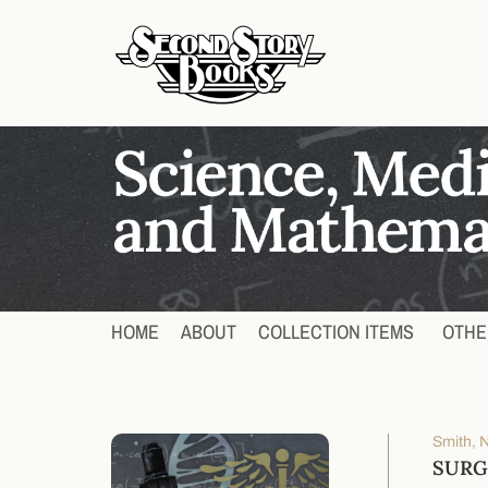
HOME
ABOUT
COLLECTION ITEMS
OTHE
Smith, N
SURG