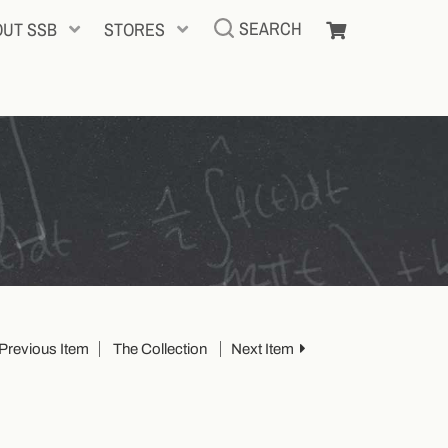
SEARCH
OUT SSB
STORES
Previous Item
The Collection
Next Item