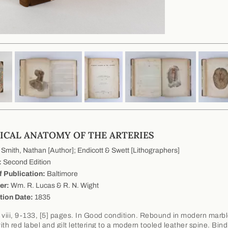
ICAL ANATOMY OF THE ARTERIES
Smith, Nathan [Author]; Endicott & Swett [Lithographers]
:
Second Edition
f Publication:
Baltimore
er:
Wm. R. Lucas & R. N. Wight
tion Date:
1835
 viii, 9-133, [5] pages. In Good condition. Rebound in modern marb
th red label and gilt lettering to a modern tooled leather spine. Bind