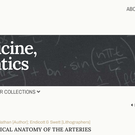
AB
R COLLECTIONS
athan [Author]; Endicott & Swett [Lithographers]
ICAL ANATOMY OF THE ARTERIES