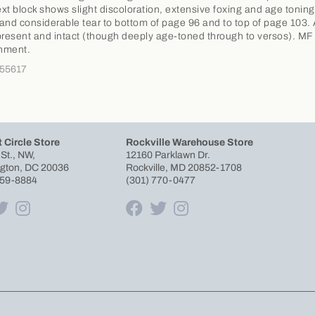
Text block shows slight discoloration, extensive foxing and age toning
and considerable tear to bottom of page 96 and to top of page 103. 
present and intact (though deeply age-toned through to versos). MF
nment.
355617
 Circle Store
Rockville Warehouse Store
 St., NW,
12160 Parklawn Dr.
gton, DC 20036
Rockville, MD 20852-1708
659-8884
(301) 770-0477