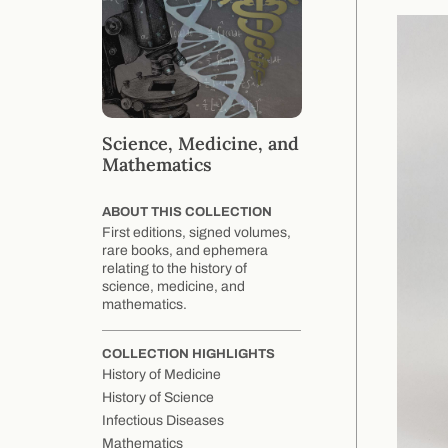
Science, Medicine, and
Mathematics
ABOUT THIS COLLECTION
First editions, signed volumes,
rare books, and ephemera
relating to the history of
science, medicine, and
mathematics.
COLLECTION HIGHLIGHTS
History of Medicine
History of Science
Infectious Diseases
Mathematics