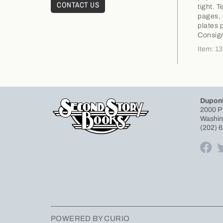
CONTACT US
tight. 
pages, 
plates 
Consig
Item: 1
Dupont
2000 P
Washin
(202) 
POWERED BY CURIO