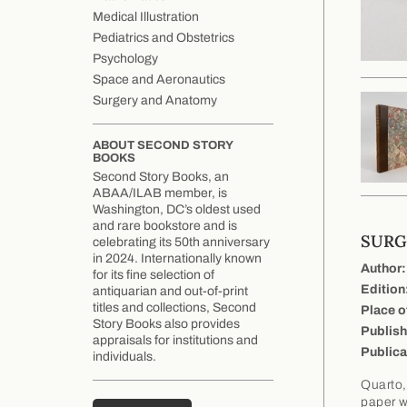
Medical Illustration
Pediatrics and Obstetrics
Psychology
Space and Aeronautics
Surgery and Anatomy
ABOUT SECOND STORY
BOOKS
Second Story Books, an
ABAA/ILAB member, is
Washington, DC’s oldest used
and rare bookstore and is
SURG
celebrating its 50th anniversary
in 2024. Internationally known
Author:
for its fine selection of
Edition
antiquarian and out-of-print
titles and collections, Second
Place o
Story Books also provides
Publish
appraisals for institutions and
Publica
individuals.
Quarto,
paper wi