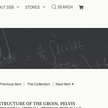
SEARCH
OUT SSB
STORES
Previous Item
The Collection
Next Item
STRUCTURE OF THE GROIN, PELVIS