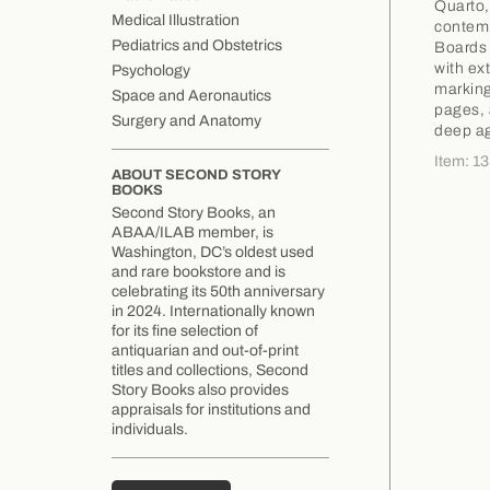
Quarto,
Medical Illustration
contempo
Pediatrics and Obstetrics
Boards 
with ex
Psychology
marking
Space and Aeronautics
pages, 
Surgery and Anatomy
deep ag
Item: 1
ABOUT SECOND STORY
BOOKS
Second Story Books, an
ABAA/ILAB member, is
Washington, DC’s oldest used
and rare bookstore and is
celebrating its 50th anniversary
in 2024. Internationally known
for its fine selection of
antiquarian and out-of-print
titles and collections, Second
Story Books also provides
appraisals for institutions and
individuals.