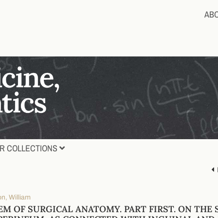
AB
R COLLECTIONS
n, William
EM OF SURGICAL ANATOMY. PART FIRST. ON THE 