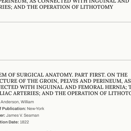
PERINEUM, AS CONNECTED WITH INGUINAL AND 
RIES; AND THE OPERATION OF LITHOTOMY
EM OF SURGICAL ANATOMY. PART FIRST. ON THE
CTURE OF THE GROIN, PELVIS AND PERINEUM, AS
ECTED WITH INGUINAL AND FEMORAL HERNIA; 
ILIAC ARTERIES; AND THE OPERATION OF LITHO
Anderson, William
f Publication:
New-York
er:
James V. Seaman
tion Date:
1822