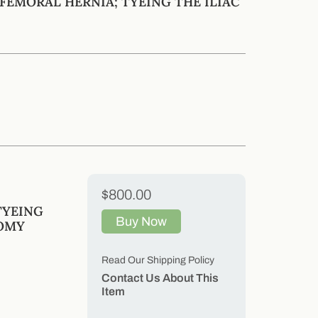
FEMORAL HERNIA; TYEING THE ILIAC
$800.00
TYEING
Buy Now
TOMY
Read Our Shipping Policy
Contact Us About This
Item