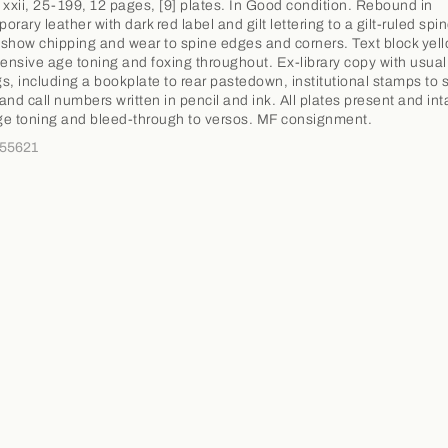
 xxii, 25-199, 12 pages, [9] plates. In Good condition. Rebound in
rary leather with dark red label and gilt lettering to a gilt-ruled spin
show chipping and wear to spine edges and corners. Text block yel
tensive age toning and foxing throughout. Ex-library copy with usual
s, including a bookplate to rear pastedown, institutional stamps to 
and call numbers written in pencil and ink. All plates present and int
e toning and bleed-through to versos. MF consignment.
355621