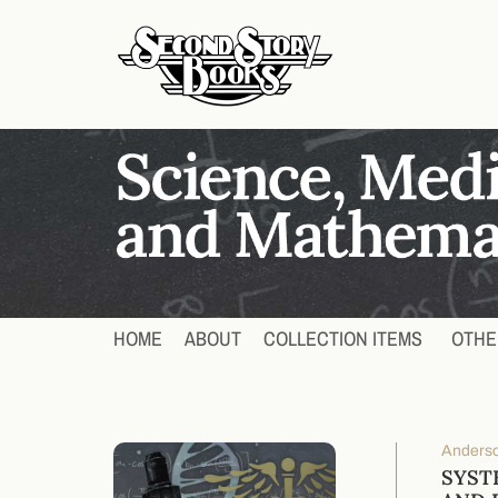
HOME
ABOUT
COLLECTION ITEMS
OTHE
Anderso
SYST