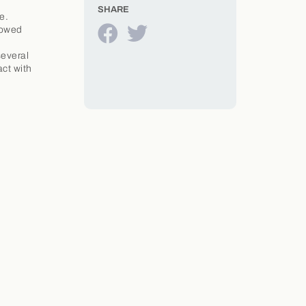
SHARE
e.
lowed
several
act with