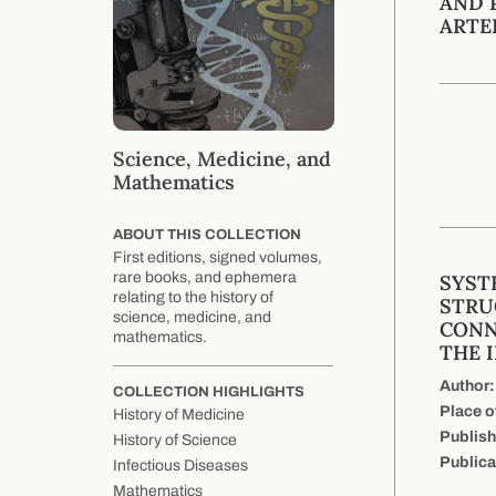
AND 
ARTE
Science, Medicine, and
Mathematics
ABOUT THIS COLLECTION
First editions, signed volumes,
rare books, and ephemera
SYST
relating to the history of
STRU
science, medicine, and
CONN
mathematics.
THE 
Author:
COLLECTION HIGHLIGHTS
Place o
History of Medicine
Publish
History of Science
Publica
Infectious Diseases
Mathematics