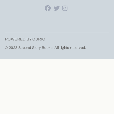
POWERED BY CURIO
© 2023 Second Story Books. All rights reserved.