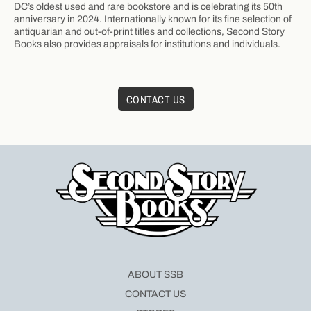
DC’s oldest used and rare bookstore and is celebrating its 50th
anniversary in 2024. Internationally known for its fine selection of
antiquarian and out-of-print titles and collections, Second Story
Books also provides appraisals for institutions and individuals.
CONTACT US
ABOUT SSB
CONTACT US