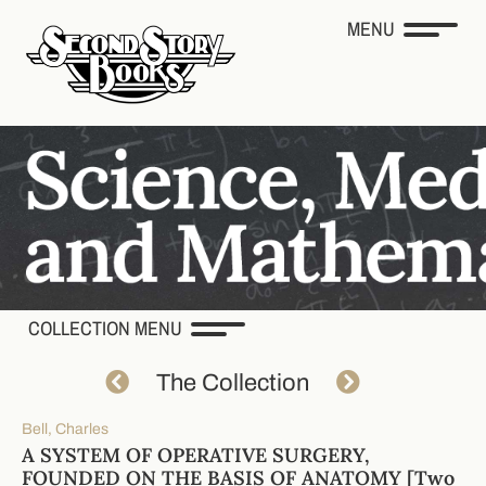
MENU
COLLECTION MENU
The Collection
Bell, Charles
A SYSTEM OF OPERATIVE SURGERY,
FOUNDED ON THE BASIS OF ANATOMY [Two