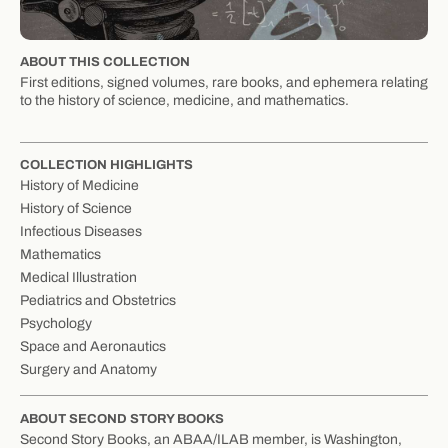
ABOUT THIS COLLECTION
First editions, signed volumes, rare books, and ephemera relating
to the history of science, medicine, and mathematics.
COLLECTION HIGHLIGHTS
History of Medicine
History of Science
Infectious Diseases
Mathematics
Medical Illustration
Pediatrics and Obstetrics
Psychology
Space and Aeronautics
Surgery and Anatomy
ABOUT SECOND STORY BOOKS
Second Story Books, an ABAA/ILAB member, is Washington,