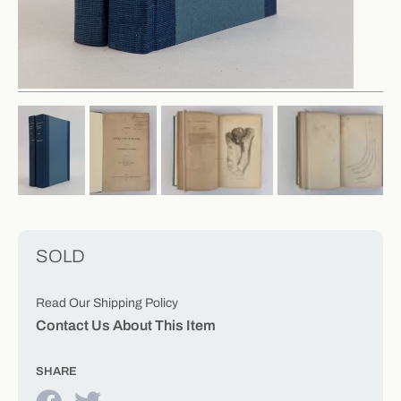
SOLD
Read Our Shipping Policy
Contact Us About This Item
SHARE