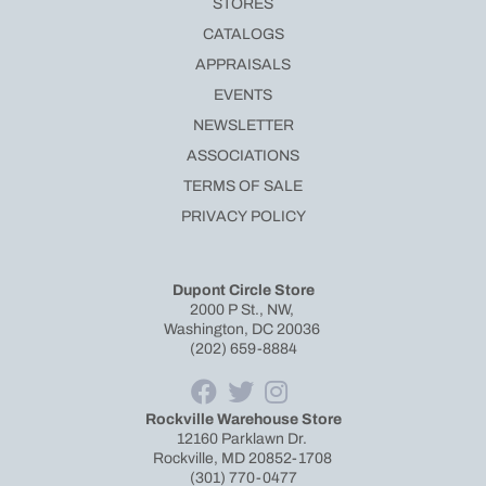
STORES
CATALOGS
APPRAISALS
EVENTS
NEWSLETTER
ASSOCIATIONS
TERMS OF SALE
PRIVACY POLICY
Dupont Circle Store
2000 P St., NW,
Washington, DC 20036
(202) 659-8884
Rockville Warehouse Store
12160 Parklawn Dr.
Rockville, MD 20852-1708
(301) 770-0477