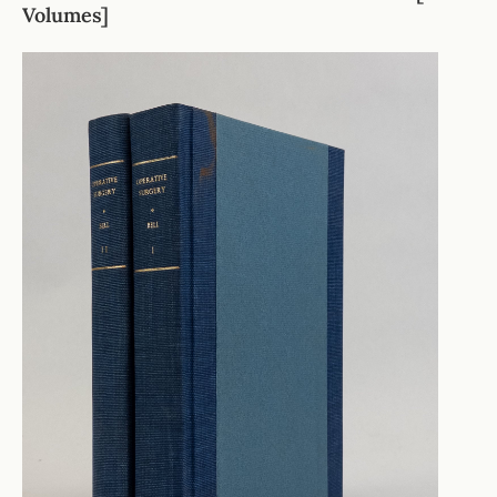
Volumes]