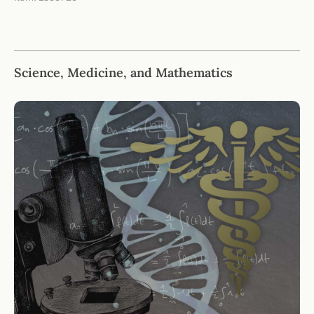
Science, Medicine, and Mathematics