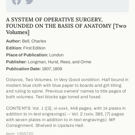
A SYSTEM OF OPERATIVE SURGERY,
FOUNDED ON THE BASIS OF ANATOMY [Two
Volumes]
Author:
Bell, Charles
Edition:
First Edition
Place of Publication:
London
Publisher:
Longman, Hurst, Rees, and Orme
Publication Date:
1807, 1809
Octavos, Two Volumes. In Very Good condition. Half bound in
modern blue cloth with blue paper to boards and gilt titling
and ruling to spine. Previous owners' names to title pages of
both volumes. Text blocks age toned and foxed.
CONTENTS: Vol. 1 ([3], vi-xxxii, 448 pages, with 14 plates in
addition to in-text engravings) -- Vol. 2 (xxiv, 385, [7] pages
with seven plates in addition to in-text engravings). MF
Consignment. Shelved in Upstairs Hall.
Item: 1355720