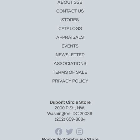
ABOUT SSB
CONTACT US
STORES
CATALOGS
APPRAISALS
EVENTS
NEWSLETTER
ASSOCIATIONS
TERMS OF SALE
PRIVACY POLICY
Dupont Circle Store
2000 P St., NW,
Washington, DC 20036
(202) 659-8884
Rockville Warehouse Store