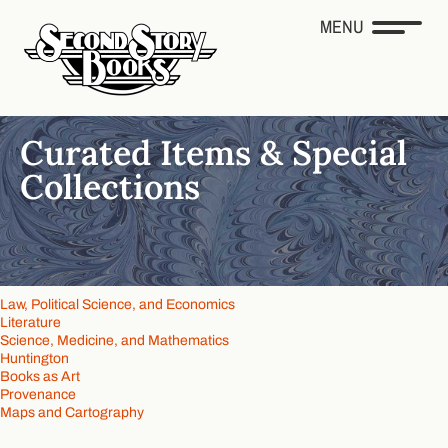
MENU
Curated Items & Special
Collections
Law, Political Science, and Economics
Literature
Science, Medicine, and Mathematics
Huntington
Books as Art
Provenance
Maps and Cartography