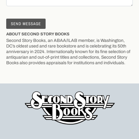
ABOUT SECOND STORY BOOKS
Second Story Books, an ABAA/ILAB member, is Washington,
DC’s oldest used and rare bookstore and is celebrating its 50th
anniversary in 2024. Internationally known for its fine selection of
antiquarian and out-of-print titles and collections, Second Story
Books also provides appraisals for institutions and individuals.