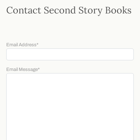
Contact Second Story Books
Email Address
*
Email Message
*