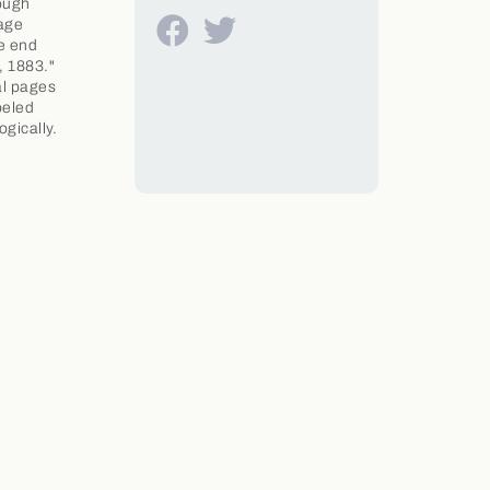
rough
 age
ee end
, 1883."
al pages
beled
gically.