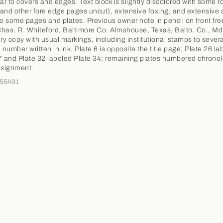
ear to covers and edges. Text block is slightly discolored with some 
and other fore edge pages uncut), extensive foxing, and extensive
to some pages and plates. Previous owner note in pencil on front fr
has. R. Whiteford, Baltimore Co. Almshouse, Texas, Balto. Co., Md
ary copy with usual markings, including institutional stamps to sever
 number written in ink. Plate 6 is opposite the title page; Plate 26 la
7 and Plate 32 labeled Plate 34; remaining plates numbered chronolo
signment.
355491