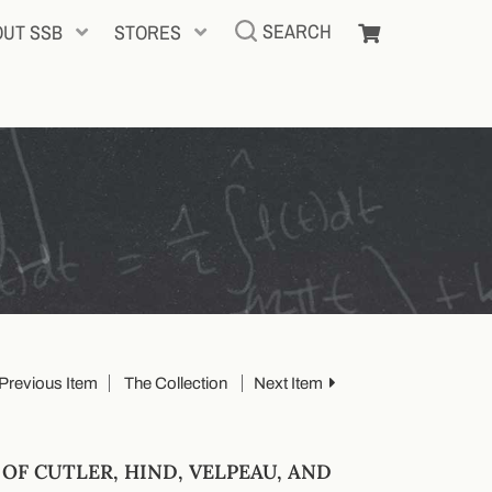
SEARCH
OUT SSB
STORES
Previous Item
The Collection
Next Item
F CUTLER, HIND, VELPEAU, AND