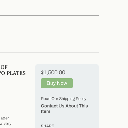
 OF
$1,500.00
WO PLATES
Buy Now
Read Our Shipping Policy
Contact Us About This
Item
paper
ow very
SHARE