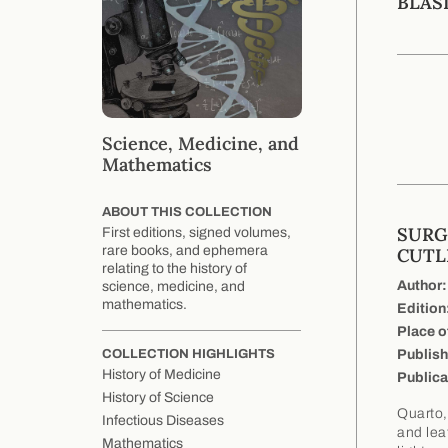
BLAS
Science, Medicine, and
Mathematics
ABOUT THIS COLLECTION
SURG
First editions, signed volumes,
rare books, and ephemera
CUTL
relating to the history of
Author:
science, medicine, and
mathematics.
Edition
Place o
Publish
COLLECTION HIGHLIGHTS
History of Medicine
Publica
History of Science
Quarto,
Infectious Diseases
and lea
Mathematics