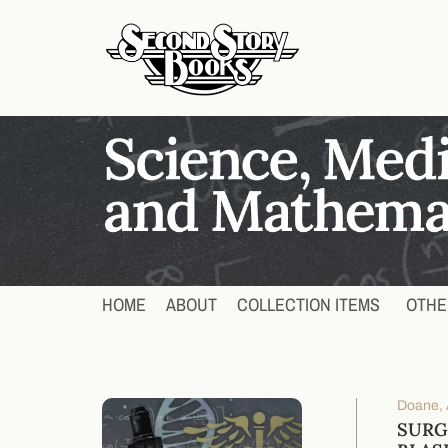
HOME
ABOUT
COLLECTION ITEMS
OTHE
Doane, A
SURG