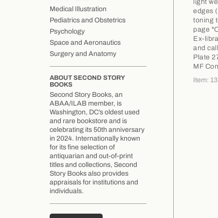
light w
Medical Illustration
edges (
toning 
Pediatrics and Obstetrics
page "C
Psychology
Ex-libr
Space and Aeronautics
and call
Surgery and Anatomy
Plate 2
MF Con
ABOUT SECOND STORY
Item: 1
BOOKS
Second Story Books, an
ABAA/ILAB member, is
Washington, DC’s oldest used
and rare bookstore and is
celebrating its 50th anniversary
in 2024. Internationally known
for its fine selection of
antiquarian and out-of-print
titles and collections, Second
Story Books also provides
appraisals for institutions and
individuals.