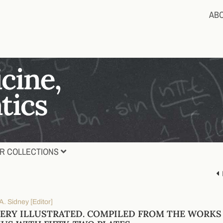
AB
R COLLECTIONS
. Sidney [Editor]
ERY ILLUSTRATED. COMPILED FROM THE WORKS O