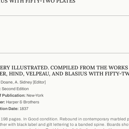
IUS WITH FIFTY-TWO PLATES
ERY ILLUSTRATED. COMPILED FROM THE WORKS
ER, HIND, VELPEAU, AND BLASIUS WITH FIFTY-T
Doane, A. Sidney [Editor]
:
Second Edition
f Publication:
New-York
er:
Harper & Brothers
tion Date:
1837
 198 pages. In Good condition. Rebound in contemporary marbled 
ther with black label and gilt lettering to a banded spine. Boards sh