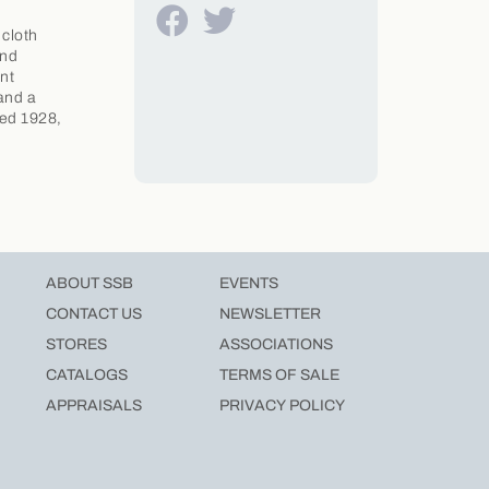
 cloth
and
nt
 and a
ted 1928,
ABOUT SSB
EVENTS
CONTACT US
NEWSLETTER
STORES
ASSOCIATIONS
CATALOGS
TERMS OF SALE
APPRAISALS
PRIVACY POLICY