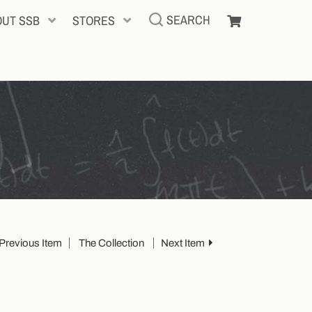
SEARCH
OUT SSB
STORES
Previous Item
The Collection
Next Item