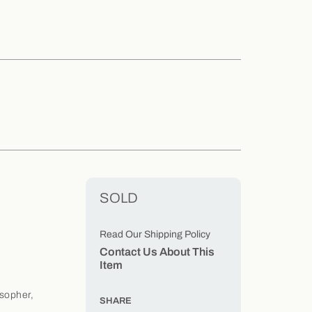
SOLD
Read Our Shipping Policy
Contact Us About This
Item
osopher,
SHARE