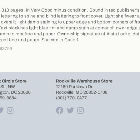
 313 pages. In Very Good minus condition. Bound in red publisher's
t lettering to spine and blind lettering to front cover. Light shelfwear 
 overall; light damp staining to upper edge and bottom corners of fro
Text block has light blue tint and damp stain at corner of lower edge
tamp to rear free end paper. Ownership signature of Alain Locke, da
front free end paper. Shelved in Case 1.
363753
 Circle Store
Rockville Warehouse Store
 St., NW,
12160 Parklawn Dr.
gton, DC 20036
Rockville, MD 20852-1708
659-8884
(301) 770-0477