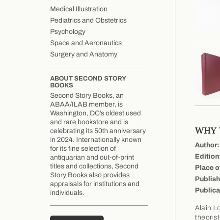
Medical Illustration
Pediatrics and Obstetrics
Psychology
Space and Aeronautics
Surgery and Anatomy
ABOUT SECOND STORY
BOOKS
Second Story Books, an
ABAA/ILAB member, is
Washington, DC’s oldest used
and rare bookstore and is
WHY W
celebrating its 50th anniversary
in 2024. Internationally known
Author:
for its fine selection of
Edition
antiquarian and out-of-print
titles and collections, Second
Place o
Story Books also provides
Publish
appraisals for institutions and
Publica
individuals.
Alain L
theorist