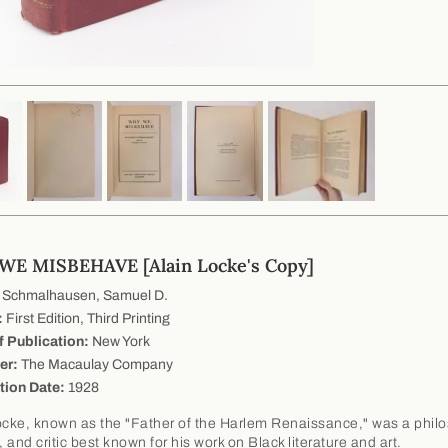
E MISBEHAVE [Alain Locke's Copy]
Schmalhausen, Samuel D.
:
First Edition, Third Printing
f Publication:
New York
er:
The Macaulay Company
tion Date:
1928
ocke, known as the "Father of the Harlem Renaissance," was a phil
, and critic best known for his work on Black literature and art.