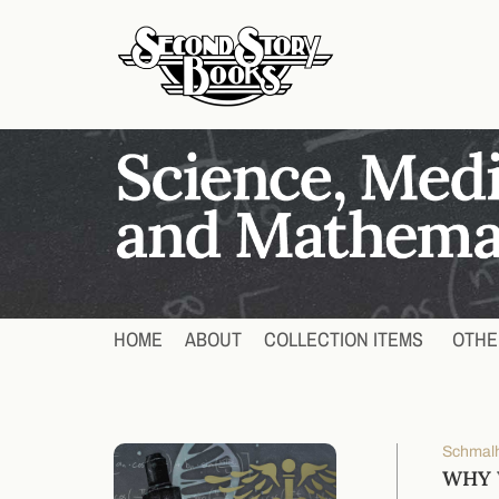
HOME
ABOUT
COLLECTION ITEMS
OTHE
Schmalh
WHY W