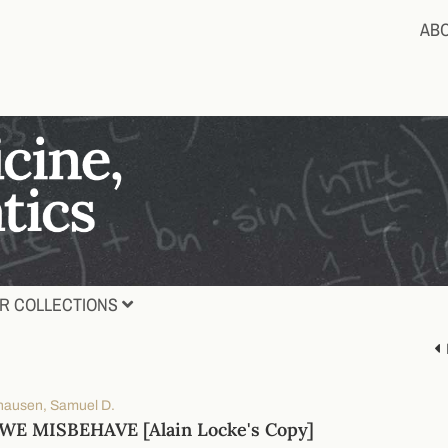
AB
R COLLECTIONS
ausen, Samuel D.
E MISBEHAVE [Alain Locke's Copy]