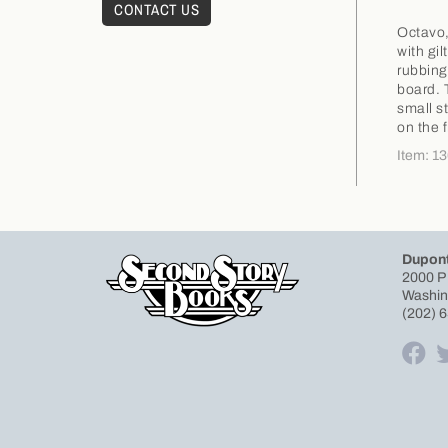
CONTACT US
Octavo,
with gil
rubbing
board. 
small s
on the 
Item: 1
Dupont
2000 P
Washin
(202) 