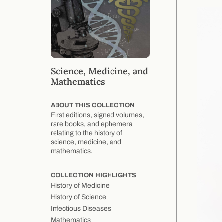
Science, Medicine, and
Mathematics
ABOUT THIS COLLECTION
First editions, signed volumes,
rare books, and ephemera
relating to the history of
science, medicine, and
mathematics.
COLLECTION HIGHLIGHTS
History of Medicine
History of Science
Infectious Diseases
Mathematics