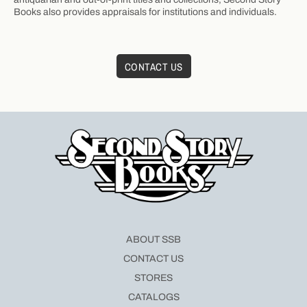
Books also provides appraisals for institutions and individuals.
CONTACT US
ABOUT SSB
CONTACT US
STORES
CATALOGS