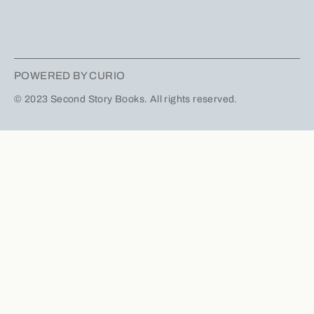
POWERED BY CURIO
© 2023 Second Story Books. All rights reserved.