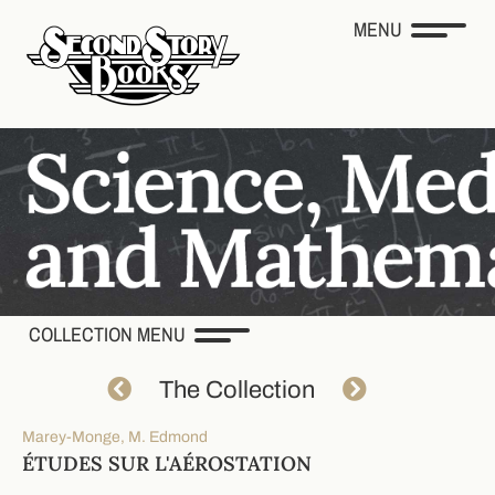
MENU
COLLECTION MENU
The Collection
Marey-Monge, M. Edmond
ÉTUDES SUR L'AÉROSTATION