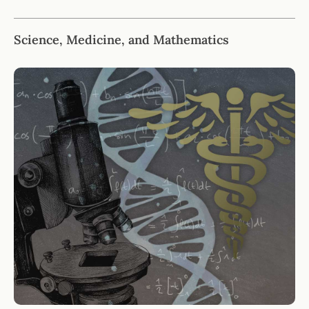
Science, Medicine, and Mathematics