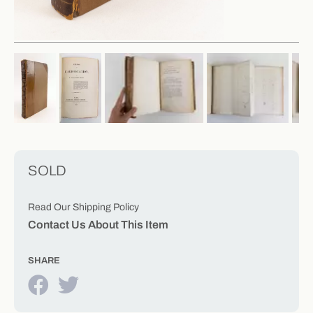
SOLD
Read Our Shipping Policy
Contact Us About This Item
SHARE