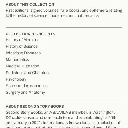
ABOUT THIS COLLECTION
First editions, signed volumes, rare books, and ephemera relating
to the history of science, medicine, and mathematics.
COLLECTION HIGHLIGHTS
History of Medicine
History of Science
Infectious Diseases
Mathematics
Medical Illustration
Pediatrics and Obstetrics
Psychology
Space and Aeronautics
Surgery and Anatomy
ABOUT SECOND STORY BOOKS
Second Story Books, an ABAA/ILAB member, is Washington,
DC’s oldest used and rare bookstore and is celebrating its 50th
anniversary in 2024. Internationally known for its fine selection of
antiquarian and out-of-print titles and collections, Second Story