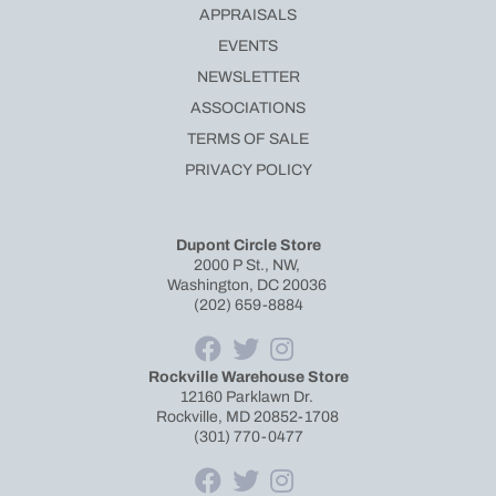
APPRAISALS
EVENTS
NEWSLETTER
ASSOCIATIONS
TERMS OF SALE
PRIVACY POLICY
Dupont Circle Store
2000 P St., NW,
Washington, DC 20036
(202) 659-8884
Rockville Warehouse Store
12160 Parklawn Dr.
Rockville, MD 20852-1708
(301) 770-0477