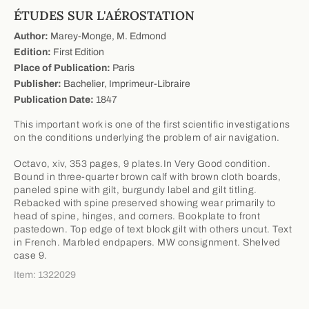
ÉTUDES SUR L'AÉROSTATION
Author:
Marey-Monge, M. Edmond
Edition:
First Edition
Place of Publication:
Paris
Publisher:
Bachelier, Imprimeur-Libraire
Publication Date:
1847
This important work is one of the first scientific investigations
on the conditions underlying the problem of air navigation.
Octavo, xiv, 353 pages, 9 plates.In Very Good condition.
Bound in three-quarter brown calf with brown cloth boards,
paneled spine with gilt, burgundy label and gilt titling.
Rebacked with spine preserved showing wear primarily to
head of spine, hinges, and corners. Bookplate to front
pastedown. Top edge of text block gilt with others uncut. Text
in French. Marbled endpapers. MW consignment. Shelved
case 9.
Item: 1322029