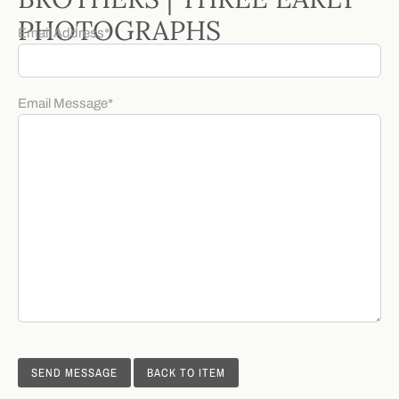
PHOTOGRAPHS
Email Address
*
Email Message
*
BACK TO ITEM