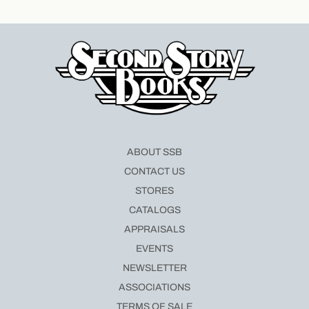
ABOUT SSB
CONTACT US
STORES
CATALOGS
APPRAISALS
EVENTS
NEWSLETTER
ASSOCIATIONS
TERMS OF SALE