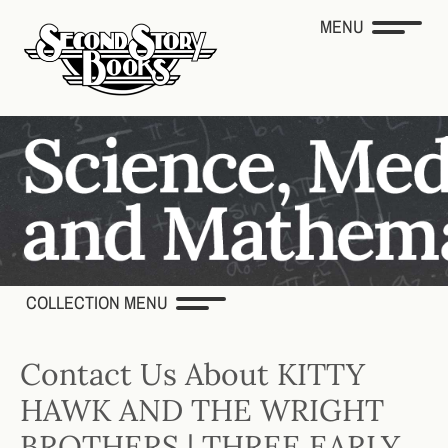
MENU
COLLECTION MENU
Contact Us About KITTY
HAWK AND THE WRIGHT
BROTHERS | THREE EARLY