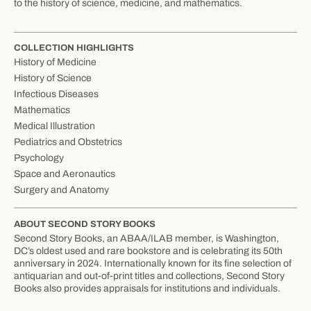
to the history of science, medicine, and mathematics.
COLLECTION HIGHLIGHTS
History of Medicine
History of Science
Infectious Diseases
Mathematics
Medical Illustration
Pediatrics and Obstetrics
Psychology
Space and Aeronautics
Surgery and Anatomy
ABOUT SECOND STORY BOOKS
Second Story Books, an ABAA/ILAB member, is Washington,
DC’s oldest used and rare bookstore and is celebrating its 50th
anniversary in 2024. Internationally known for its fine selection of
antiquarian and out-of-print titles and collections, Second Story
Books also provides appraisals for institutions and individuals.