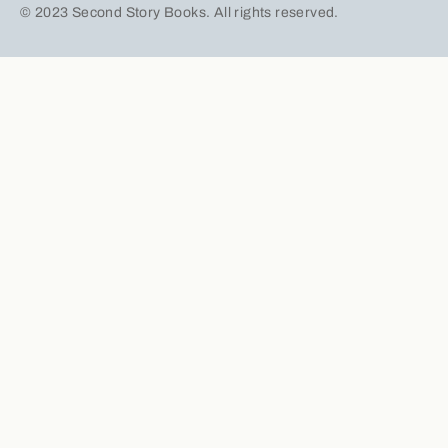
© 2023 Second Story Books. All rights reserved.