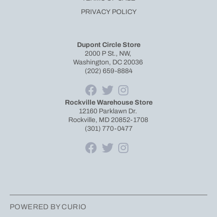
PRIVACY POLICY
Dupont Circle Store
2000 P St., NW,
Washington, DC 20036
(202) 659-8884
Rockville Warehouse Store
12160 Parklawn Dr.
Rockville, MD 20852-1708
(301) 770-0477
POWERED BY CURIO