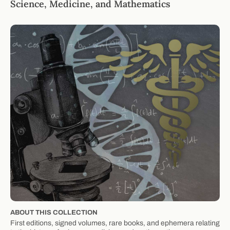
Science, Medicine, and Mathematics
ABOUT THIS COLLECTION
First editions, signed volumes, rare books, and ephemera relating