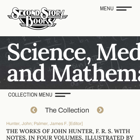
MENU
COLLECTION MENU
The Collection
Hunter, John; Palmer, James F. [Editor]
THE WORKS OF JOHN HUNTER, F. R. S. WITH
NOTES. IN FOUR VOLUMES, ILLUSTRATED BY