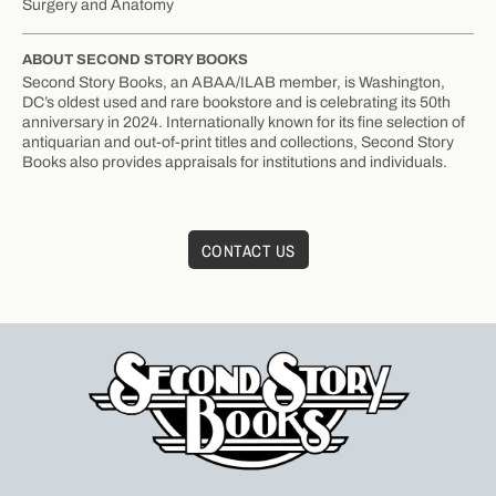
Surgery and Anatomy
ABOUT SECOND STORY BOOKS
Second Story Books, an ABAA/ILAB member, is Washington,
DC’s oldest used and rare bookstore and is celebrating its 50th
anniversary in 2024. Internationally known for its fine selection of
antiquarian and out-of-print titles and collections, Second Story
Books also provides appraisals for institutions and individuals.
CONTACT US