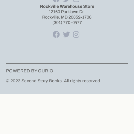
Rockville Warehouse Store
12160 Parklawn Dr.
Rockville, MD 20852-1708
(301) 770-0477
POWERED BY CURIO
© 2023 Second Story Books. All rights reserved.