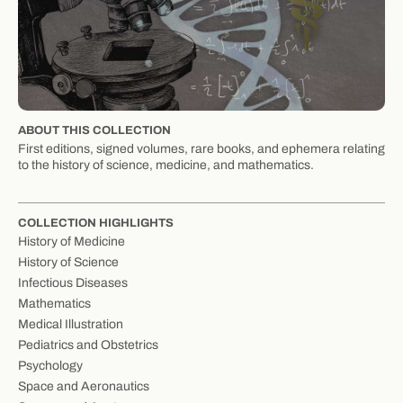
ABOUT THIS COLLECTION
First editions, signed volumes, rare books, and ephemera relating
to the history of science, medicine, and mathematics.
COLLECTION HIGHLIGHTS
History of Medicine
History of Science
Infectious Diseases
Mathematics
Medical Illustration
Pediatrics and Obstetrics
Psychology
Space and Aeronautics