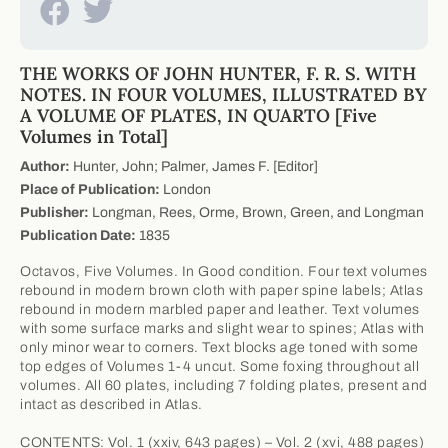
THE WORKS OF JOHN HUNTER, F. R. S. WITH
NOTES. IN FOUR VOLUMES, ILLUSTRATED BY
A VOLUME OF PLATES, IN QUARTO [Five
Volumes in Total]
Author:
Hunter, John; Palmer, James F. [Editor]
Place of Publication:
London
Publisher:
Longman, Rees, Orme, Brown, Green, and Longman
Publication Date:
1835
Octavos, Five Volumes. In Good condition. Four text volumes
rebound in modern brown cloth with paper spine labels; Atlas
rebound in modern marbled paper and leather. Text volumes
with some surface marks and slight wear to spines; Atlas with
only minor wear to corners. Text blocks age toned with some
top edges of Volumes 1-4 uncut. Some foxing throughout all
volumes. All 60 plates, including 7 folding plates, present and
intact as described in Atlas.
CONTENTS: Vol. 1 (xxiv, 643 pages) – Vol. 2 (xvi, 488 pages)