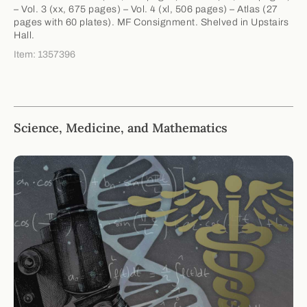
– Vol. 3 (xx, 675 pages) – Vol. 4 (xl, 506 pages) – Atlas (27
pages with 60 plates). MF Consignment. Shelved in Upstairs
Hall.
Item: 1357396
Science, Medicine, and Mathematics