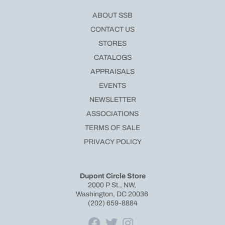
ABOUT SSB
CONTACT US
STORES
CATALOGS
APPRAISALS
EVENTS
NEWSLETTER
ASSOCIATIONS
TERMS OF SALE
PRIVACY POLICY
Dupont Circle Store
2000 P St., NW,
Washington, DC 20036
(202) 659-8884