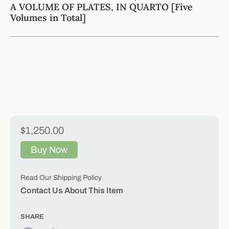
A VOLUME OF PLATES, IN QUARTO [Five
Volumes in Total]
$1,250.00
Buy Now
Read Our Shipping Policy
Contact Us About This Item
SHARE