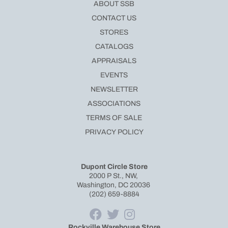
ABOUT SSB
CONTACT US
STORES
CATALOGS
APPRAISALS
EVENTS
NEWSLETTER
ASSOCIATIONS
TERMS OF SALE
PRIVACY POLICY
Dupont Circle Store
2000 P St., NW,
Washington, DC 20036
(202) 659-8884
Rockville Warehouse Store