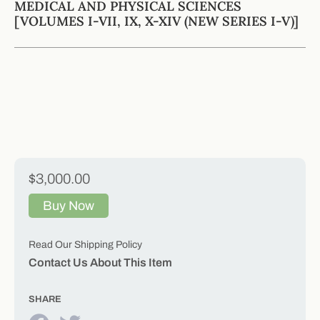
MEDICAL AND PHYSICAL SCIENCES
[VOLUMES I-VII, IX, X-XIV (NEW SERIES I-V)]
$3,000.00
Buy Now
Read Our Shipping Policy
Contact Us About This Item
SHARE