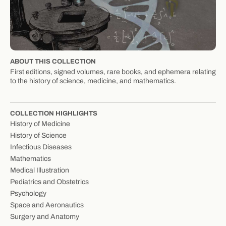
ABOUT THIS COLLECTION
First editions, signed volumes, rare books, and ephemera relating
to the history of science, medicine, and mathematics.
COLLECTION HIGHLIGHTS
History of Medicine
History of Science
Infectious Diseases
Mathematics
Medical Illustration
Pediatrics and Obstetrics
Psychology
Space and Aeronautics
Surgery and Anatomy