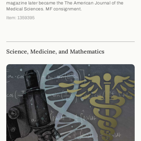
magazine later became the The American Journal of the
Medical Sciences. MF consignment.
Item: 1359395
Science, Medicine, and Mathematics