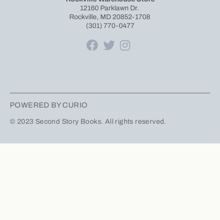
12160 Parklawn Dr.
Rockville, MD 20852-1708
(301) 770-0477
POWERED BY CURIO
© 2023 Second Story Books. All rights reserved.