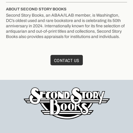
ABOUT SECOND STORY BOOKS
Second Story Books, an ABAA/ILAB member, is Washington,
DC’s oldest used and rare bookstore and is celebrating its 50th
anniversary in 2024. Internationally known for its fine selection of
antiquarian and out-of-print titles and collections, Second Story
Books also provides appraisals for institutions and individuals.
CONTACT US