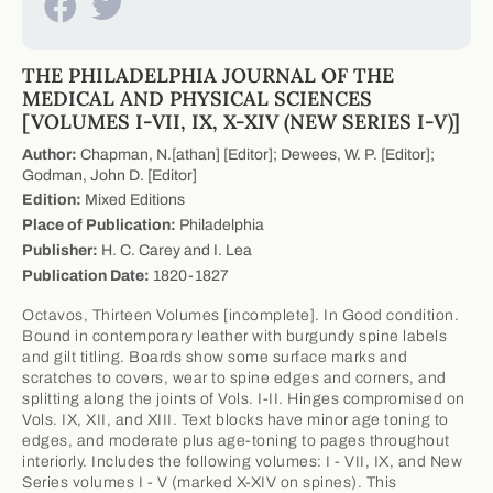
THE PHILADELPHIA JOURNAL OF THE
MEDICAL AND PHYSICAL SCIENCES
[VOLUMES I-VII, IX, X-XIV (NEW SERIES I-V)]
Author:
Chapman, N.[athan] [Editor]; Dewees, W. P. [Editor];
Godman, John D. [Editor]
Edition:
Mixed Editions
Place of Publication:
Philadelphia
Publisher:
H. C. Carey and I. Lea
Publication Date:
1820-1827
Octavos, Thirteen Volumes [incomplete]. In Good condition.
Bound in contemporary leather with burgundy spine labels
and gilt titling. Boards show some surface marks and
scratches to covers, wear to spine edges and corners, and
splitting along the joints of Vols. I-II. Hinges compromised on
Vols. IX, XII, and XIII. Text blocks have minor age toning to
edges, and moderate plus age-toning to pages throughout
interiorly. Includes the following volumes: I - VII, IX, and New
Series volumes I - V (marked X-XIV on spines). This