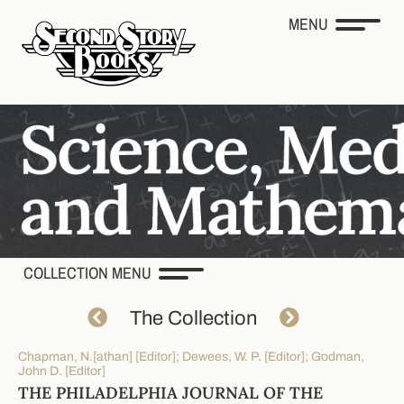
MENU
COLLECTION MENU
The Collection
Chapman, N.[athan] [Editor]; Dewees, W. P. [Editor]; Godman,
John D. [Editor]
THE PHILADELPHIA JOURNAL OF THE