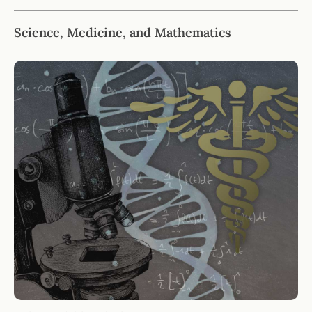
Science, Medicine, and Mathematics