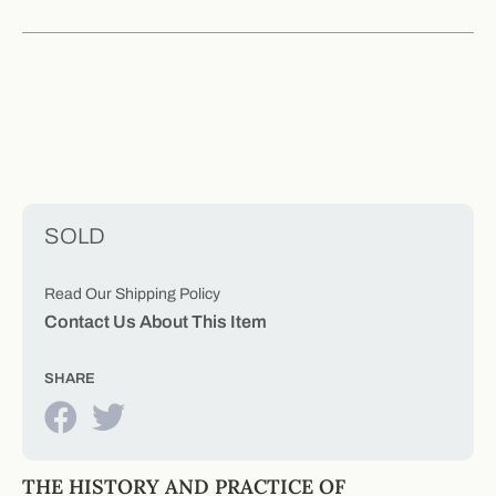
SOLD
Read Our Shipping Policy
Contact Us About This Item
SHARE
THE HISTORY AND PRACTICE OF