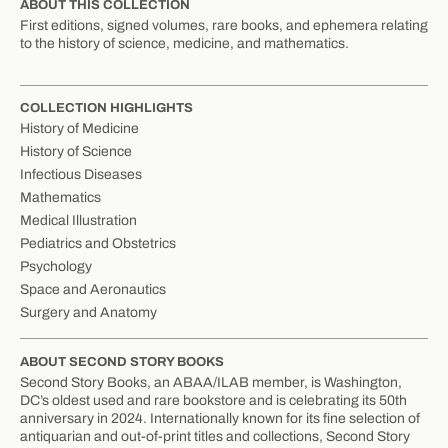
ABOUT THIS COLLECTION
First editions, signed volumes, rare books, and ephemera relating
to the history of science, medicine, and mathematics.
COLLECTION HIGHLIGHTS
History of Medicine
History of Science
Infectious Diseases
Mathematics
Medical Illustration
Pediatrics and Obstetrics
Psychology
Space and Aeronautics
Surgery and Anatomy
ABOUT SECOND STORY BOOKS
Second Story Books, an ABAA/ILAB member, is Washington,
DC’s oldest used and rare bookstore and is celebrating its 50th
anniversary in 2024. Internationally known for its fine selection of
antiquarian and out-of-print titles and collections, Second Story