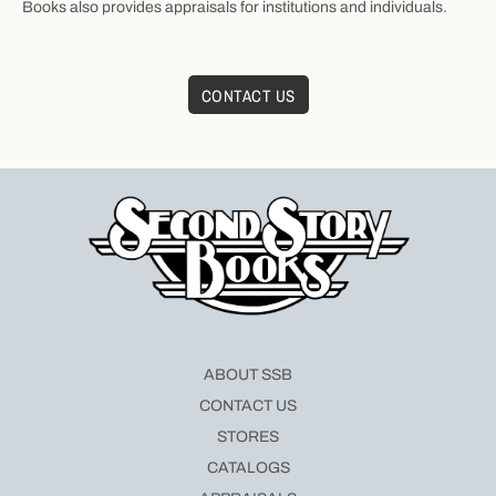
Books also provides appraisals for institutions and individuals.
CONTACT US
ABOUT SSB
CONTACT US
STORES
CATALOGS