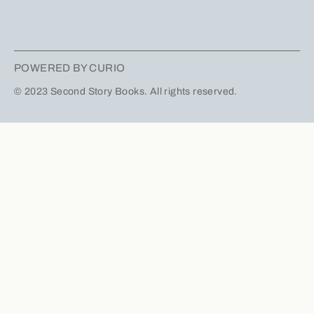
POWERED BY CURIO
© 2023 Second Story Books. All rights reserved.