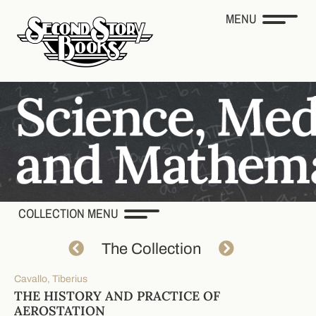
MENU
COLLECTION MENU
The Collection
Cavallo, Tiberius
THE HISTORY AND PRACTICE OF
AEROSTATION