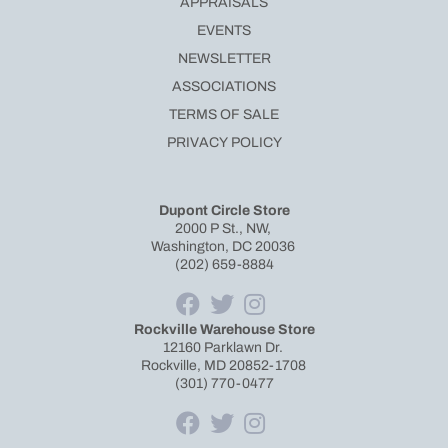
APPRAISALS
EVENTS
NEWSLETTER
ASSOCIATIONS
TERMS OF SALE
PRIVACY POLICY
Dupont Circle Store
2000 P St., NW,
Washington, DC 20036
(202) 659-8884
Rockville Warehouse Store
12160 Parklawn Dr.
Rockville, MD 20852-1708
(301) 770-0477