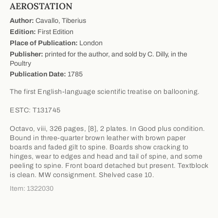
AEROSTATION
Author:
Cavallo, Tiberius
Edition:
First Edition
Place of Publication:
London
Publisher:
printed for the author, and sold by C. Dilly, in the
Poultry
Publication Date:
1785
The first English-language scientific treatise on ballooning.
ESTC: T131745
Octavo, viii, 326 pages, [8], 2 plates. In Good plus condition.
Bound in three-quarter brown leather with brown paper
boards and faded gilt to spine. Boards show cracking to
hinges, wear to edges and head and tail of spine, and some
peeling to spine. Front board detached but present. Textblock
is clean. MW consignment. Shelved case 10.
Item: 1322030