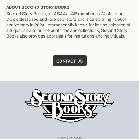
ABOUT SECOND STORY BOOKS
Second Story Books, an ABAA/ILAB member, is Washington,
DC’s oldest used and rare bookstore and is celebrating its 50th
anniversary in 2024. Internationally known for its fine selection of
antiquarian and out-of-print titles and collections, Second Story
Books also provides appraisals for institutions and individuals.
CONTACT US