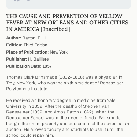
THE CAUSE AND PREVENTION OF YELLOW
FEVER AT NEW ORLEANS AND OTHER CITIES
IN AMERICA [Inscribed]
Author:
Barton, E. H.
Edition:
Third Edition
Place of Publication:
New York
Publisher:
H. Bailliere
Publication Date:
1857
Thomas Clark Brinsmade (1802–1868) was a physician in
Troy, New York, who was the sixth president of Rensselaer
Polytechnic Institute.
He received an honorary degree in medicine from Yale
University in 1839. After the deaths of Stephen Van
Rensselaer (1839) and Amos Eaton (1842), when the
Rensselaer School was in dire need of funds, Brinsmade
bought the entire property and equipment of the school at an
auction. He allowed faculty and students to use it until the
school could repay him.