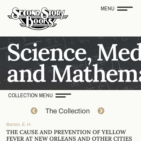
MENU
COLLECTION MENU
The Collection
Barton, E. H.
THE CAUSE AND PREVENTION OF YELLOW
FEVER AT NEW ORLEANS AND OTHER CITIES