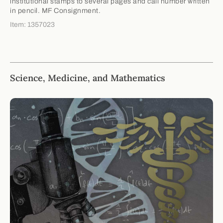
institutional stamps to several pages and call number written
in pencil. MF Consignment.
Item: 1357023
Science, Medicine, and Mathematics