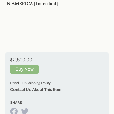
IN AMERICA [Inscribed]
$2,500.00
Buy Now
Read Our Shipping Policy
Contact Us About This Item
SHARE