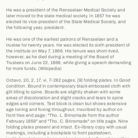
He was a president of the Rensselaer Medical Society and
later moved to the state medical society. In 1857 he was
elected its vice-president of the State Medical Society, and
the following year, president.
He was one of the earliest patrons of Rensselaer and a
trustee for twenty years. He was elected its sixth president of
the Institute on May 7, 1868. His tenure was short-lived,
however, as he died during a meeting of the Board of
Trustees on June 22, 1868, while giving a speech demanding
for more funds. (Wikipedia)
Octavo, 20, 2, 17, vi, 7-282 pages, [9] folding plates. In Good
condition. Bound in contemporary black embossed cloth with
gilt titling to spine. Boards are slightly shaken with some
areas of discoloration and slight cracks and tears to spine
edges and corners. Text block is clean but shows extensive
age toning and foxing throughout. Inscribed by author on
front free end page: "Tho. L. Brinsmade from the author
February 1859" and "Tho, C. Brinsmade" on title page. Nine
folding plates present and intact. Ex-library copy with usual
markings, including a bookplate to front pastedown,