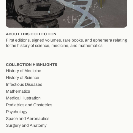
ABOUT THIS COLLECTION
First editions, signed volumes, rare books, and ephemera relating
to the history of science, medicine, and mathematics.
COLLECTION HIGHLIGHTS
History of Medicine
History of Science
Infectious Diseases
Mathematics
Medical Illustration
Pediatrics and Obstetrics
Psychology
Space and Aeronautics
Surgery and Anatomy