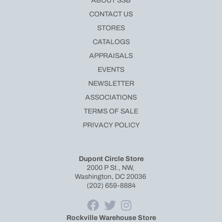
ABOUT SSB
CONTACT US
STORES
CATALOGS
APPRAISALS
EVENTS
NEWSLETTER
ASSOCIATIONS
TERMS OF SALE
PRIVACY POLICY
Dupont Circle Store
2000 P St., NW,
Washington, DC 20036
(202) 659-8884
Rockville Warehouse Store