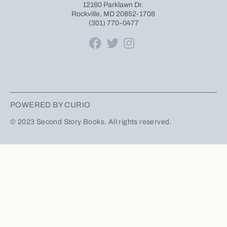
12160 Parklawn Dr.
Rockville, MD 20852-1708
(301) 770-0477
POWERED BY CURIO
© 2023 Second Story Books. All rights reserved.