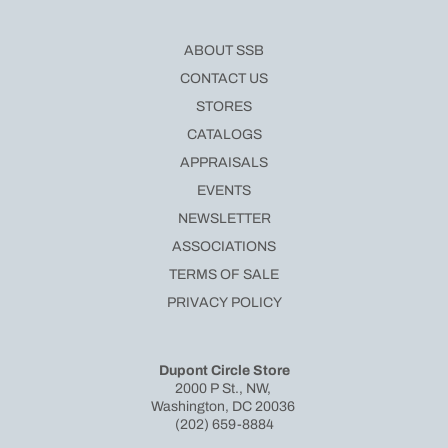
ABOUT SSB
CONTACT US
STORES
CATALOGS
APPRAISALS
EVENTS
NEWSLETTER
ASSOCIATIONS
TERMS OF SALE
PRIVACY POLICY
Dupont Circle Store
2000 P St., NW,
Washington, DC 20036
(202) 659-8884