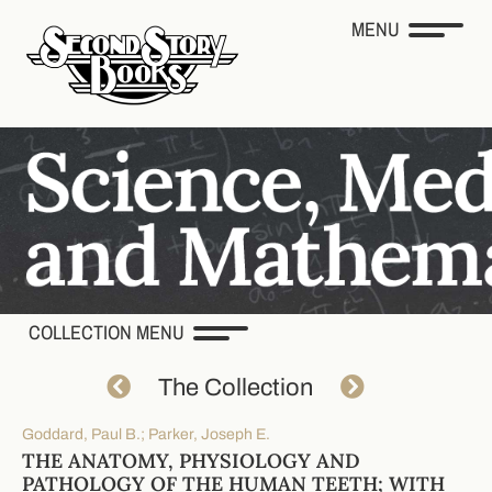
MENU
COLLECTION MENU
The Collection
Goddard, Paul B.; Parker, Joseph E.
THE ANATOMY, PHYSIOLOGY AND
PATHOLOGY OF THE HUMAN TEETH; WITH