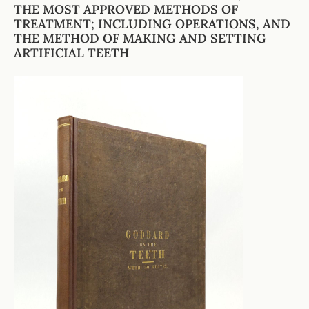
THE MOST APPROVED METHODS OF
TREATMENT; INCLUDING OPERATIONS, AND
THE METHOD OF MAKING AND SETTING
ARTIFICIAL TEETH