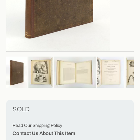
SOLD
Read Our Shipping Policy
Contact Us About This Item