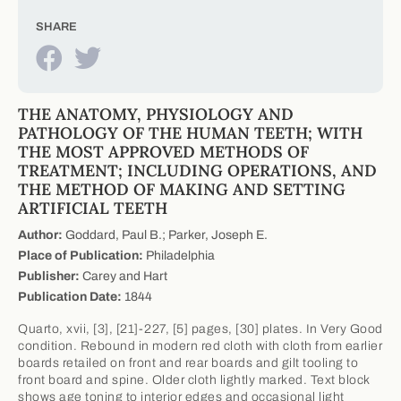
SHARE
THE ANATOMY, PHYSIOLOGY AND
PATHOLOGY OF THE HUMAN TEETH; WITH
THE MOST APPROVED METHODS OF
TREATMENT; INCLUDING OPERATIONS, AND
THE METHOD OF MAKING AND SETTING
ARTIFICIAL TEETH
Author:
Goddard, Paul B.; Parker, Joseph E.
Place of Publication:
Philadelphia
Publisher:
Carey and Hart
Publication Date:
1844
Quarto, xvii, [3], [21]-227, [5] pages, [30] plates. In Very Good
condition. Rebound in modern red cloth with cloth from earlier
boards retailed on front and rear boards and gilt tooling to
front board and spine. Older cloth lightly marked. Text block
shows age toning to interior edges and occasional light