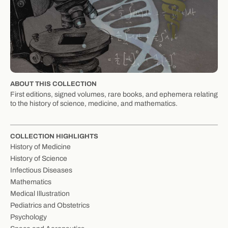
ABOUT THIS COLLECTION
First editions, signed volumes, rare books, and ephemera relating
to the history of science, medicine, and mathematics.
COLLECTION HIGHLIGHTS
History of Medicine
History of Science
Infectious Diseases
Mathematics
Medical Illustration
Pediatrics and Obstetrics
Psychology