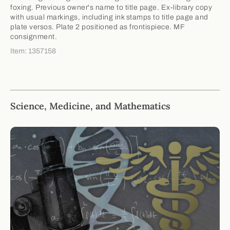
foxing. Previous owner's name to title page. Ex-library copy
with usual markings, including ink stamps to title page and
plate versos. Plate 2 positioned as frontispiece. MF
consignment.
Item: 1357158
Science, Medicine, and Mathematics