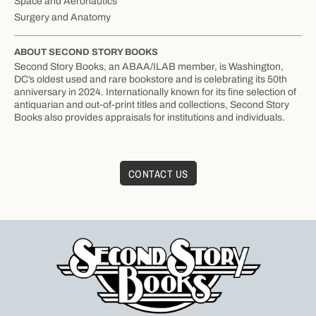
Space and Aeronautics
Surgery and Anatomy
ABOUT SECOND STORY BOOKS
Second Story Books, an ABAA/ILAB member, is Washington,
DC’s oldest used and rare bookstore and is celebrating its 50th
anniversary in 2024. Internationally known for its fine selection of
antiquarian and out-of-print titles and collections, Second Story
Books also provides appraisals for institutions and individuals.
CONTACT US