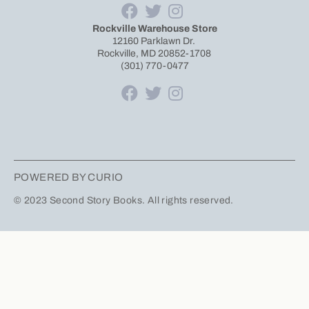
Rockville Warehouse Store
12160 Parklawn Dr.
Rockville, MD 20852-1708
(301) 770-0477
POWERED BY CURIO
© 2023 Second Story Books. All rights reserved.