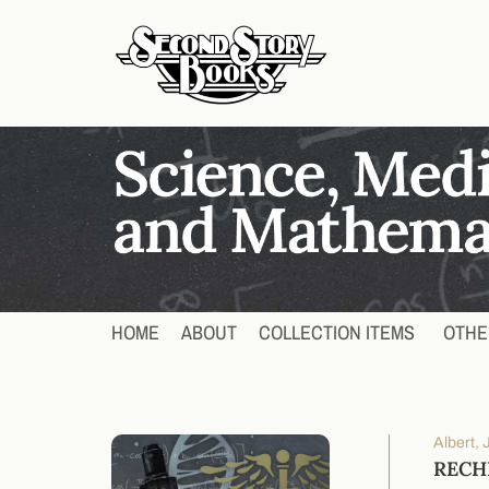
HOME
ABOUT
COLLECTION ITEMS
OTHE
Albert,
RECH