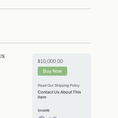
US
$10,000.00
Buy Now
Read Our Shipping Policy
Contact Us About This
Item
SHARE