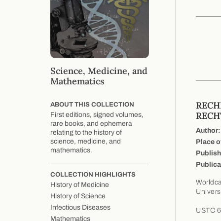
Science, Medicine, and
Mathematics
RECH
ABOUT THIS COLLECTION
RECH
First editions, signed volumes,
rare books, and ephemera
Author:
relating to the history of
science, medicine, and
Place o
mathematics.
Publish
Publica
COLLECTION HIGHLIGHTS
Worldca
History of Medicine
Univers
History of Science
Infectious Diseases
USTC 68
Mathematics