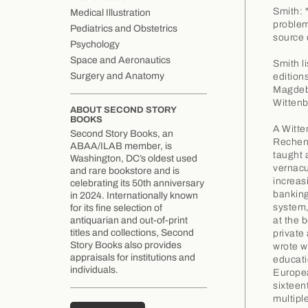
Smith: 
Medical Illustration
problems
Pediatrics and Obstetrics
source o
Psychology
Space and Aeronautics
Smith l
Surgery and Anatomy
edition
Magdebu
Wittenb
ABOUT SECOND STORY
BOOKS
A Witte
Second Story Books, an
Rechenm
ABAA/ILAB member, is
taught 
Washington, DC’s oldest used
vernacu
and rare bookstore and is
increas
celebrating its 50th anniversary
banking
in 2024. Internationally known
system,
for its fine selection of
at the 
antiquarian and out-of-print
titles and collections, Second
private
Story Books also provides
wrote w
appraisals for institutions and
educati
individuals.
Europea
sixteen
multipl