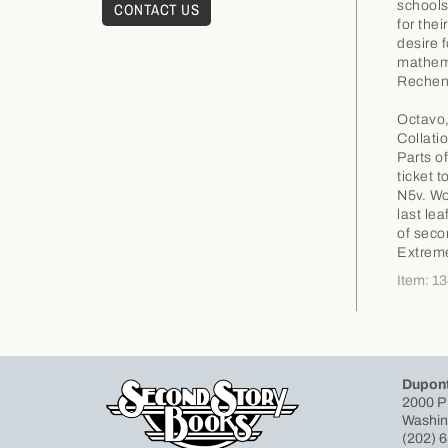
schools
CONTACT US
for the
desire 
mathema
Rechenb
Octavo,
Collati
Parts o
ticket t
N5v. Wo
last le
of secon
Extreme
Item: 1
Dupont
2000 P
Washin
(202) 