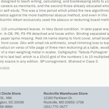
 designed to teach writing, calculating, and bookkeeping skills to 
ir careers as merchants, and the second those already educated wh
for self-study. This was a time period which pitted the new algorithmi
tics against the more traditional abacus method, and even in this
üchlin Albert exclusively used the abacus or reckoning board met
 110 unnumbered leaves. In Very Good condition. In later paper wra
on: A-O8, P6; P3-P6 detached and loose within. Binding separated a
f paper spine missing. Red ink name stamp to front cover, small book
o front cover. G4v with small ink arithmetic, small trimming loss to to
odcut on verso of title page of three men reckoning at a table, woo
af of a man weighing metal in scales. Calligraphic 'Tabula Pythagore'
d to last leaf, which is a 10x10 grid of the numbers 1 to 10 multiplied
ly scarce in any edition. SP consignment. Shelved in Case 3.
343956
 Circle Store
Rockville Warehouse Store
 St., NW,
12160 Parklawn Dr.
gton, DC 20036
Rockville, MD 20852-1708
659-8884
(301) 770-0477