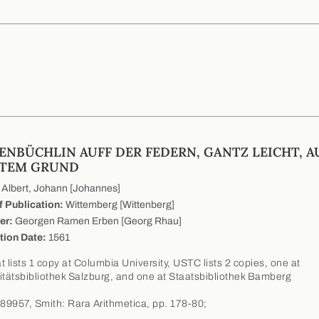
ENBÜCHLIN AUFF DER FEDERN, GANTZ LEICHT, A
TEM GRUND
Albert, Johann [Johannes]
f Publication:
Wittemberg [Wittenberg]
er:
Georgen Ramen Erben [Georg Rhau]
tion Date:
1561
t lists 1 copy at Columbia University, USTC lists 2 copies, one at
itätsbibliothek Salzburg, and one at Staatsbibliothek Bamberg
9957, Smith: Rara Arithmetica, pp. 178-80;