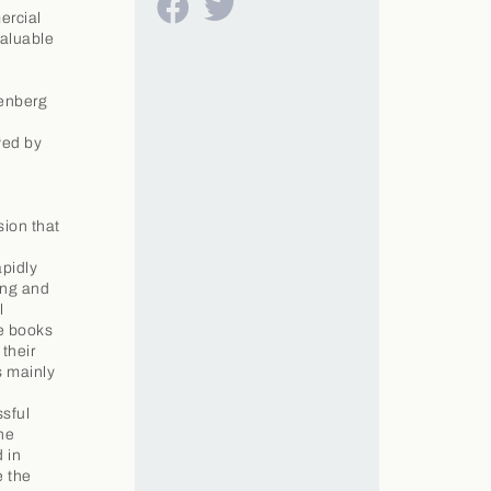
ercial
valuable
tenberg
wed by
sion that
apidly
ing and
l
se books
their
s mainly
ssful
he
 in
e the