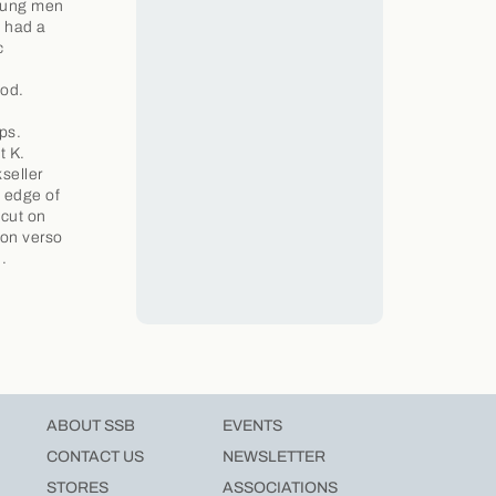
young men
o had a
c
hod.
ps.
t K.
seller
p edge of
dcut on
 on verso
.
ABOUT SSB
EVENTS
CONTACT US
NEWSLETTER
STORES
ASSOCIATIONS