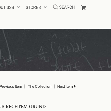
SEARCH
OUT SSB
STORES
Previous Item
The Collection
Next Item
AUS RECHTEM GRUND