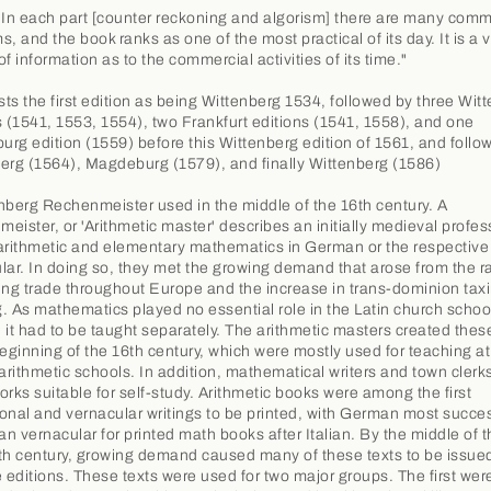
"In each part [counter reckoning and algorism] there are many comm
, and the book ranks as one of the most practical of its day. It is a 
f information as to the commercial activities of its time."
ists the first edition as being Wittenberg 1534, followed by three Wit
s (1541, 1553, 1554), two Frankfurt editions (1541, 1558), and one
rg edition (1559) before this Wittenberg edition of 1561, and follo
erg (1564), Magdeburg (1579), and finally Wittenberg (1586)
nberg Rechenmeister used in the middle of the 16th century. A
eister, or 'Arithmetic master' describes an initially medieval profes
arithmetic and elementary mathematics in German or the respective
lar. In doing so, they met the growing demand that arose from the r
ing trade throughout Europe and the increase in trans-dominion tax
. As mathematics played no essential role in the Latin church schoo
 it had to be taught separately. The arithmetic masters created the
beginning of the 16th century, which were mostly used for teaching at 
 arithmetic schools. In addition, mathematical writers and town clerk
orks suitable for self-study. Arithmetic books were among the first
onal and vernacular writings to be printed, with German most succe
n vernacular for printed math books after Italian. By the middle of t
th century, growing demand caused many of these texts to be issued
e editions. These texts were used for two major groups. The first wer