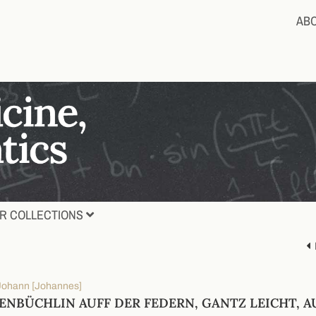
AB
R COLLECTIONS
 Johann [Johannes]
ENBÜCHLIN AUFF DER FEDERN, GANTZ LEICHT, 