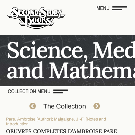
MENU
COLLECTION MENU
The Collection
Pare, Ambroise [Author]; Malgaigne, J.-F. [Notes and
Introduction
OEUVRES COMPLETES D'AMBROISE PARE