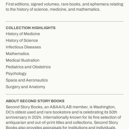
First editions, signed volumes, rare books, and ephemera relating
to the history of science, medicine, and mathematics.
COLLECTION HIGHLIGHTS
History of Medicine
History of Science
Infectious Diseases
Mathematics
Medical Illustration
Pediatrics and Obstetrics
Psychology
Space and Aeronautics
Surgery and Anatomy
ABOUT SECOND STORY BOOKS
Second Story Books, an ABAA/ILAB member, is Washington,
DC’s oldest used and rare bookstore and is celebrating its 50th
anniversary in 2024. Internationally known for its fine selection of
antiquarian and out-of-print titles and collections, Second Story
Books also provides appraisals for institutions and individuals.