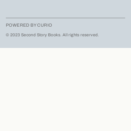
POWERED BY CURIO
© 2023 Second Story Books. All rights reserved.