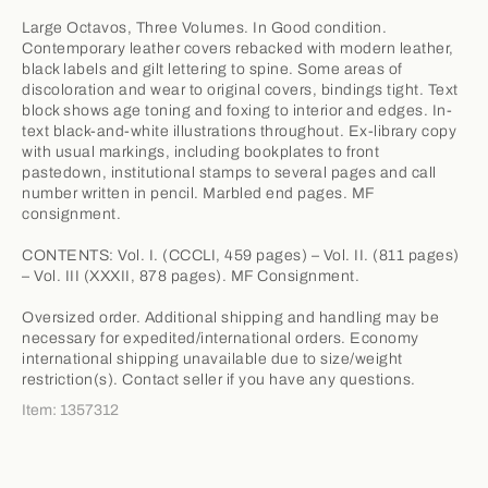
Large Octavos, Three Volumes. In Good condition.
Contemporary leather covers rebacked with modern leather,
black labels and gilt lettering to spine. Some areas of
discoloration and wear to original covers, bindings tight. Text
block shows age toning and foxing to interior and edges. In-
text black-and-white illustrations throughout. Ex-library copy
with usual markings, including bookplates to front
pastedown, institutional stamps to several pages and call
number written in pencil. Marbled end pages. MF
consignment.
CONTENTS: Vol. I. (CCCLI, 459 pages) – Vol. II. (811 pages)
– Vol. III (XXXII, 878 pages). MF Consignment.
Oversized order. Additional shipping and handling may be
necessary for expedited/international orders. Economy
international shipping unavailable due to size/weight
restriction(s). Contact seller if you have any questions.
Item: 1357312