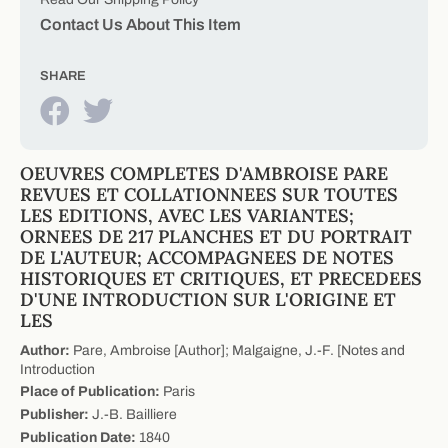
Contact Us About This Item
SHARE
OEUVRES COMPLETES D'AMBROISE PARE
REVUES ET COLLATIONNEES SUR TOUTES
LES EDITIONS, AVEC LES VARIANTES;
ORNEES DE 217 PLANCHES ET DU PORTRAIT
DE L'AUTEUR; ACCOMPAGNEES DE NOTES
HISTORIQUES ET CRITIQUES, ET PRECEDEES
D'UNE INTRODUCTION SUR L'ORIGINE ET
LES
Author:
Pare, Ambroise [Author]; Malgaigne, J.-F. [Notes and
Introduction
Place of Publication:
Paris
Publisher:
J.-B. Bailliere
Publication Date:
1840