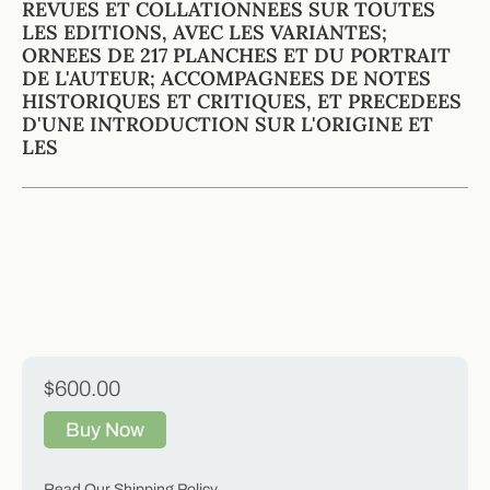
REVUES ET COLLATIONNEES SUR TOUTES
LES EDITIONS, AVEC LES VARIANTES;
ORNEES DE 217 PLANCHES ET DU PORTRAIT
DE L'AUTEUR; ACCOMPAGNEES DE NOTES
HISTORIQUES ET CRITIQUES, ET PRECEDEES
D'UNE INTRODUCTION SUR L'ORIGINE ET
LES
$600.00
Buy Now
Read Our Shipping Policy