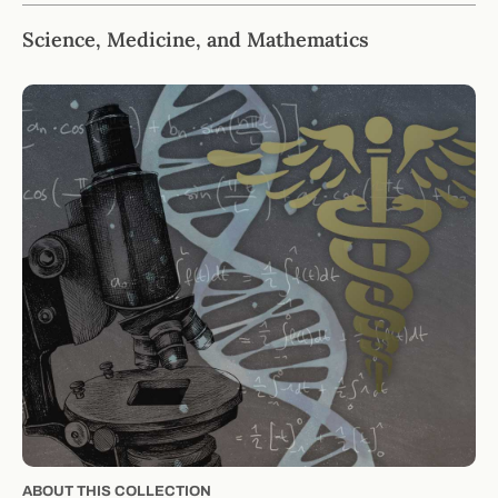
Science, Medicine, and Mathematics
ABOUT THIS COLLECTION