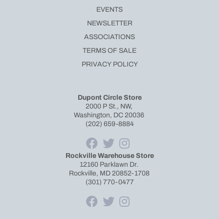
EVENTS
NEWSLETTER
ASSOCIATIONS
TERMS OF SALE
PRIVACY POLICY
Dupont Circle Store
2000 P St., NW,
Washington, DC 20036
(202) 659-8884
Rockville Warehouse Store
12160 Parklawn Dr.
Rockville, MD 20852-1708
(301) 770-0477