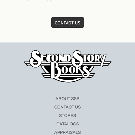
CONTACT US
ABOUT SSB
CONTACT US
STORES
CATALOGS
APPRAISALS