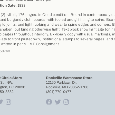
tion Date:
1833
 [2], vii-xii, 176 pages. In Good condition. Bound in contemporary q
 and burgundy cloth boards, with tooled and gilt titling to spine. Boa
g to joints, and light rubbing and wear to spine edges and corners. 
y shaken, but binding otherwise tight. Text block show light age tonin
to pages throughout interiorly. Ex-library copy with usual markings, i
late to front pastedown, institutional stamps to several pages, and c
written in pencil. MF Consignment.
358740
 Circle Store
Rockville Warehouse Store
 St., NW,
12160 Parklawn Dr.
gton, DC 20036
Rockville, MD 20852-1708
659-8884
(301) 770-0477