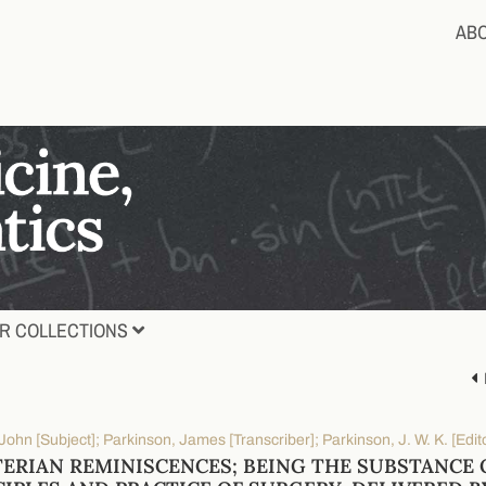
AB
R COLLECTIONS
John [Subject]; Parkinson, James [Transcriber]; Parkinson, J. W. K. [Edit
ERIAN REMINISCENCES; BEING THE SUBSTANCE 