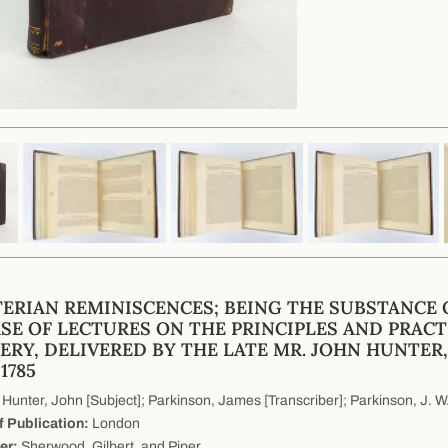
ERIAN REMINISCENCES; BEING THE SUBSTANCE 
SE OF LECTURES ON THE PRINCIPLES AND PRACT
ERY, DELIVERED BY THE LATE MR. JOHN HUNTER,
1785
Hunter, John [Subject]; Parkinson, James [Transcriber]; Parkinson, J. W. 
f Publication:
London
er:
Sherwood, Gilbert, and Piper