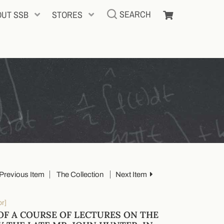
SEARCH
OUT SSB
STORES
Previous Item
The Collection
Next Item
or]
OF A COURSE OF LECTURES ON THE