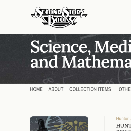
HOME
ABOUT
COLLECTION ITEMS
OTHE
Hunter, 
HUNT