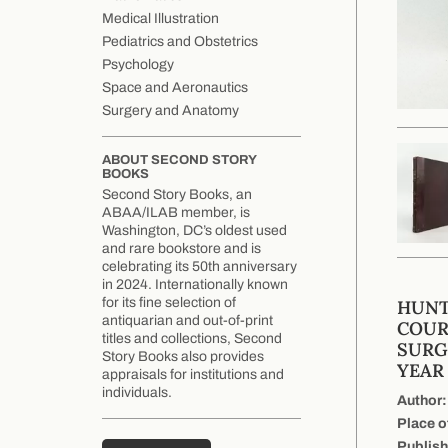
Medical Illustration
Pediatrics and Obstetrics
Psychology
Space and Aeronautics
Surgery and Anatomy
ABOUT SECOND STORY
BOOKS
Second Story Books, an
ABAA/ILAB member, is
Washington, DC’s oldest used
and rare bookstore and is
celebrating its 50th anniversary
in 2024. Internationally known
for its fine selection of
HUNT
antiquarian and out-of-print
COUR
titles and collections, Second
SURG
Story Books also provides
YEAR 
appraisals for institutions and
individuals.
Author:
Place o
Publish