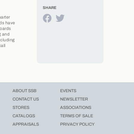
SHARE
uarter
rds have
Boards
g and
ncluding
all
ABOUT SSB
EVENTS
CONTACT US
NEWSLETTER
STORES
ASSOCIATIONS
CATALOGS
TERMS OF SALE
APPRAISALS
PRIVACY POLICY