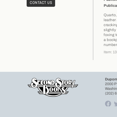
CONTACT US
Publica
Quarto,
leather
crackin
slightl
foxing 
a bookp
number 
Item: 1
Dupont
2000 P
Washin
(202) 