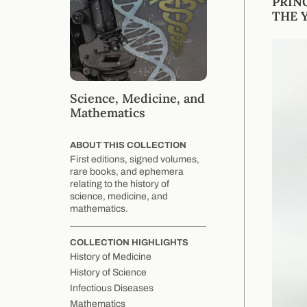
PRIN
THE Y
Science, Medicine, and
Mathematics
ABOUT THIS COLLECTION
First editions, signed volumes,
rare books, and ephemera
relating to the history of
science, medicine, and
mathematics.
COLLECTION HIGHLIGHTS
History of Medicine
History of Science
Infectious Diseases
Mathematics