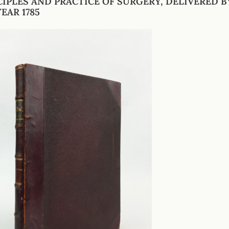
CIPLES AND PRACTICE OF SURGERY, DELIVERED B
EAR 1785