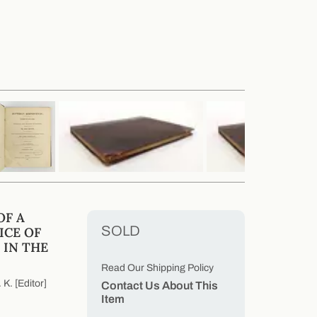
OF A
SOLD
ICE OF
 IN THE
Read Our Shipping Policy
K. [Editor]
Contact Us About This
Item