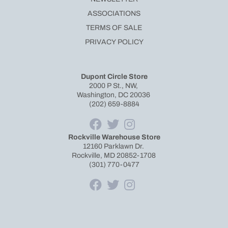
ASSOCIATIONS
TERMS OF SALE
PRIVACY POLICY
Dupont Circle Store
2000 P St., NW,
Washington, DC 20036
(202) 659-8884
Rockville Warehouse Store
12160 Parklawn Dr.
Rockville, MD 20852-1708
(301) 770-0477