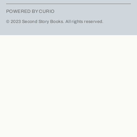
POWERED BY CURIO
© 2023 Second Story Books. All rights reserved.