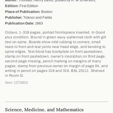
Author:
Thoreau, Henry David; [Edited by R. W. Emerson]
Edition:
First Edition
Place of Publication:
Boston
Publisher:
Ticknor and Fields
Publication Date:
1863
Octavo, 1-319 pages, portrait frontispiece inserted. In Good
plus condition. Bound in green wavy-patterned cloth with gilt
text on spine. Boards show mild rubbing to corners, small
tears to front and rear joints near head edge, and bending to
spine edges. Text block has bookplate on front pastedown,
stamp on front pastedown, owner's inscription on third page,
second page missing, pencil marking on margins of many
pages, stamp from previous owner on margin of page 54, and
writing in pencil on pages 318 and 319. BAL 20111. Shelved
in Room G.
Item: 1370603
Science, Medicine, and Mathematics