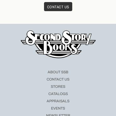
CONTACT US
ABOUT SSB
CONTACT US
STORES
CATALOGS
APPRAISALS
EVENTS
NEWSLETTER