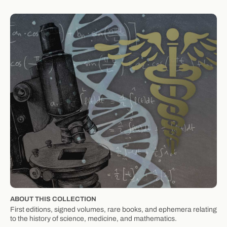
ABOUT THIS COLLECTION
First editions, signed volumes, rare books, and ephemera relating
to the history of science, medicine, and mathematics.