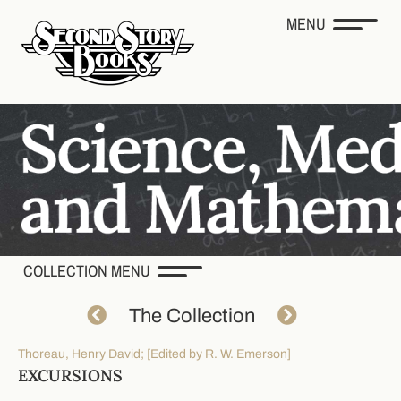
MENU
COLLECTION MENU
The Collection
Thoreau, Henry David; [Edited by R. W. Emerson]
EXCURSIONS