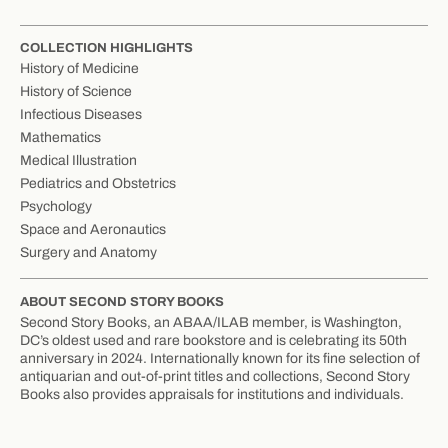
COLLECTION HIGHLIGHTS
History of Medicine
History of Science
Infectious Diseases
Mathematics
Medical Illustration
Pediatrics and Obstetrics
Psychology
Space and Aeronautics
Surgery and Anatomy
ABOUT SECOND STORY BOOKS
Second Story Books, an ABAA/ILAB member, is Washington,
DC’s oldest used and rare bookstore and is celebrating its 50th
anniversary in 2024. Internationally known for its fine selection of
antiquarian and out-of-print titles and collections, Second Story
Books also provides appraisals for institutions and individuals.