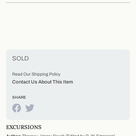
SOLD
Read Our Shipping Policy
Contact Us About This Item
SHARE
EXCURSIONS