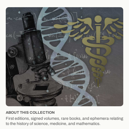
ABOUT THIS COLLECTION
First editions, signed volumes, rare books, and ephemera relating
to the history of science, medicine, and mathematics.