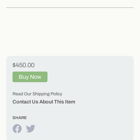
$450.00
Buy Now
Read Our Shipping Policy
Contact Us About This Item
SHARE