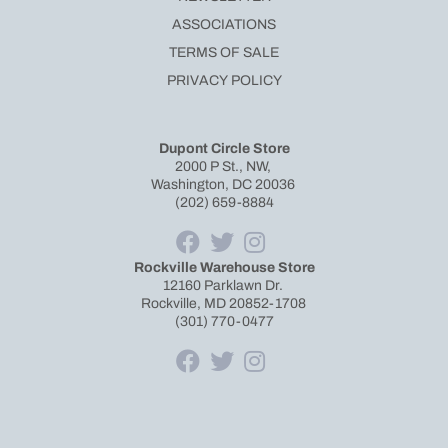
ASSOCIATIONS
TERMS OF SALE
PRIVACY POLICY
Dupont Circle Store
2000 P St., NW,
Washington, DC 20036
(202) 659-8884
Rockville Warehouse Store
12160 Parklawn Dr.
Rockville, MD 20852-1708
(301) 770-0477