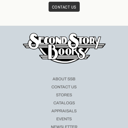
CONTACT US
ABOUT SSB
CONTACT US
STORES
CATALOGS
APPRAISALS
EVENTS
NEWSLETTER