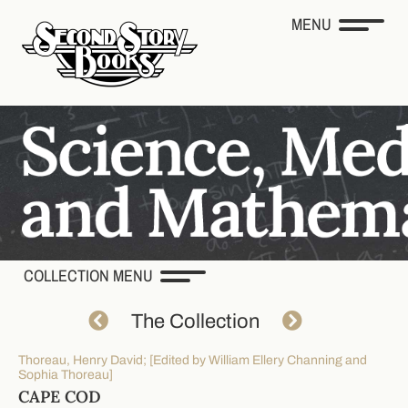
MENU
COLLECTION MENU
The Collection
Thoreau, Henry David; [Edited by William Ellery Channing and
Sophia Thoreau]
CAPE COD