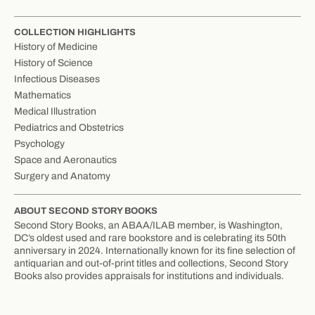
COLLECTION HIGHLIGHTS
History of Medicine
History of Science
Infectious Diseases
Mathematics
Medical Illustration
Pediatrics and Obstetrics
Psychology
Space and Aeronautics
Surgery and Anatomy
ABOUT SECOND STORY BOOKS
Second Story Books, an ABAA/ILAB member, is Washington,
DC’s oldest used and rare bookstore and is celebrating its 50th
anniversary in 2024. Internationally known for its fine selection of
antiquarian and out-of-print titles and collections, Second Story
Books also provides appraisals for institutions and individuals.