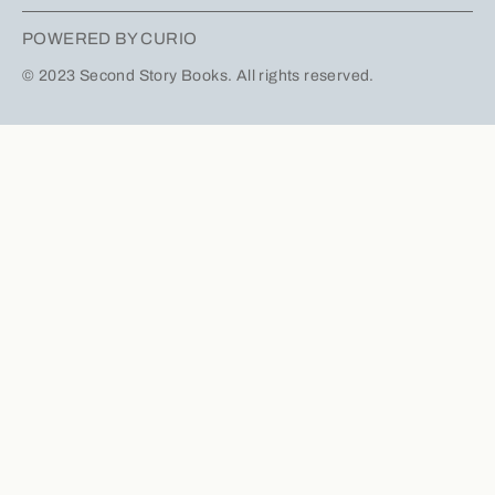
POWERED BY CURIO
© 2023 Second Story Books. All rights reserved.