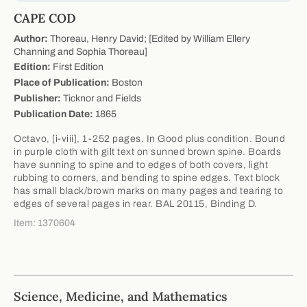
CAPE COD
Author:
Thoreau, Henry David; [Edited by William Ellery
Channing and Sophia Thoreau]
Edition:
First Edition
Place of Publication:
Boston
Publisher:
Ticknor and Fields
Publication Date:
1865
Octavo, [i-viii], 1-252 pages. In Good plus condition. Bound
in purple cloth with gilt text on sunned brown spine. Boards
have sunning to spine and to edges of both covers, light
rubbing to corners, and bending to spine edges. Text block
has small black/brown marks on many pages and tearing to
edges of several pages in rear. BAL 20115, Binding D.
Item: 1370604
Science, Medicine, and Mathematics