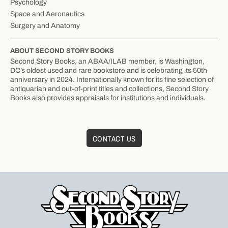
Psychology
Space and Aeronautics
Surgery and Anatomy
ABOUT SECOND STORY BOOKS
Second Story Books, an ABAA/ILAB member, is Washington,
DC’s oldest used and rare bookstore and is celebrating its 50th
anniversary in 2024. Internationally known for its fine selection of
antiquarian and out-of-print titles and collections, Second Story
Books also provides appraisals for institutions and individuals.
CONTACT US