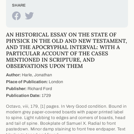
SHARE
AN HISTORICAL ESSAY ON THE STATE OF
PHYSICK IN THE OLD AND NEW TESTAMENT,
AND THE APOCRYPHAL INTERVAL: WITH A
PARTICULAR ACCOUNT OF THE CASES
MENTIONED IN SCRIPTURE, AND
OBSERVATIONS UPON THEM
Author:
Harle, Jonathan
Place of Publication:
London
Publisher:
Richard Ford
Publication Date:
1729
Octavo, viii, 179, [1] pages. In Very Good condition. Bound in
modern grey paper-covered boards with paper printed label
to spine. Light rubbing to edges and corners of boards, head
and tail of spine. Bookplate of Samuel X. Radial to front
pastedown. Minor damp staining to front free endpaper. Text