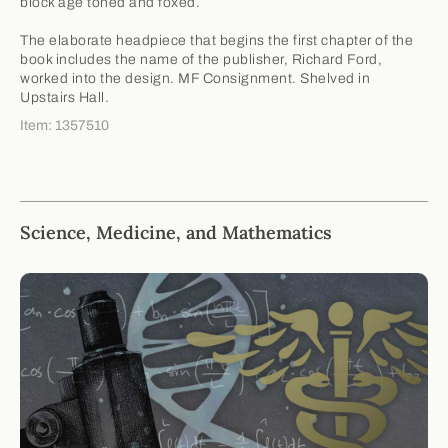
block age toned and foxed.
The elaborate headpiece that begins the first chapter of the
book includes the name of the publisher, Richard Ford,
worked into the design. MF Consignment. Shelved in
Upstairs Hall.
Item: 1357510
Science, Medicine, and Mathematics