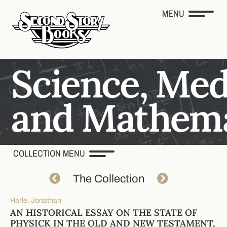
MENU
COLLECTION MENU
The Collection
Harle, Jonathan
AN HISTORICAL ESSAY ON THE STATE OF
PHYSICK IN THE OLD AND NEW TESTAMENT,