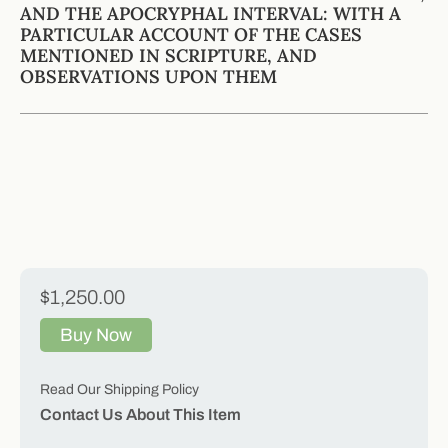
AND THE APOCRYPHAL INTERVAL: WITH A
PARTICULAR ACCOUNT OF THE CASES
MENTIONED IN SCRIPTURE, AND
OBSERVATIONS UPON THEM
$1,250.00
Buy Now
Read Our Shipping Policy
Contact Us About This Item