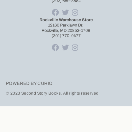
(202) 659-8884
Rockville Warehouse Store
12160 Parklawn Dr.
Rockville, MD 20852-1708
(301) 770-0477
POWERED BY CURIO
© 2023 Second Story Books. All rights reserved.