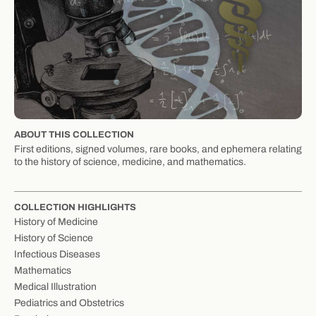
ABOUT THIS COLLECTION
First editions, signed volumes, rare books, and ephemera relating
to the history of science, medicine, and mathematics.
COLLECTION HIGHLIGHTS
History of Medicine
History of Science
Infectious Diseases
Mathematics
Medical Illustration
Pediatrics and Obstetrics