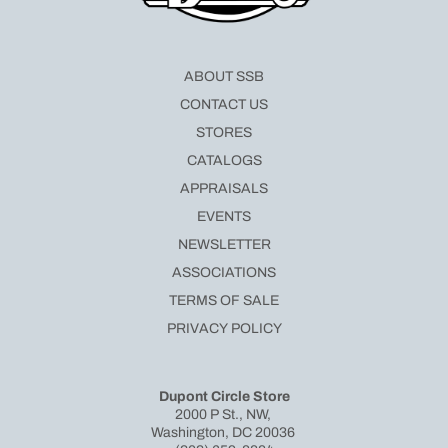
ABOUT SSB
CONTACT US
STORES
CATALOGS
APPRAISALS
EVENTS
NEWSLETTER
ASSOCIATIONS
TERMS OF SALE
PRIVACY POLICY
Dupont Circle Store
2000 P St., NW,
Washington, DC 20036