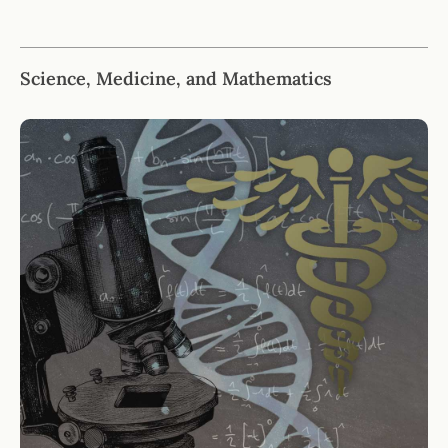
Science, Medicine, and Mathematics