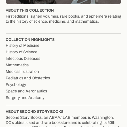
ABOUT THIS COLLECTION
First editions, signed volumes, rare books, and ephemera relating
to the history of science, medicine, and mathematics.
COLLECTION HIGHLIGHTS
History of Medicine
History of Science
Infectious Diseases
Mathematics
Medical Illustration
Pediatrics and Obstetrics
Psychology
Space and Aeronautics
Surgery and Anatomy
ABOUT SECOND STORY BOOKS
Second Story Books, an ABAA/ILAB member, is Washington,
DC’s oldest used and rare bookstore and is celebrating its 50th