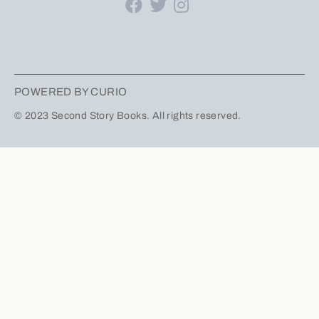
POWERED BY CURIO
© 2023 Second Story Books. All rights reserved.