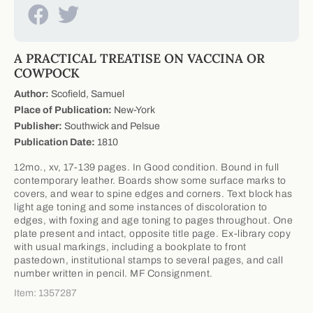
A PRACTICAL TREATISE ON VACCINA OR
COWPOCK
Author:
Scofield, Samuel
Place of Publication:
New-York
Publisher:
Southwick and Pelsue
Publication Date:
1810
12mo., xv, 17-139 pages. In Good condition. Bound in full
contemporary leather. Boards show some surface marks to
covers, and wear to spine edges and corners. Text block has
light age toning and some instances of discoloration to
edges, with foxing and age toning to pages throughout. One
plate present and intact, opposite title page. Ex-library copy
with usual markings, including a bookplate to front
pastedown, institutional stamps to several pages, and call
number written in pencil. MF Consignment.
Item: 1357287