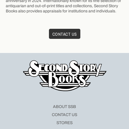
anniversary in 2024. Internationally known for its fine selection of
antiquarian and out-of-print titles and collections, Second Story
Books also provides appraisals for institutions and individuals.
CONTACT US
ABOUT SSB
CONTACT US
STORES