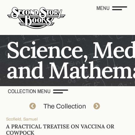
MENU
COLLECTION MENU
The Collection
Scofield, Samuel
A PRACTICAL TREATISE ON VACCINA OR
COWPOCK