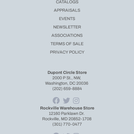
CATALOGS
APPRAISALS
EVENTS
NEWSLETTER
ASSOCIATIONS
TERMS OF SALE
PRIVACY POLICY
Dupont Circle Store
2000 P St., NW,
Washington, DC 20036
(202) 659-8884
Rockville Warehouse Store
12160 Parklawn Dr.
Rockville, MD 20852-1708
(301) 770-0477