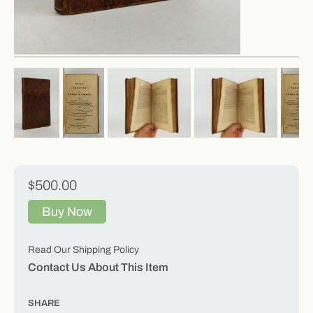
$500.00
Buy Now
Read Our Shipping Policy
Contact Us About This Item
SHARE