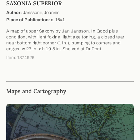
SAXONIA SUPERIOR
Author:
Janssonii, Joannis
Place of Publication:
c. 1641
A map of upper Saxony by Jan Jansson. In Good plus
condition, with light foxing, light age toning, a closed tear
near bottom right corner (1 in.), bumping to corners and
edges. w 23 in. x h 19.5 in. Shelved at DuPont.
Item: 1374926
Maps and Cartography