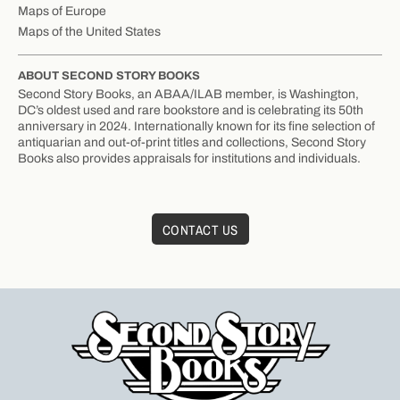
Maps of Europe
Maps of the United States
ABOUT SECOND STORY BOOKS
Second Story Books, an ABAA/ILAB member, is Washington,
DC’s oldest used and rare bookstore and is celebrating its 50th
anniversary in 2024. Internationally known for its fine selection of
antiquarian and out-of-print titles and collections, Second Story
Books also provides appraisals for institutions and individuals.
CONTACT US