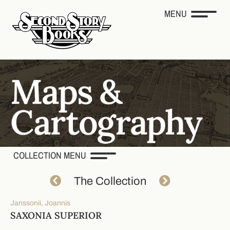
MENU
COLLECTION MENU
The Collection
Janssonii, Joannis
SAXONIA SUPERIOR