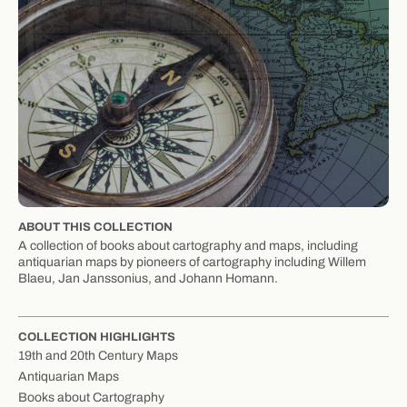
ABOUT THIS COLLECTION
A collection of books about cartography and maps, including
antiquarian maps by pioneers of cartography including Willem
Blaeu, Jan Janssonius, and Johann Homann.
COLLECTION HIGHLIGHTS
19th and 20th Century Maps
Antiquarian Maps
Books about Cartography