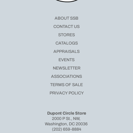
ABOUT SSB
CONTACT US
STORES
CATALOGS
APPRAISALS
EVENTS
NEWSLETTER
ASSOCIATIONS
TERMS OF SALE
PRIVACY POLICY
Dupont Circle Store
2000 P St., NW,
Washington, DC 20036
(202) 659-8884