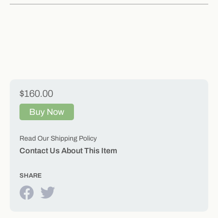
$160.00
Buy Now
Read Our Shipping Policy
Contact Us About This Item
SHARE