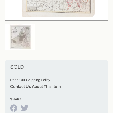
SOLD
Read Our Shipping Policy
Contact Us About This Item
SHARE