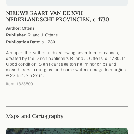
NIEUWE KAART VAN DE XVII
NEDERLANDSCHE PROVINCIEN, c. 1730
Author:
Ottens
Publisher:
R. and J. Ottens
Publication Date:
c. 1730
A map of the Netherlands, showing seventeen provinces,
created by the Dutch publishers R. and J. Ottens, c. 1730. In
Good condition. Significant age toning, minor chips and
closed tears to margins, and some water damage to margins.
w 22.5 in. x h 27 in.
Item: 1328599
Maps and Cartography