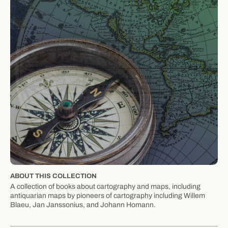
ABOUT THIS COLLECTION
A collection of books about cartography and maps, including
antiquarian maps by pioneers of cartography including Willem
Blaeu, Jan Janssonius, and Johann Homann.