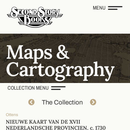
MENU
COLLECTION MENU
The Collection
Ottens
NIEUWE KAART VAN DE XVII
NEDERLANDSCHE PROVINCIEN, c. 1730