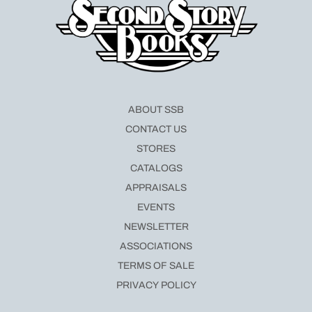
ABOUT SSB
CONTACT US
STORES
CATALOGS
APPRAISALS
EVENTS
NEWSLETTER
ASSOCIATIONS
TERMS OF SALE
PRIVACY POLICY