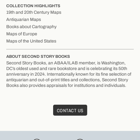
COLLECTION HIGHLIGHTS
19th and 20th Century Maps
Antiquarian Maps
Books about Cartography
Maps of Europe
Maps of the United States
ABOUT SECOND STORY BOOKS
Second Story Books, an ABAA/ILAB member, is Washington,
DC’s oldest used and rare bookstore and is celebrating its 50th
anniversary in 2024. Internationally known for its fine selection of
antiquarian and out-of-print titles and collections, Second Story
Books also provides appraisals for institutions and individuals.
CONTACT US