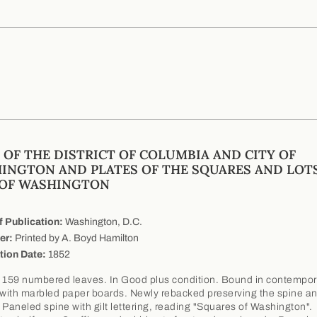
 OF THE DISTRICT OF COLUMBIA AND CITY OF
INGTON AND PLATES OF THE SQUARES AND LOTS
 OF WASHINGTON
f Publication:
Washington, D.C.
er:
Printed by A. Boyd Hamilton
tion Date:
1852
 159 numbered leaves. In Good plus condition. Bound in contempora
 with marbled paper boards. Newly rebacked preserving the spine a
 Paneled spine with gilt lettering, reading "Squares of Washington".