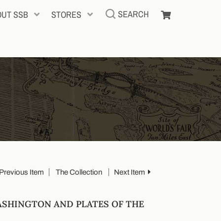
SEARCH
OUT SSB
STORES
Previous Item
The Collection
Next Item
ASHINGTON AND PLATES OF THE