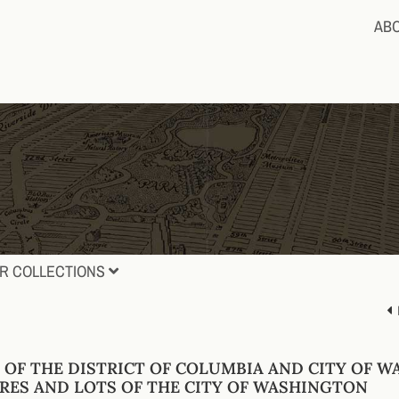
AB
R COLLECTIONS
 OF THE DISTRICT OF COLUMBIA AND CITY OF W
RES AND LOTS OF THE CITY OF WASHINGTON