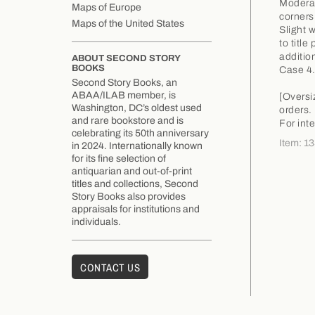
Moderat
Maps of Europe
corners
Maps of the United States
Slight 
to titl
additio
ABOUT SECOND STORY
BOOKS
Case 4
Second Story Books, an
ABAA/ILAB member, is
[Oversi
Washington, DC’s oldest used
orders.
and rare bookstore and is
For int
celebrating its 50th anniversary
Item: 1
in 2024. Internationally known
for its fine selection of
antiquarian and out-of-print
titles and collections, Second
Story Books also provides
appraisals for institutions and
individuals.
CONTACT US