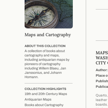
Maps and Cartography
ABOUT THIS COLLECTION
A collection of books about
MAPS
cartography and maps,
WASH
including antiquarian maps by
CITY
pioneers of cartography
including Willem Blaeu, Jan
Author:
Janssonius, and Johann
Place o
Homann.
Publish
Publica
COLLECTION HIGHLIGHTS
19th and 20th Century Maps
Quarto,
Antiquarian Maps
leather
boards.
Books about Cartography