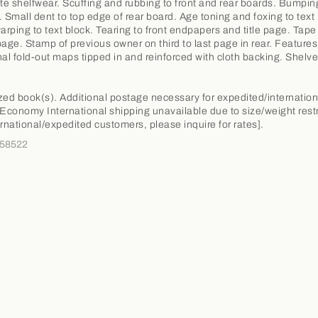
e shelfwear. Scuffing and rubbing to front and rear boards. Bumpin
. Small dent to top edge of rear board. Age toning and foxing to text 
warping to text block. Tearing to front endpapers and title page. Tap
e page. Stamp of previous owner on third to last page in rear. Features
nal fold-out maps tipped in and reinforced with cloth backing. Shel
.
zed book(s). Additional postage necessary for expedited/internation
 Economy International shipping unavailable due to size/weight restr
ernational/expedited customers, please inquire for rates].
358522