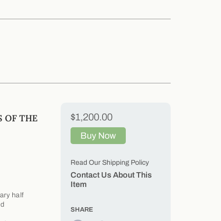
$1,200.00
 OF THE
Buy Now
Read Our Shipping Policy
Contact Us About This
Item
ry half
nd
SHARE