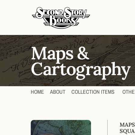
HOME
ABOUT
COLLECTION ITEMS
OTHE
MAPS
SQUA