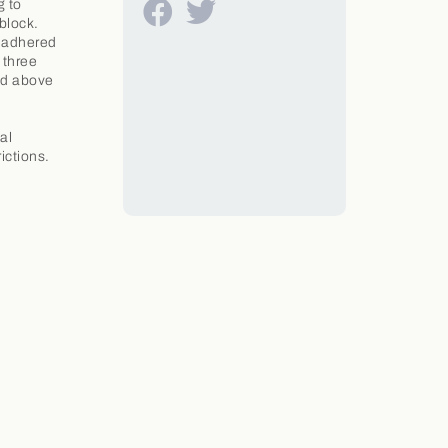
g to
block.
e adhered
 three
ved above
al
ictions.