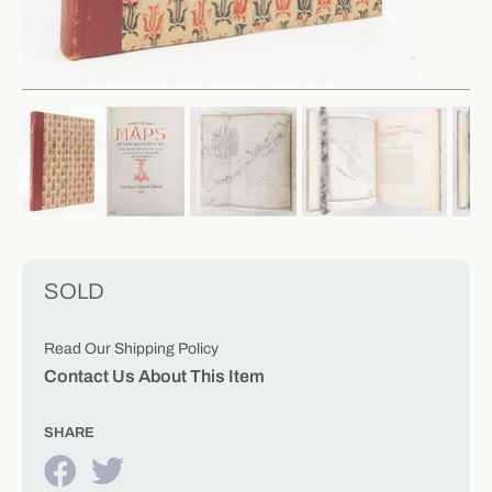
SOLD
Read Our Shipping Policy
Contact Us About This Item
SHARE