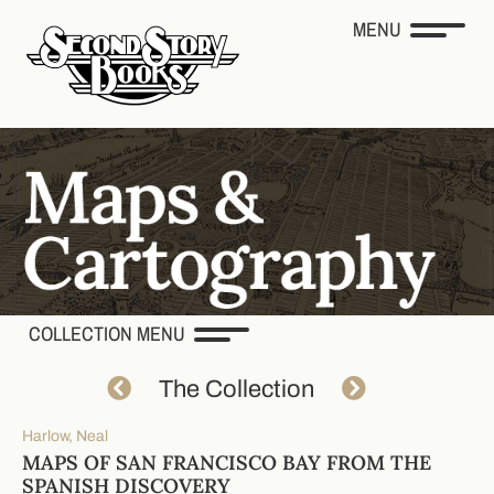
MENU
COLLECTION MENU
The Collection
Harlow, Neal
MAPS OF SAN FRANCISCO BAY FROM THE
SPANISH DISCOVERY