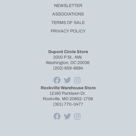
NEWSLETTER
ASSOCIATIONS
TERMS OF SALE
PRIVACY POLICY
Dupont Circle Store
2000 P St., NW,
Washington, DC 20036
(202) 659-8884
Rockville Warehouse Store
12160 Parklawn Dr.
Rockville, MD 20852-1708
(301) 770-0477