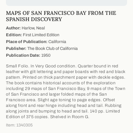
MAPS OF SAN FRANCISCO BAY FROM THE
SPANISH DISCOVERY
Author:
Harlow, Neal
Edition:
First Limited Edition
Place of Publication:
California
Publisher:
The Book Club of California
Publication Date:
1950
Small Folio. In Very Good condition. Quarter bound in red
leather with gilt lettering and paper boards with red and black
pattern. Printed on thick parchment paper with deckle edges.
The book contains historical accounts of the exploration
including 29 maps of San Francisco Bay, 9 maps of the Town
of San Francisco and larger folded maps of the San
Francisco area. Slight age toning to page edges. Offset
along front and rear hinge including head and tail. Rubbing
along joints and bumping to head and tail. 140 pp. Limited
Edition of 375 copies. Shelved in Room G.
Item: 1340305