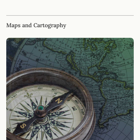
Maps and Cartography