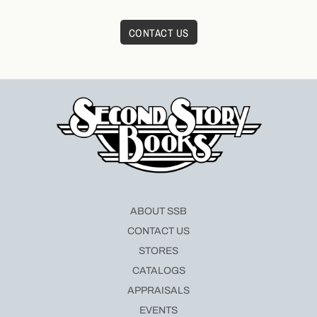
CONTACT US
ABOUT SSB
CONTACT US
STORES
CATALOGS
APPRAISALS
EVENTS