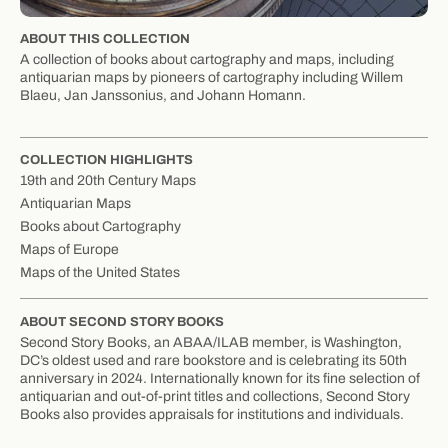
ABOUT THIS COLLECTION
A collection of books about cartography and maps, including
antiquarian maps by pioneers of cartography including Willem
Blaeu, Jan Janssonius, and Johann Homann.
COLLECTION HIGHLIGHTS
19th and 20th Century Maps
Antiquarian Maps
Books about Cartography
Maps of Europe
Maps of the United States
ABOUT SECOND STORY BOOKS
Second Story Books, an ABAA/ILAB member, is Washington,
DC’s oldest used and rare bookstore and is celebrating its 50th
anniversary in 2024. Internationally known for its fine selection of
antiquarian and out-of-print titles and collections, Second Story
Books also provides appraisals for institutions and individuals.