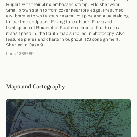
Ruperti with their blind embossed stamp. Mild shelfwear.
Small brown stain to front cover near fore edge. Presumed
ex-library, with white stain near tail of spine and glue staining
to rear free endpaper. Foxing to textblock. Engraved
frontispiece of Bouchette. Features three of four fold-out
maps tipped in, the fourth map supplied in photocopy. Also
features plates and charts throughout. RS consignment.
Shelved in Case 9.
Item: 1368689
Maps and Cartography