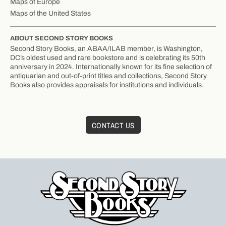
Maps of Europe
Maps of the United States
ABOUT SECOND STORY BOOKS
Second Story Books, an ABAA/ILAB member, is Washington,
DC’s oldest used and rare bookstore and is celebrating its 50th
anniversary in 2024. Internationally known for its fine selection of
antiquarian and out-of-print titles and collections, Second Story
Books also provides appraisals for institutions and individuals.
CONTACT US