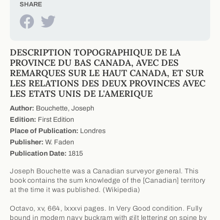
SHARE
DESCRIPTION TOPOGRAPHIQUE DE LA
PROVINCE DU BAS CANADA, AVEC DES
REMARQUES SUR LE HAUT CANADA, ET SUR
LES RELATIONS DES DEUX PROVINCES AVEC
LES ETATS UNIS DE L'AMERIQUE
Author:
Bouchette, Joseph
Edition:
First Edition
Place of Publication:
Londres
Publisher:
W. Faden
Publication Date:
1815
Joseph Bouchette was a Canadian surveyor general. This
book contains the sum knowledge of the [Canadian] territory
at the time it was published. (Wikipedia)
Octavo, xv, 664, lxxxvi pages. In Very Good condition. Fully
bound in modern navy buckram with gilt lettering on spine by