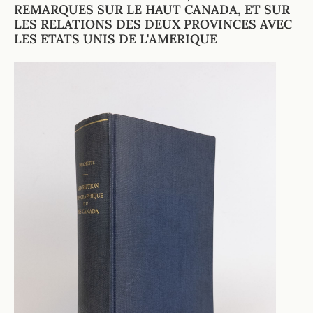
REMARQUES SUR LE HAUT CANADA, ET SUR
LES RELATIONS DES DEUX PROVINCES AVEC
LES ETATS UNIS DE L'AMERIQUE