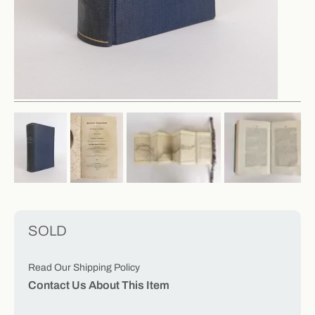
SOLD
Read Our Shipping Policy
Contact Us About This Item