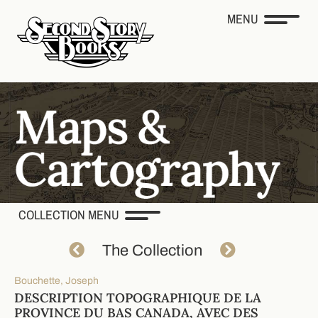
MENU
COLLECTION MENU
The Collection
Bouchette, Joseph
DESCRIPTION TOPOGRAPHIQUE DE LA
PROVINCE DU BAS CANADA, AVEC DES