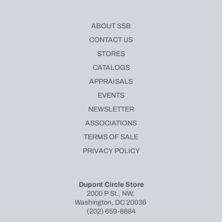
ABOUT SSB
CONTACT US
STORES
CATALOGS
APPRAISALS
EVENTS
NEWSLETTER
ASSOCIATIONS
TERMS OF SALE
PRIVACY POLICY
Dupont Circle Store
2000 P St., NW,
Washington, DC 20036
(202) 659-8884