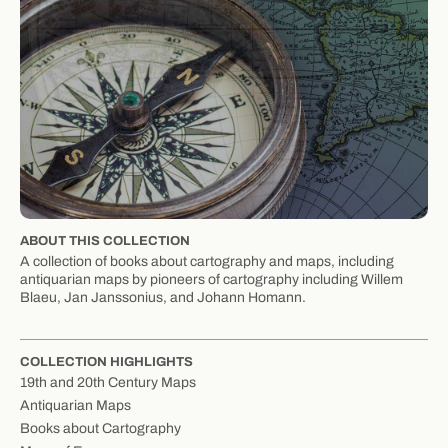
ABOUT THIS COLLECTION
A collection of books about cartography and maps, including
antiquarian maps by pioneers of cartography including Willem
Blaeu, Jan Janssonius, and Johann Homann.
COLLECTION HIGHLIGHTS
19th and 20th Century Maps
Antiquarian Maps
Books about Cartography