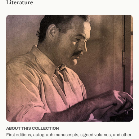
Literature
ABOUT THIS COLLECTION
First editions, autograph manuscripts, signed volumes, and other