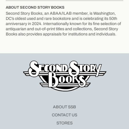
ABOUT SECOND STORY BOOKS
Second Story Books, an ABAA/ILAB member, is Washington,
DC’s oldest used and rare bookstore and is celebrating its 50th
anniversary in 2024. Internationally known for its fine selection of
antiquarian and out-of-print titles and collections, Second Story
Books also provides appraisals for institutions and individuals.
ABOUT SSB
CONTACT US
STORES