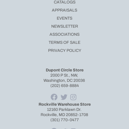
CATALOGS
APPRAISALS
EVENTS
NEWSLETTER
ASSOCIATIONS
TERMS OF SALE
PRIVACY POLICY
Dupont Circle Store
2000 P St., NW,
Washington, DC 20036
(202) 659-8884
Rockville Warehouse Store
12160 Parklawn Dr.
Rockville, MD 20852-1708
(301) 770-0477