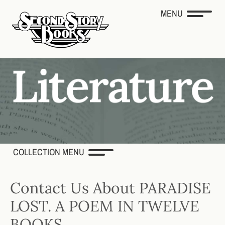
MENU
COLLECTION MENU
Contact Us About PARADISE
LOST. A POEM IN TWELVE
BOOKS