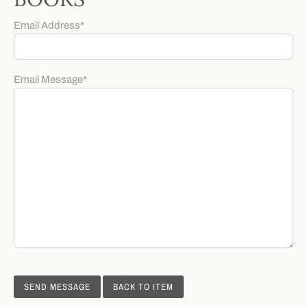
Email Address
*
Email Message
*
BACK TO ITEM