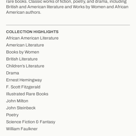
rare books. Classic works of fiction, poetry, and drama, including
British and American literature and Works by Women and African
American authors.
COLLECTION HIGHLIGHTS
African American Literature
American Literature
Books by Women
British Literature
Children’s Literature
Drama
Ernest Hemingway
F. Scott Fitzgerald
Illustrated Rare Books
John Milton
John Steinbeck
Poetry
Science Fiction & Fantasy
William Faulkner