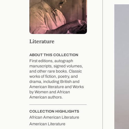
Literature
ABOUT THIS COLLECTION
First editions, autograph
manuscripts, signed volumes,
and other rare books. Classic
works of fiction, poetry, and
drama, including British and
American literature and Works
by Women and African
American authors.
COLLECTION HIGHLIGHTS
African American Literature
American Literature