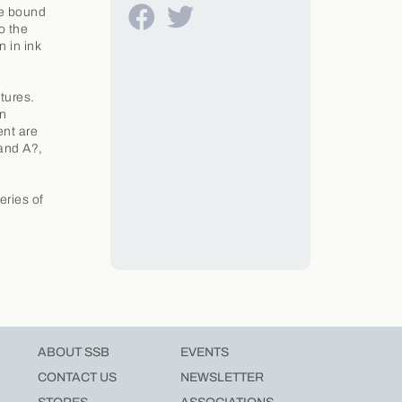
ce bound
o the
 in ink
atures.
In
ent are
 and A?,
eries of
ABOUT SSB
EVENTS
CONTACT US
NEWSLETTER