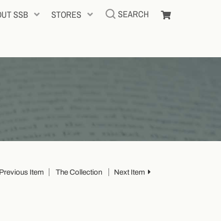
SEARCH
OUT SSB
STORES
Previous Item
The Collection
Next Item