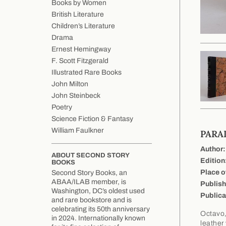
Books by Women
British Literature
Children’s Literature
Drama
Ernest Hemingway
F. Scott Fitzgerald
Illustrated Rare Books
John Milton
John Steinbeck
Poetry
Science Fiction & Fantasy
William Faulkner
PARA
Author:
ABOUT SECOND STORY
Edition
BOOKS
Place o
Second Story Books, an
ABAA/ILAB member, is
Publish
Washington, DC’s oldest used
Publica
and rare bookstore and is
celebrating its 50th anniversary
Octavo,
in 2024. Internationally known
leather