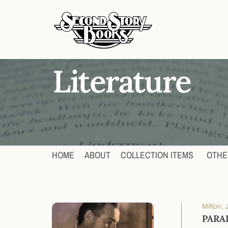
HOME
ABOUT
COLLECTION ITEMS
OTHE
Milton,
PARA