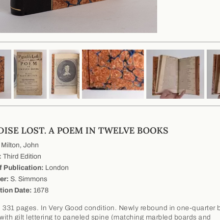
DISE LOST. A POEM IN TWELVE BOOKS
Milton, John
:
Third Edition
f Publication:
London
er:
S. Simmons
tion Date:
1678
 331 pages. In Very Good condition. Newly rebound in one-quarter 
 with gilt lettering to paneled spine (matching marbled boards and