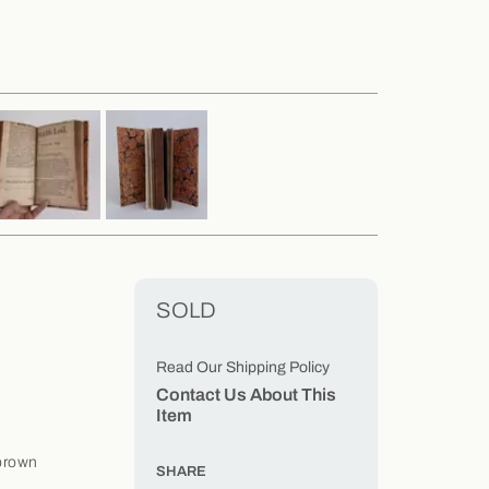
SOLD
Read Our Shipping Policy
Contact Us About This
Item
brown
SHARE