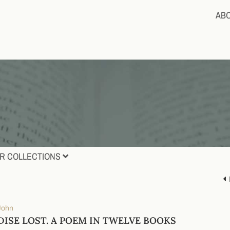
AB
R COLLECTIONS
 John
DISE LOST. A POEM IN TWELVE BOOKS