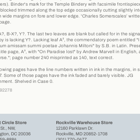
rs). Binder's mark for the Temple Bindery with facsimile frontispie
t blocked trimmed along the top edge occasionally cutting slightly int
ith wide margins on fore and lower edge. 'Charles Somerscales’ written
 page.
A?, B-X?, Y?. The last two leaves are blank but called for in the sign
py is lacking Y?. Lacking leaf A², the commendatory poem entitled "
um amissam summi poetae Johannis Miltoni" by S.B. in Latin. Pres
 title page, A³, with "On Paradise lost" by Andrew Marvell in English,
rse."; page number 240 misprinted as 140, text correct.
lowing pages have the line numbers written in ink in the margins, in s
7. Some of those pages have the ink faded and barely visible. JG
ment. Shelved in Case 0.
292278
 Circle Store
Rockville Warehouse Store
 St., NW,
12160 Parklawn Dr.
gton, DC 20036
Rockville, MD 20852-1708
659-8884
(301) 770-0477