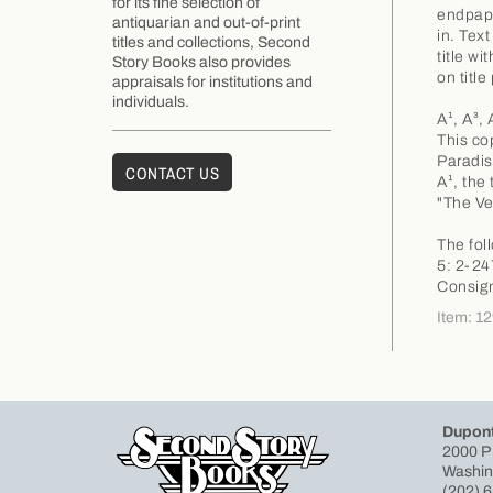
for its fine selection of
endpape
antiquarian and out-of-print
in. Tex
titles and collections, Second
title w
Story Books also provides
on title
appraisals for institutions and
individuals.
A¹, A³, 
This co
Paradis
CONTACT US
A¹, the
"The Ve
The fol
5: 2-24
Consign
Item: 1
Dupont
2000 P
Washin
(202) 