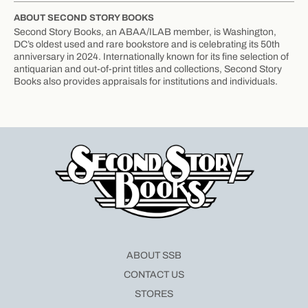
ABOUT SECOND STORY BOOKS
Second Story Books, an ABAA/ILAB member, is Washington,
DC’s oldest used and rare bookstore and is celebrating its 50th
anniversary in 2024. Internationally known for its fine selection of
antiquarian and out-of-print titles and collections, Second Story
Books also provides appraisals for institutions and individuals.
ABOUT SSB
CONTACT US
STORES