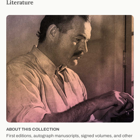
Literature
ABOUT THIS COLLECTION
First editions, autograph manuscripts, signed volumes, and other