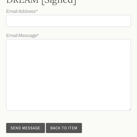
Email Address
*
Email Message
*
BACK TO ITEM