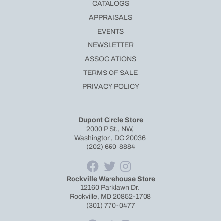
CATALOGS
APPRAISALS
EVENTS
NEWSLETTER
ASSOCIATIONS
TERMS OF SALE
PRIVACY POLICY
Dupont Circle Store
2000 P St., NW,
Washington, DC 20036
(202) 659-8884
Rockville Warehouse Store
12160 Parklawn Dr.
Rockville, MD 20852-1708
(301) 770-0477