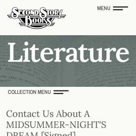
MENU
COLLECTION MENU
Contact Us About A
MIDSUMMER-NIGHT'S
DREAM [Signed]