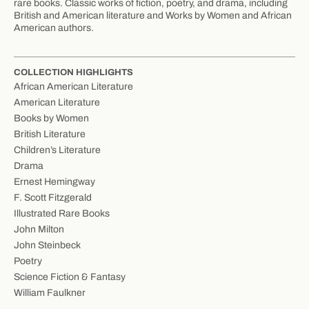
rare books. Classic works of fiction, poetry, and drama, including
British and American literature and Works by Women and African
American authors.
COLLECTION HIGHLIGHTS
African American Literature
American Literature
Books by Women
British Literature
Children’s Literature
Drama
Ernest Hemingway
F. Scott Fitzgerald
Illustrated Rare Books
John Milton
John Steinbeck
Poetry
Science Fiction & Fantasy
William Faulkner