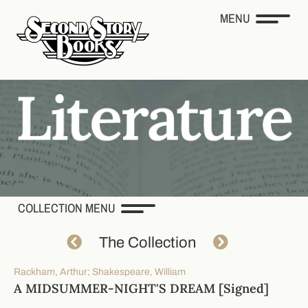
MENU
COLLECTION MENU
The Collection
Rackham, Arthur; Shakespeare, William
A MIDSUMMER-NIGHT'S DREAM [Signed]