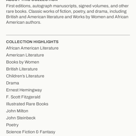
First editions, autograph manuscripts, signed volumes, and other
rare books. Classic works of fiction, poetry, and drama, including
British and American literature and Works by Women and African
American authors.
COLLECTION HIGHLIGHTS
African American Literature
American Literature
Books by Women
British Literature
Children’s Literature
Drama
Ernest Hemingway
F. Scott Fitzgerald
Illustrated Rare Books
John Milton
John Steinbeck
Poetry
Science Fiction & Fantasy