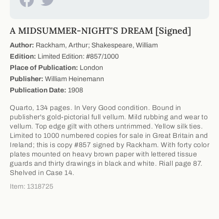
A MIDSUMMER-NIGHT'S DREAM [Signed]
Author:
Rackham, Arthur; Shakespeare, William
Edition:
Limited Edition: #857/1000
Place of Publication:
London
Publisher:
William Heinemann
Publication Date:
1908
Quarto, 134 pages. In Very Good condition. Bound in
publisher's gold-pictorial full vellum. Mild rubbing and wear to
vellum. Top edge gilt with others untrimmed. Yellow silk ties.
Limited to 1000 numbered copies for sale in Great Britain and
Ireland; this is copy #857 signed by Rackham. With forty color
plates mounted on heavy brown paper with lettered tissue
guards and thirty drawings in black and white. Riall page 87.
Shelved in Case 14.
Item: 1318725