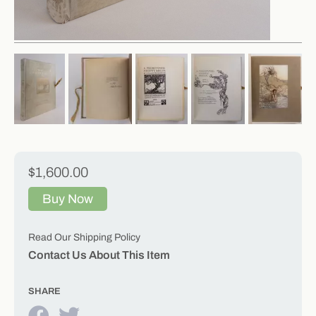
$1,600.00
Buy Now
Read Our Shipping Policy
Contact Us About This Item
SHARE