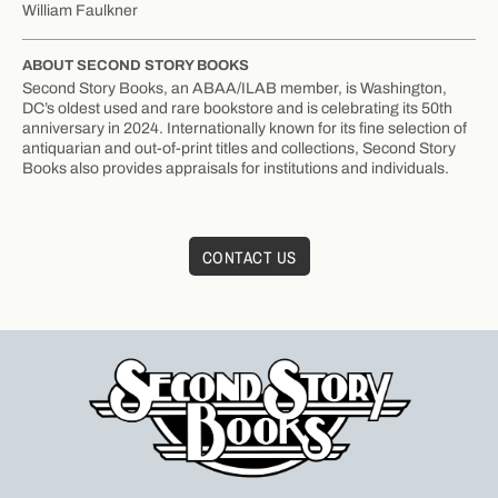
William Faulkner
ABOUT SECOND STORY BOOKS
Second Story Books, an ABAA/ILAB member, is Washington,
DC’s oldest used and rare bookstore and is celebrating its 50th
anniversary in 2024. Internationally known for its fine selection of
antiquarian and out-of-print titles and collections, Second Story
Books also provides appraisals for institutions and individuals.
CONTACT US