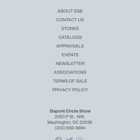
ABOUT SSB
CONTACT US
STORES
CATALOGS
APPRAISALS
EVENTS
NEWSLETTER
ASSOCIATIONS
TERMS OF SALE
PRIVACY POLICY
Dupont Circle Store
2000 P St., NW,
Washington, DC 20036
(202) 659-8884