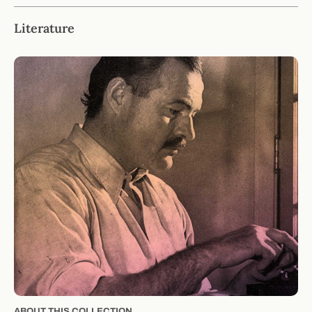
Literature
ABOUT THIS COLLECTION