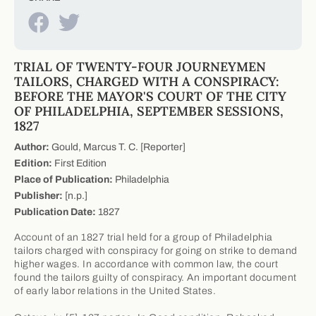
TRIAL OF TWENTY-FOUR JOURNEYMEN
TAILORS, CHARGED WITH A CONSPIRACY:
BEFORE THE MAYOR'S COURT OF THE CITY
OF PHILADELPHIA, SEPTEMBER SESSIONS,
1827
Author:
Gould, Marcus T. C. [Reporter]
Edition:
First Edition
Place of Publication:
Philadelphia
Publisher:
[n.p.]
Publication Date:
1827
Account of an 1827 trial held for a group of Philadelphia
tailors charged with conspiracy for going on strike to demand
higher wages. In accordance with common law, the court
found the tailors guilty of conspiracy. An important document
of early labor relations in the United States.