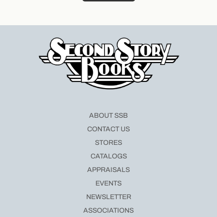
ABOUT SSB
CONTACT US
STORES
CATALOGS
APPRAISALS
EVENTS
NEWSLETTER
ASSOCIATIONS