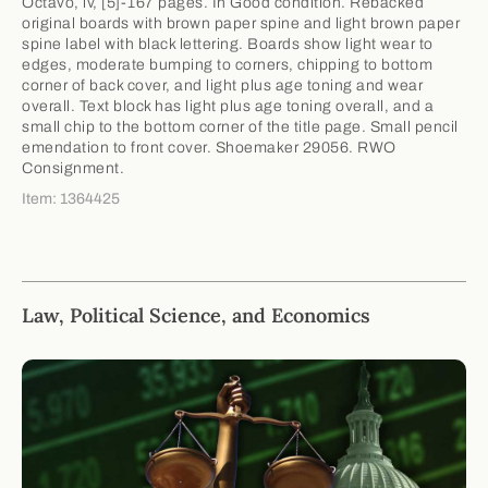
Octavo, iv, [5]-167 pages. In Good condition. Rebacked
original boards with brown paper spine and light brown paper
spine label with black lettering. Boards show light wear to
edges, moderate bumping to corners, chipping to bottom
corner of back cover, and light plus age toning and wear
overall. Text block has light plus age toning overall, and a
small chip to the bottom corner of the title page. Small pencil
emendation to front cover. Shoemaker 29056. RWO
Consignment.
Item: 1364425
Law, Political Science, and Economics