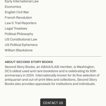
Early International Law
Economics
English Civil War
French Revolution
Law & Trial Reporters
Legal Treatises
Political Philosophy
US Constitutional Law
US Political Ephemera
William Blackstone
ABOUT SECOND STORY BOOKS
Second Story Books, an ABAA/ILAB member, is Washington,
DC’s oldest used and rare bookstore and is celebrating its 50th
anniversary in 2024. Internationally known for its fine selection of
antiquarian and out-of-print titles and collections, Second Story
Books also provides appraisals for institutions and individuals.
CONTACT US