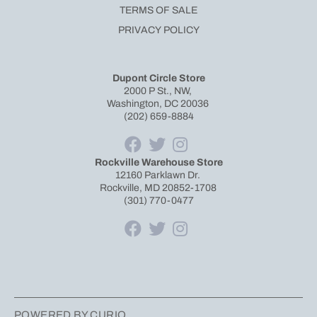
TERMS OF SALE
PRIVACY POLICY
Dupont Circle Store
2000 P St., NW,
Washington, DC 20036
(202) 659-8884
Rockville Warehouse Store
12160 Parklawn Dr.
Rockville, MD 20852-1708
(301) 770-0477
POWERED BY CURIO