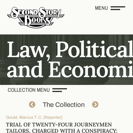
MENU
COLLECTION MENU
The Collection
Gould, Marcus T. C. [Reporter]
TRIAL OF TWENTY-FOUR JOURNEYMEN
TAILORS, CHARGED WITH A CONSPIRACY: