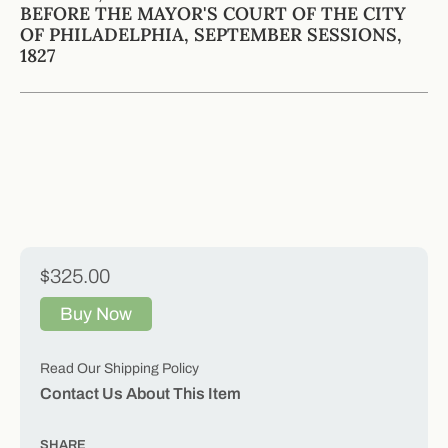
BEFORE THE MAYOR'S COURT OF THE CITY
OF PHILADELPHIA, SEPTEMBER SESSIONS,
1827
$325.00
Buy Now
Read Our Shipping Policy
Contact Us About This Item
SHARE