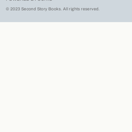
© 2023 Second Story Books. All rights reserved.