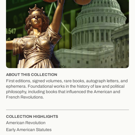
ABOUT THIS COLLECTION
First editions, signed volumes, rare books, autograph letters, and
ephemera. Foundational works in the history of law and political
philosophy, including books that influenced the American and
French Revolutions.
COLLECTION HIGHLIGHTS
American Revolution
Early American Statutes