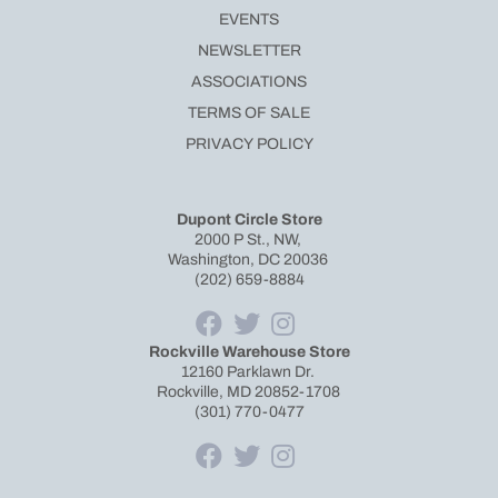
EVENTS
NEWSLETTER
ASSOCIATIONS
TERMS OF SALE
PRIVACY POLICY
Dupont Circle Store
2000 P St., NW,
Washington, DC 20036
(202) 659-8884
Rockville Warehouse Store
12160 Parklawn Dr.
Rockville, MD 20852-1708
(301) 770-0477