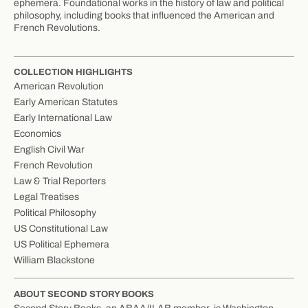
ephemera. Foundational works in the history of law and political
philosophy, including books that influenced the American and
French Revolutions.
COLLECTION HIGHLIGHTS
American Revolution
Early American Statutes
Early International Law
Economics
English Civil War
French Revolution
Law & Trial Reporters
Legal Treatises
Political Philosophy
US Constitutional Law
US Political Ephemera
William Blackstone
ABOUT SECOND STORY BOOKS