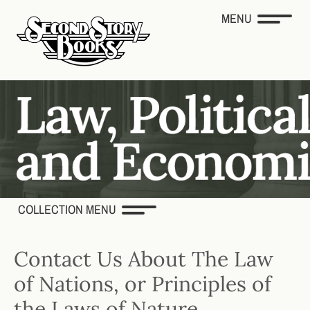
MENU
COLLECTION MENU
Contact Us About The Law
of Nations, or Principles of
the Laws of Nature