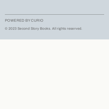
POWERED BY CURIO
© 2023 Second Story Books. All rights reserved.