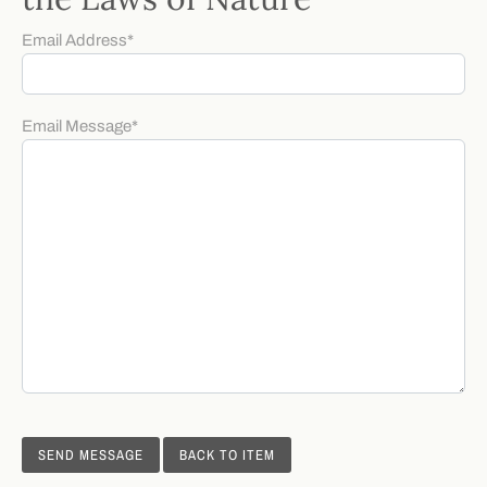
Email Address
*
Email Message
*
BACK TO ITEM