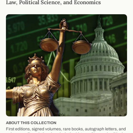
Law, Political Science, and Economics
ABOUT THIS COLLECTION
First editions, signed volumes, rare books, autograph letters, and