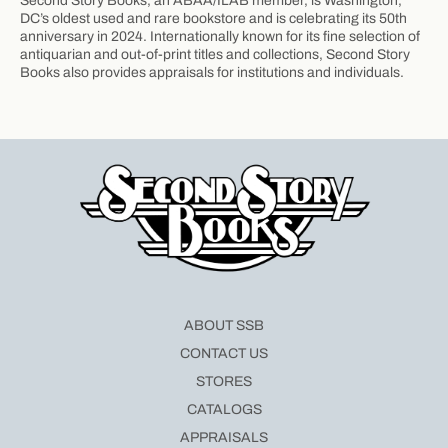
Second Story Books, an ABAA/ILAB member, is Washington,
DC’s oldest used and rare bookstore and is celebrating its 50th
anniversary in 2024. Internationally known for its fine selection of
antiquarian and out-of-print titles and collections, Second Story
Books also provides appraisals for institutions and individuals.
ABOUT SSB
CONTACT US
STORES
CATALOGS
APPRAISALS