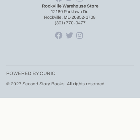
Rockville Warehouse Store
12160 Parklawn Dr.
Rockville, MD 20852-1708
(301) 770-0477
POWERED BY CURIO
© 2023 Second Story Books. All rights reserved.