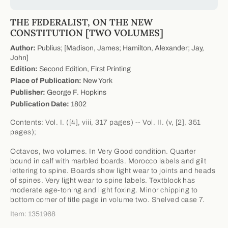
THE FEDERALIST, ON THE NEW
CONSTITUTION [TWO VOLUMES]
Author:
Publius; [Madison, James; Hamilton, Alexander; Jay,
John]
Edition:
Second Edition, First Printing
Place of Publication:
New York
Publisher:
George F. Hopkins
Publication Date:
1802
Contents: Vol. I. ([4], viii, 317 pages) -- Vol. II. (v, [2], 351
pages);
Octavos, two volumes. In Very Good condition. Quarter
bound in calf with marbled boards. Morocco labels and gilt
lettering to spine. Boards show light wear to joints and heads
of spines. Very light wear to spine labels. Textblock has
moderate age-toning and light foxing. Minor chipping to
bottom corner of title page in volume two. Shelved case 7.
Item: 1351968