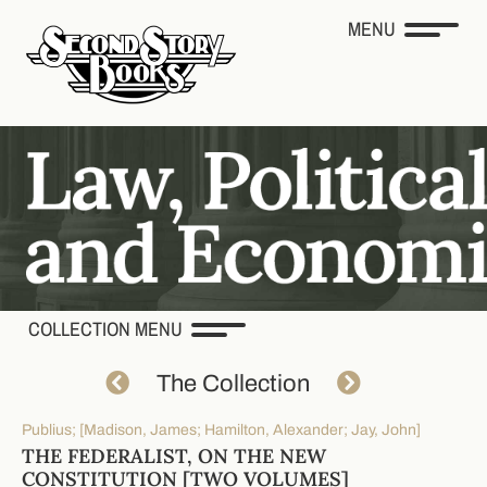
MENU
COLLECTION MENU
The Collection
Publius; [Madison, James; Hamilton, Alexander; Jay, John]
THE FEDERALIST, ON THE NEW
CONSTITUTION [TWO VOLUMES]