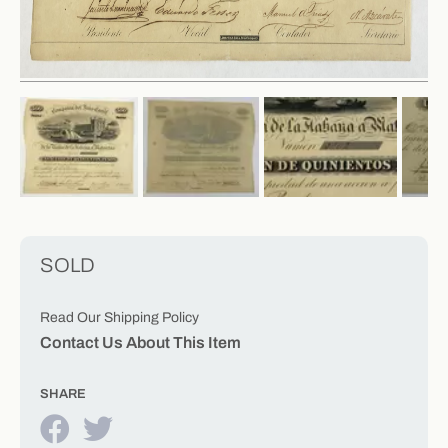
SOLD
Read Our Shipping Policy
Contact Us About This Item
SHARE