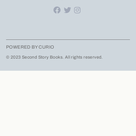
POWERED BY CURIO
© 2023 Second Story Books. All rights reserved.