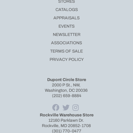
STORES
CATALOGS
APPRAISALS
EVENTS
NEWSLETTER
ASSOCIATIONS
TERMS OF SALE
PRIVACY POLICY
Dupont Circle Store
2000 P St., NW,
Washington, DC 20036
(202) 659-8884
Rockville Warehouse Store
12160 Parklawn Dr.
Rockville, MD 20852-1708
(301) 770-0477