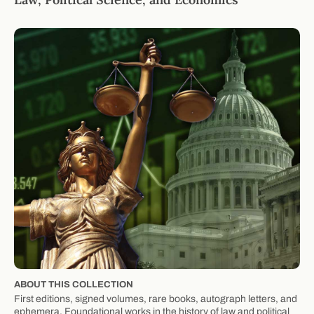
ABOUT THIS COLLECTION
First editions, signed volumes, rare books, autograph letters, and
ephemera. Foundational works in the history of law and political