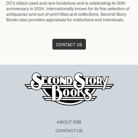
DC’s oldest used and rare bookstore and is celebrating its 50th
anniversary in 2024. Internationally known for its fine selection of
antiquarian and out-of-print titles and collections, Second Story
Books also provides appraisals for institutions and individuals.
CONTACT US
ABOUT SSB
CONTACT US