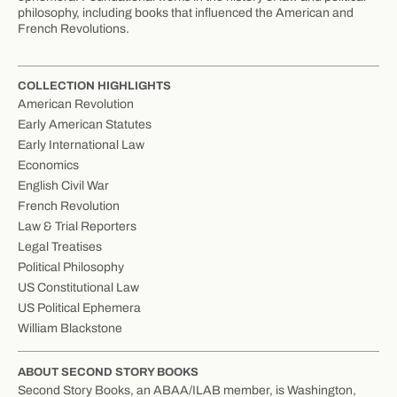
philosophy, including books that influenced the American and
French Revolutions.
COLLECTION HIGHLIGHTS
American Revolution
Early American Statutes
Early International Law
Economics
English Civil War
French Revolution
Law & Trial Reporters
Legal Treatises
Political Philosophy
US Constitutional Law
US Political Ephemera
William Blackstone
ABOUT SECOND STORY BOOKS
Second Story Books, an ABAA/ILAB member, is Washington,