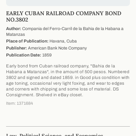
EARLY CUBAN RAILROAD COMPANY BOND
NO.3802
Author:
Compania del Ferro-Carril de la Bahia de la Habana a
Matanzas
Place of Publication:
Havana, Cuba
Publisher:
American Bank Note Company
Publication Date:
1859
Early bond from Cuban railroad company, "Bahia de la
Habana a Matanzas", in the amount of 500 pesos. Numbered
3802 and signed and dated 1859. in Good plus condition with
age toning, occasional very light foxing, and wear to edges
and corners with chipping and some loss of material. DS
Consignment. Shelved in eBay closet.
Item: 1371684
Law, Political Science, and Economics