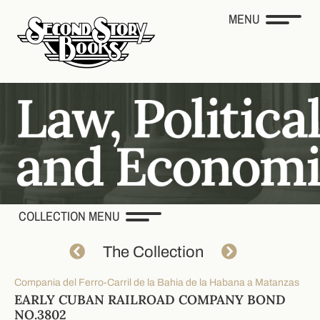
MENU
COLLECTION MENU
The Collection
Compania del Ferro-Carril de la Bahia de la Habana a Matanzas
EARLY CUBAN RAILROAD COMPANY BOND
NO.3802