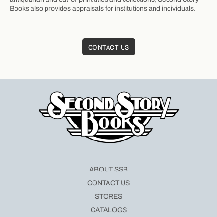
Books also provides appraisals for institutions and individuals.
CONTACT US
ABOUT SSB
CONTACT US
STORES
CATALOGS