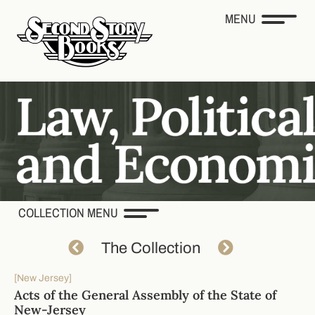
MENU
COLLECTION MENU
The Collection
[New Jersey]
Acts of the General Assembly of the State of
New-Jersey