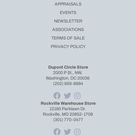
APPRAISALS
EVENTS
NEWSLETTER
ASSOCIATIONS
TERMS OF SALE
PRIVACY POLICY
Dupont Circle Store
2000 P St., NW,
Washington, DC 20036
(202) 659-8884
Rockville Warehouse Store
12160 Parklawn Dr.
Rockville, MD 20852-1708
(301) 770-0477