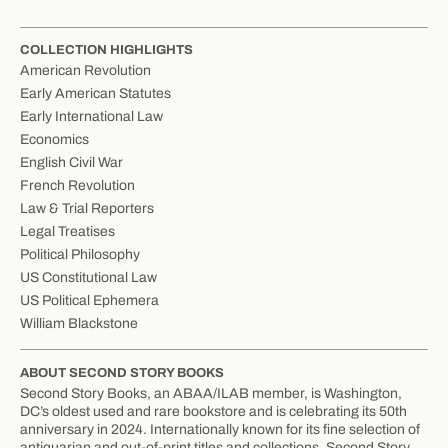
COLLECTION HIGHLIGHTS
American Revolution
Early American Statutes
Early International Law
Economics
English Civil War
French Revolution
Law & Trial Reporters
Legal Treatises
Political Philosophy
US Constitutional Law
US Political Ephemera
William Blackstone
ABOUT SECOND STORY BOOKS
Second Story Books, an ABAA/ILAB member, is Washington,
DC’s oldest used and rare bookstore and is celebrating its 50th
anniversary in 2024. Internationally known for its fine selection of
antiquarian and out-of-print titles and collections, Second Story