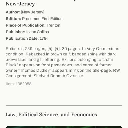
New-Jersey
Author:
[New Jersey]
Edition:
Presumed First Edition
Place of Publication:
Trenton
Publisher:
Isaac Collins
Publication Date:
1784
Folio, xiii, 289 pages, [4], [4], 30 pages. In Very Good minus
condition. Rebacked in brown calf, banded spine with dark
brown label and gilt lettering. Ex libris belonging to “John
Black” appears on front pastedown, and name of former
owner “Thomas Dudley” appears in ink on the title-page. RW
Consignment. Shelved Room A Oversize.
Item: 1352058
Law, Political Science, and Economics