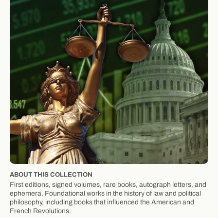
ABOUT THIS COLLECTION
First editions, signed volumes, rare books, autograph letters, and
ephemera. Foundational works in the history of law and political
philosophy, including books that influenced the American and
French Revolutions.