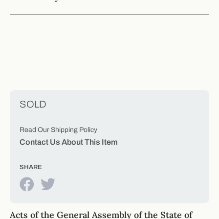
SOLD
Read Our Shipping Policy
Contact Us About This Item
SHARE
Acts of the General Assembly of the State of