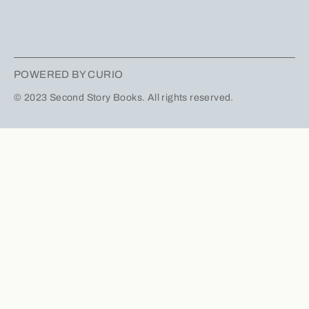
POWERED BY CURIO
© 2023 Second Story Books. All rights reserved.