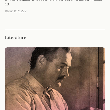
13.
Item: 1371277
Literature