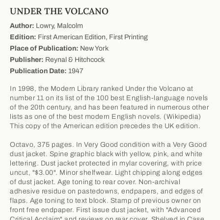
UNDER THE VOLCANO
Author:
Lowry, Malcolm
Edition:
First American Edition, First Printing
Place of Publication:
New York
Publisher:
Reynal & Hitchcock
Publication Date:
1947
In 1998, the Modern Library ranked Under the Volcano at
number 11 on its list of the 100 best English-language novels
of the 20th century, and has been featured in numerous other
lists as one of the best modern English novels. (Wikipedia)
This copy of the American edition precedes the UK edition.
Octavo, 375 pages. In Very Good condition with a Very Good
dust jacket. Spine graphic black with yellow, pink, and white
lettering. Dust jacket protected in mylar covering, with price
uncut, "$3.00". Minor shelfwear. Light chipping along edges
of dust jacket. Age toning to rear cover. Non-archival
adhesive residue on pastedowns, endpapers, and edges of
flaps. Age toning to text block. Stamp of previous owner on
front free endpaper. First issue dust jacket, with "Advanced
Critical Acclaim" and reviews on rear cover. Shelved in Case