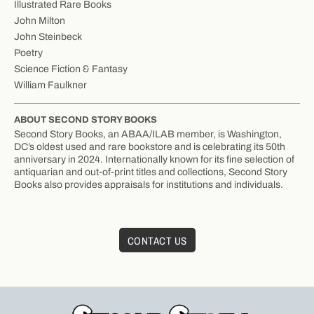
Illustrated Rare Books
John Milton
John Steinbeck
Poetry
Science Fiction & Fantasy
William Faulkner
ABOUT SECOND STORY BOOKS
Second Story Books, an ABAA/ILAB member, is Washington,
DC’s oldest used and rare bookstore and is celebrating its 50th
anniversary in 2024. Internationally known for its fine selection of
antiquarian and out-of-print titles and collections, Second Story
Books also provides appraisals for institutions and individuals.
CONTACT US