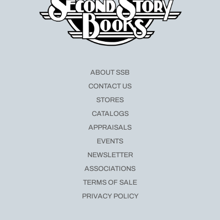
ABOUT SSB
CONTACT US
STORES
CATALOGS
APPRAISALS
EVENTS
NEWSLETTER
ASSOCIATIONS
TERMS OF SALE
PRIVACY POLICY