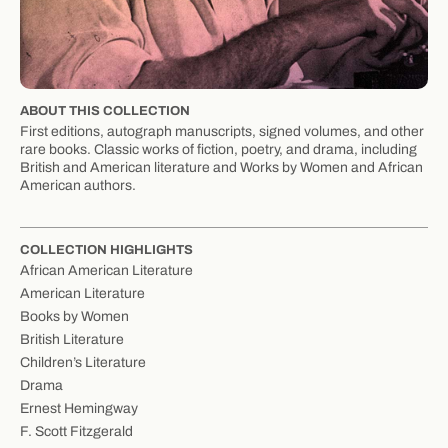
ABOUT THIS COLLECTION
First editions, autograph manuscripts, signed volumes, and other
rare books. Classic works of fiction, poetry, and drama, including
British and American literature and Works by Women and African
American authors.
COLLECTION HIGHLIGHTS
African American Literature
American Literature
Books by Women
British Literature
Children’s Literature
Drama
Ernest Hemingway
F. Scott Fitzgerald