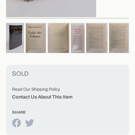
SOLD
Read Our Shipping Policy
Contact Us About This Item
SHARE