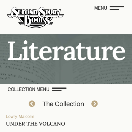
MENU
COLLECTION MENU
The Collection
Lowry, Malcolm
UNDER THE VOLCANO