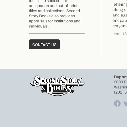
for its fine selection of
letteri
antiquarian and out-of-print
along s
titles and collections, Second
and age
Story Books also provides
endpape
appraisals for institutions and
crayon 
individuals.
Item: 1
CONTACT US
Dupont
2000 P
Washin
(202) 