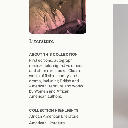
Literature
ABOUT THIS COLLECTION
First editions, autograph
manuscripts, signed volumes,
and other rare books. Classic
works of fiction, poetry, and
drama, including British and
American literature and Works
by Women and African
American authors.
COLLECTION HIGHLIGHTS
African American Literature
American Literature