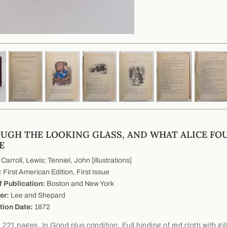
UGH THE LOOKING GLASS, AND WHAT ALICE FO
E
Carroll, Lewis; Tenniel, John [illustrations]
:
First American Edition, First Issue
f Publication:
Boston and New York
er:
Lee and Shepard
tion Date:
1872
 221 pages. In Good plus condition. Full binding of red cloth with gil