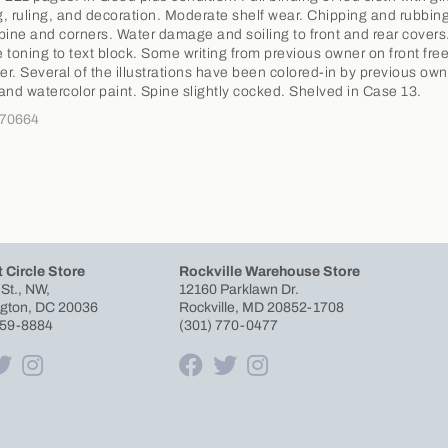
ng, ruling, and decoration. Moderate shelf wear. Chipping and rubbing
pine and corners. Water damage and soiling to front and rear covers
 toning to text block. Some writing from previous owner on front fre
r. Several of the illustrations have been colored-in by previous own
and watercolor paint. Spine slightly cocked. Shelved in Case 13.
370664
 Circle Store
Rockville Warehouse Store
 St., NW,
12160 Parklawn Dr.
gton, DC 20036
Rockville, MD 20852-1708
659-8884
(301) 770-0477