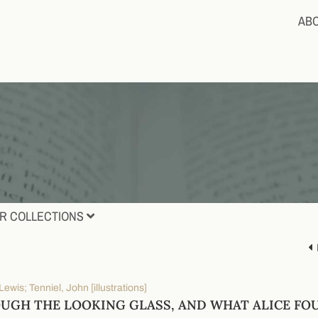
AB
R COLLECTIONS
 Lewis; Tenniel, John [illustrations]
UGH THE LOOKING GLASS, AND WHAT ALICE FO