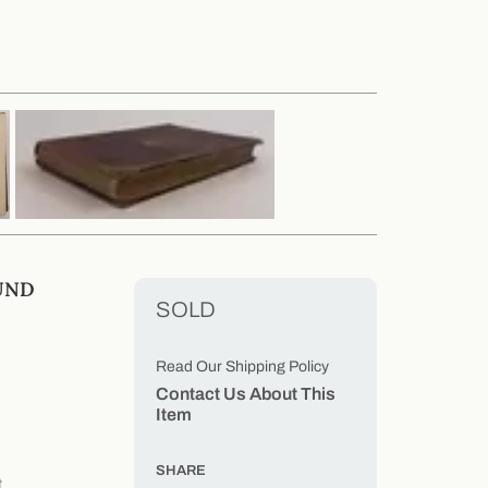
UND
SOLD
Read Our Shipping Policy
Contact Us About This
Item
SHARE
t