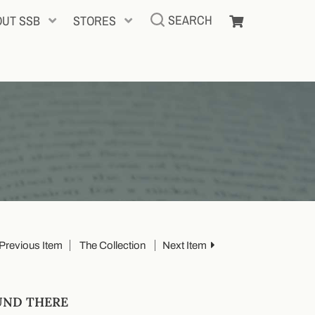
SEARCH
OUT SSB
STORES
Previous Item
The Collection
Next Item
UND THERE