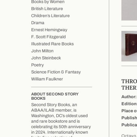
Books by Women
British Literature
Children’s Literature
Drama
Ernest Hemingway
F. Scott Fitzgerald
Illustrated Rare Books
John Milton
John Steinbeck
Poetry
Science Fiction & Fantasy
William Faulkner
THRO
THER
ABOUT SECOND STORY
Author:
BOOKS
Edition
Second Story Books, an
ABAA/ILAB member, is
Place o
Washington, DC’s oldest used
Publish
and rare bookstore and is
Publica
celebrating its 50th anniversary
in 2024. Internationally known
Octavo,