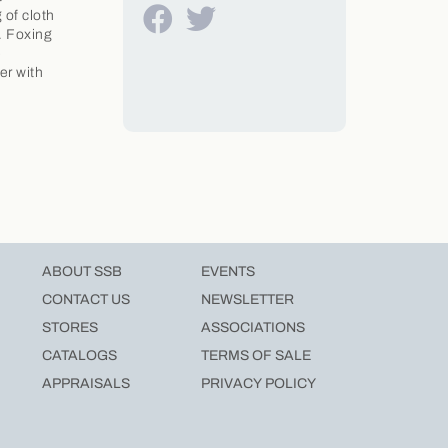
 of cloth
. Foxing
e
er with
ABOUT SSB
EVENTS
CONTACT US
NEWSLETTER
STORES
ASSOCIATIONS
CATALOGS
TERMS OF SALE
APPRAISALS
PRIVACY POLICY