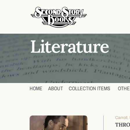
HOME
ABOUT
COLLECTION ITEMS
OTHE
Carroll,
THRO