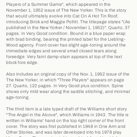
Players of a Summer Game", which appeared in the
November 1, 1952 issue of The New Yorker. This is the story
that would ultimately evolve into Cat On A Hot Tin Roof,
introducing Brick and Maggie Pollitt. The titlepage states "(As
published in the New Yorker / November 1, 1952)". Quarto, 37
pages. In Very Good condition. Bound in a blue paper wrap
with brad binding, bearing the printed label for the Liebling-
Wood agency. Front cover has slight age-toning around the
immediate edges and several small closed tears along
foreedge. Very faint damp-stain appears at top of the text
block fore edge.
Also includes an original copy of the Nov. 1, 1952 issue of the
The New Yorker, in which "Three Players" appears on page
27. Quarto, 122 pages. In Very Good plus condition. Spine
shows only mild wear along the saddle stitching, and minimal
age-toning.
The third item is a late typed draft of the Williams short story
"The Angel in the Alcove", which Williams in 1943. The title is
written in Williams' hand on the top right corner of the front
cover. The story was first published in 1948 in One Arm and
Other Stories, and was later developed into his 1978 play