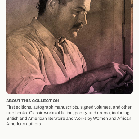
ABOUT THIS COLLECTION
First editions, autograph manuscripts, signed volumes, and other
rare books. Classic works of fiction, poetry, and drama, including
British and American literature and Works by Women and African
American authors.