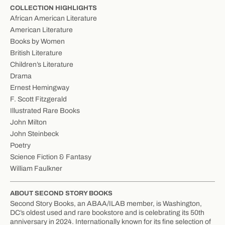
COLLECTION HIGHLIGHTS
African American Literature
American Literature
Books by Women
British Literature
Children’s Literature
Drama
Ernest Hemingway
F. Scott Fitzgerald
Illustrated Rare Books
John Milton
John Steinbeck
Poetry
Science Fiction & Fantasy
William Faulkner
ABOUT SECOND STORY BOOKS
Second Story Books, an ABAA/ILAB member, is Washington,
DC’s oldest used and rare bookstore and is celebrating its 50th
anniversary in 2024. Internationally known for its fine selection of