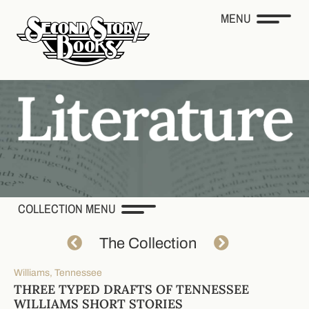
MENU
COLLECTION MENU
The Collection
Williams, Tennessee
THREE TYPED DRAFTS OF TENNESSEE
WILLIAMS SHORT STORIES