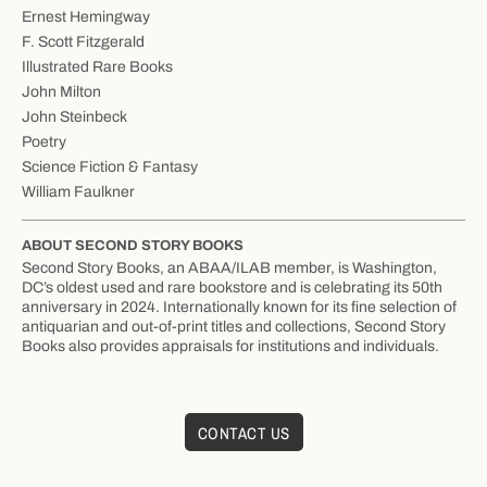
Ernest Hemingway
F. Scott Fitzgerald
Illustrated Rare Books
John Milton
John Steinbeck
Poetry
Science Fiction & Fantasy
William Faulkner
ABOUT SECOND STORY BOOKS
Second Story Books, an ABAA/ILAB member, is Washington,
DC’s oldest used and rare bookstore and is celebrating its 50th
anniversary in 2024. Internationally known for its fine selection of
antiquarian and out-of-print titles and collections, Second Story
Books also provides appraisals for institutions and individuals.
CONTACT US