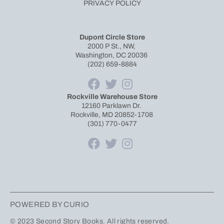
PRIVACY POLICY
Dupont Circle Store
2000 P St., NW,
Washington, DC 20036
(202) 659-8884
Rockville Warehouse Store
12160 Parklawn Dr.
Rockville, MD 20852-1708
(301) 770-0477
POWERED BY CURIO
© 2023 Second Story Books. All rights reserved.