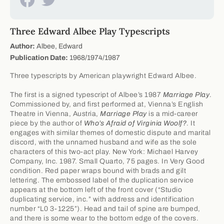
Three Edward Albee Play Typescripts
Author:
Albee, Edward
Publication Date:
1968/1974/1987
Three typescripts by American playwright Edward Albee.
The first is a signed typescript of Albee’s 1987
Marriage Play
.
Commissioned by, and first performed at, Vienna’s English
Theatre in Vienna, Austria,
Marriage Play
is a mid-career
piece by the author of
Who’s Afraid of Virginia Woolf?
. It
engages with similar themes of domestic dispute and marital
discord, with the unnamed husband and wife as the sole
characters of this two-act play. New York: Michael Harvey
Company, Inc. 1987. Small Quarto, 75 pages. In Very Good
condition. Red paper wraps bound with brads and gilt
lettering. The embossed label of the duplication service
appears at the bottom left of the front cover (“Studio
duplicating service, inc.” with address and identification
number “L0 3-1225”). Head and tail of spine are bumped,
and there is some wear to the bottom edge of the covers.