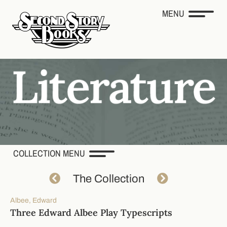
MENU
COLLECTION MENU
The Collection
Albee, Edward
Three Edward Albee Play Typescripts