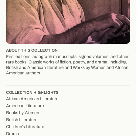
ABOUT THIS COLLECTION
First editions, autograph manuscripts, signed volumes, and other
rare books. Classic works of fiction, poetry, and drama, including
British and American literature and Works by Women and African
American authors.
COLLECTION HIGHLIGHTS
African American Literature
American Literature
Books by Women
British Literature
Children’s Literature
Drama