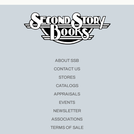
ABOUT SSB
CONTACT US
STORES
CATALOGS
APPRAISALS
EVENTS
NEWSLETTER
ASSOCIATIONS
TERMS OF SALE