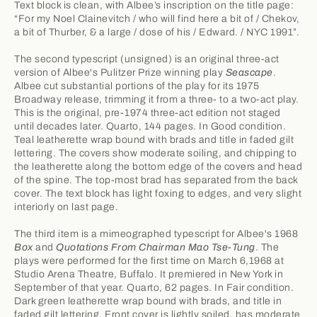
Text block is clean, with Albee’s inscription on the title page:
“For my Noel Clainevitch / who will find here a bit of / Chekov,
a bit of Thurber, & a large / dose of his / Edward. / NYC 1991”.
The second typescript (unsigned) is an original three-act
version of Albee's Pulitzer Prize winning play
Seascape
.
Albee cut substantial portions of the play for its 1975
Broadway release, trimming it from a three- to a two-act play.
This is the original, pre-1974 three-act edition not staged
until decades later. Quarto, 144 pages. In Good condition.
Teal leatherette wrap bound with brads and title in faded gilt
lettering. The covers show moderate soiling, and chipping to
the leatherette along the bottom edge of the covers and head
of the spine. The top-most brad has separated from the back
cover. The text block has light foxing to edges, and very slight
interiorly on last page.
The third item is a mimeographed typescript for Albee's 1968
Box
and
Quotations From Chairman Mao Tse-Tung
. The
plays were performed for the first time on March 6,1968 at
Studio Arena Theatre, Buffalo. It premiered in New York in
September of that year. Quarto, 62 pages. In Fair condition.
Dark green leatherette wrap bound with brads, and title in
faded gilt lettering. Front cover is lightly soiled, has moderate