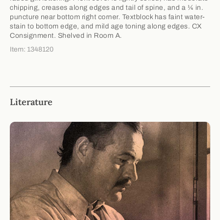
chipping, creases along edges and tail of spine, and a ¼ in.
puncture near bottom right corner. Textblock has faint water-
stain to bottom edge, and mild age toning along edges. CX
Consignment. Shelved in Room A.
Item: 1348120
Literature