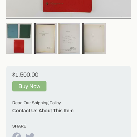
$1,500.00
Buy Now
Read Our Shipping Policy
Contact Us About This Item
SHARE