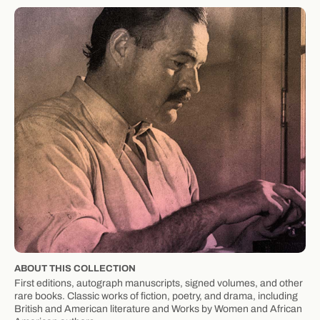
ABOUT THIS COLLECTION
First editions, autograph manuscripts, signed volumes, and other
rare books. Classic works of fiction, poetry, and drama, including
British and American literature and Works by Women and African