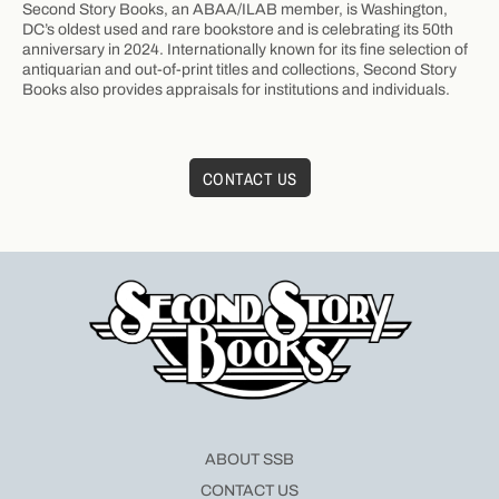
Second Story Books, an ABAA/ILAB member, is Washington,
DC’s oldest used and rare bookstore and is celebrating its 50th
anniversary in 2024. Internationally known for its fine selection of
antiquarian and out-of-print titles and collections, Second Story
Books also provides appraisals for institutions and individuals.
CONTACT US
ABOUT SSB
CONTACT US