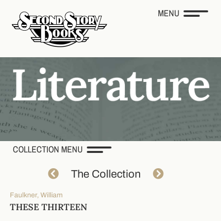
MENU
COLLECTION MENU
The Collection
Faulkner, William
THESE THIRTEEN