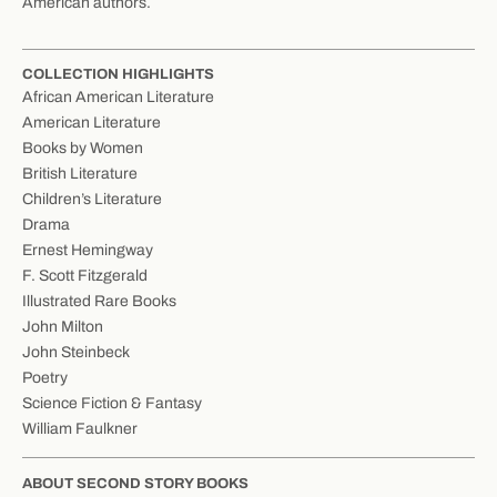
American authors.
COLLECTION HIGHLIGHTS
African American Literature
American Literature
Books by Women
British Literature
Children’s Literature
Drama
Ernest Hemingway
F. Scott Fitzgerald
Illustrated Rare Books
John Milton
John Steinbeck
Poetry
Science Fiction & Fantasy
William Faulkner
ABOUT SECOND STORY BOOKS