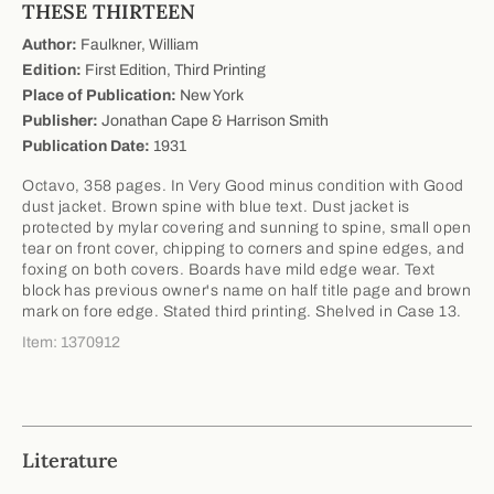
THESE THIRTEEN
Author:
Faulkner, William
Edition:
First Edition, Third Printing
Place of Publication:
New York
Publisher:
Jonathan Cape & Harrison Smith
Publication Date:
1931
Octavo, 358 pages. In Very Good minus condition with Good
dust jacket. Brown spine with blue text. Dust jacket is
protected by mylar covering and sunning to spine, small open
tear on front cover, chipping to corners and spine edges, and
foxing on both covers. Boards have mild edge wear. Text
block has previous owner's name on half title page and brown
mark on fore edge. Stated third printing. Shelved in Case 13.
Item: 1370912
Literature