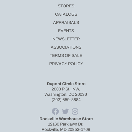
STORES
CATALOGS
APPRAISALS
EVENTS
NEWSLETTER
ASSOCIATIONS
TERMS OF SALE
PRIVACY POLICY
Dupont Circle Store
2000 P St., NW,
Washington, DC 20036
(202) 659-8884
Rockville Warehouse Store
12160 Parklawn Dr.
Rockville, MD 20852-1708