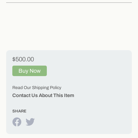
$500.00
Buy Now
Read Our Shipping Policy
Contact Us About This Item
SHARE