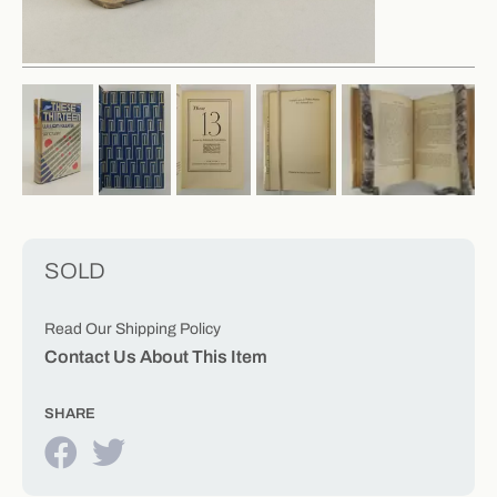
SOLD
Read Our Shipping Policy
Contact Us About This Item
SHARE