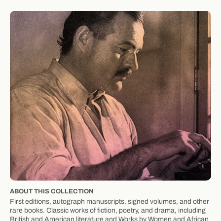
ABOUT THIS COLLECTION
First editions, autograph manuscripts, signed volumes, and other
rare books. Classic works of fiction, poetry, and drama, including
British and American literature and Works by Women and African