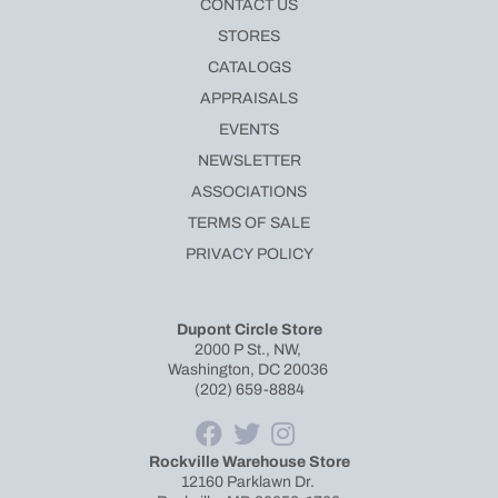
CONTACT US
STORES
CATALOGS
APPRAISALS
EVENTS
NEWSLETTER
ASSOCIATIONS
TERMS OF SALE
PRIVACY POLICY
Dupont Circle Store
2000 P St., NW,
Washington, DC 20036
(202) 659-8884
Rockville Warehouse Store
12160 Parklawn Dr.