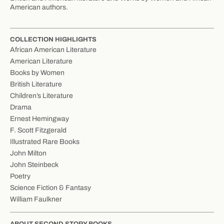
American authors.
COLLECTION HIGHLIGHTS
African American Literature
American Literature
Books by Women
British Literature
Children’s Literature
Drama
Ernest Hemingway
F. Scott Fitzgerald
Illustrated Rare Books
John Milton
John Steinbeck
Poetry
Science Fiction & Fantasy
William Faulkner
ABOUT SECOND STORY BOOKS