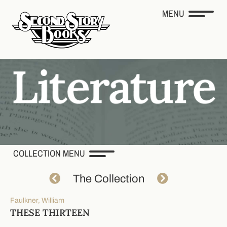
MENU
COLLECTION MENU
The Collection
Faulkner, William
THESE THIRTEEN