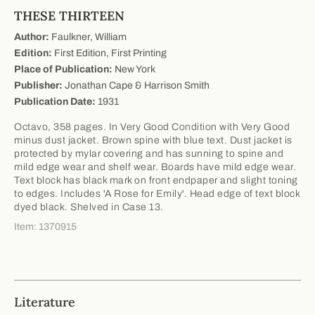
THESE THIRTEEN
Author:
Faulkner, William
Edition:
First Edition, First Printing
Place of Publication:
New York
Publisher:
Jonathan Cape & Harrison Smith
Publication Date:
1931
Octavo, 358 pages. In Very Good Condition with Very Good
minus dust jacket. Brown spine with blue text. Dust jacket is
protected by mylar covering and has sunning to spine and
mild edge wear and shelf wear. Boards have mild edge wear.
Text block has black mark on front endpaper and slight toning
to edges. Includes 'A Rose for Emily'. Head edge of text block
dyed black. Shelved in Case 13.
Item: 1370915
Literature