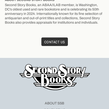
Second Story Books, an ABAA/ILAB member, is Washington,
DC’s oldest used and rare bookstore and is celebrating its 50th
anniversary in 2024. Internationally known for its fine selection of
antiquarian and out-of-print titles and collections, Second Story
Books also provides appraisals for institutions and individuals.
CONTACT US
ABOUT SSB