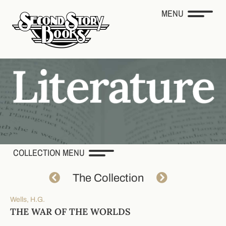
MENU
COLLECTION MENU
The Collection
Wells, H.G.
THE WAR OF THE WORLDS