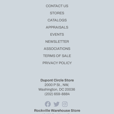
CONTACT US
STORES
CATALOGS
APPRAISALS
EVENTS
NEWSLETTER
ASSOCIATIONS
TERMS OF SALE
PRIVACY POLICY
Dupont Circle Store
2000 P St., NW,
Washington, DC 20036
(202) 659-8884
Rockville Warehouse Store