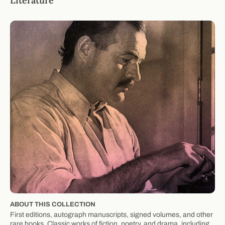
Literature
ABOUT THIS COLLECTION
First editions, autograph manuscripts, signed volumes, and other
rare books. Classic works of fiction, poetry, and drama, including