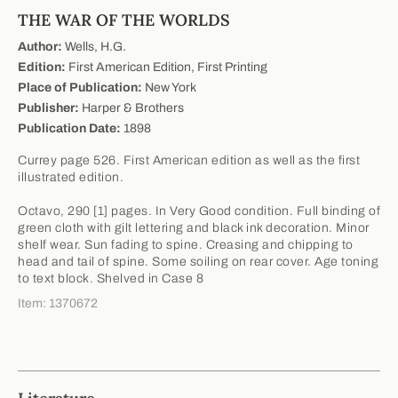
THE WAR OF THE WORLDS
Author:
Wells, H.G.
Edition:
First American Edition, First Printing
Place of Publication:
New York
Publisher:
Harper & Brothers
Publication Date:
1898
Currey page 526. First American edition as well as the first
illustrated edition.
Octavo, 290 [1] pages. In Very Good condition. Full binding of
green cloth with gilt lettering and black ink decoration. Minor
shelf wear. Sun fading to spine. Creasing and chipping to
head and tail of spine. Some soiling on rear cover. Age toning
to text block. Shelved in Case 8
Item: 1370672