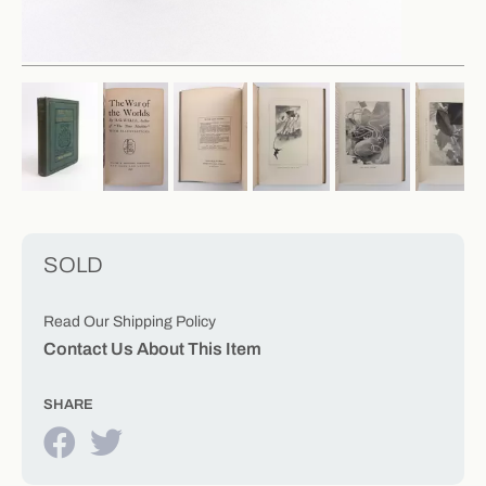
SOLD
Read Our Shipping Policy
Contact Us About This Item
SHARE