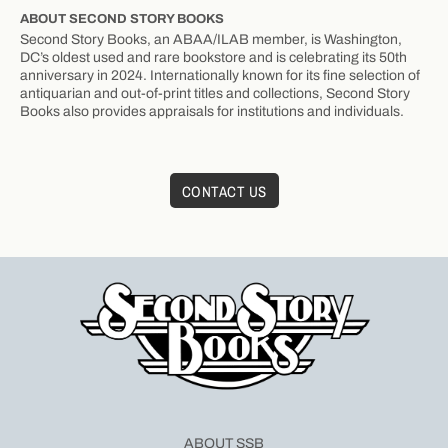
ABOUT SECOND STORY BOOKS
Second Story Books, an ABAA/ILAB member, is Washington,
DC’s oldest used and rare bookstore and is celebrating its 50th
anniversary in 2024. Internationally known for its fine selection of
antiquarian and out-of-print titles and collections, Second Story
Books also provides appraisals for institutions and individuals.
CONTACT US
ABOUT SSB