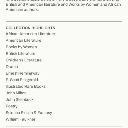
British and American literature and Works by Women and African
American authors.
COLLECTION HIGHLIGHTS
African American Literature
American Literature
Books by Women
British Literature
Children’s Literature
Drama
Ernest Hemingway
F. Scott Fitzgerald
Illustrated Rare Books
John Milton
John Steinbeck
Poetry
Science Fiction & Fantasy
William Faulkner