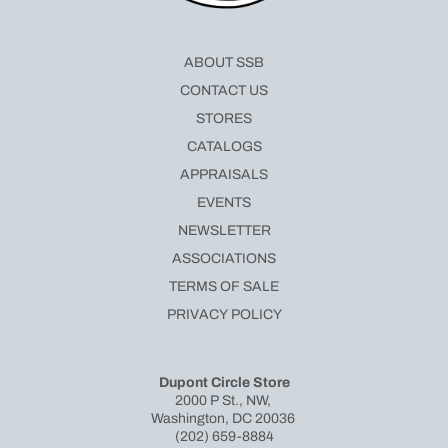
ABOUT SSB
CONTACT US
STORES
CATALOGS
APPRAISALS
EVENTS
NEWSLETTER
ASSOCIATIONS
TERMS OF SALE
PRIVACY POLICY
Dupont Circle Store
2000 P St., NW,
Washington, DC 20036
(202) 659-8884