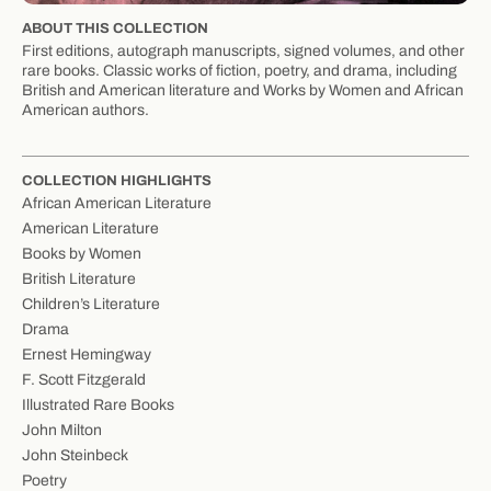
ABOUT THIS COLLECTION
First editions, autograph manuscripts, signed volumes, and other
rare books. Classic works of fiction, poetry, and drama, including
British and American literature and Works by Women and African
American authors.
COLLECTION HIGHLIGHTS
African American Literature
American Literature
Books by Women
British Literature
Children’s Literature
Drama
Ernest Hemingway
F. Scott Fitzgerald
Illustrated Rare Books
John Milton
John Steinbeck
Poetry