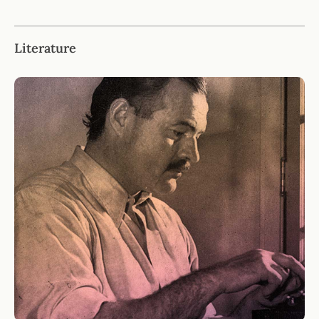
Literature