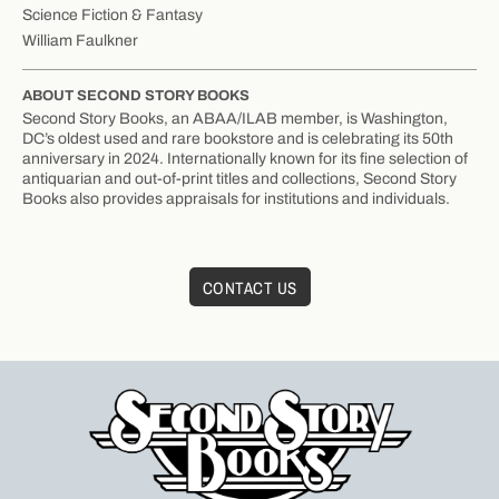
Science Fiction & Fantasy
William Faulkner
ABOUT SECOND STORY BOOKS
Second Story Books, an ABAA/ILAB member, is Washington,
DC’s oldest used and rare bookstore and is celebrating its 50th
anniversary in 2024. Internationally known for its fine selection of
antiquarian and out-of-print titles and collections, Second Story
Books also provides appraisals for institutions and individuals.
CONTACT US