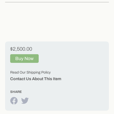
$2,500.00
Buy Now
Read Our Shipping Policy
Contact Us About This Item
SHARE