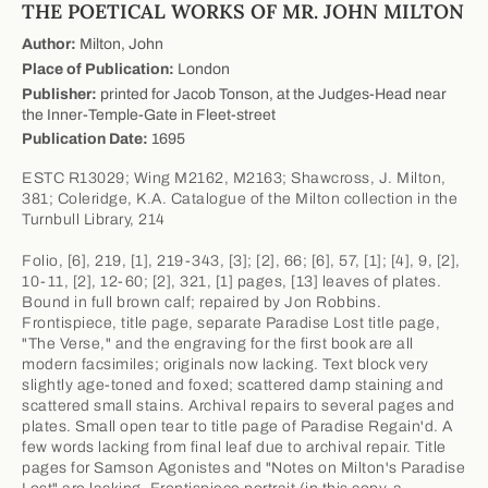
THE POETICAL WORKS OF MR. JOHN MILTON
Author:
Milton, John
Place of Publication:
London
Publisher:
printed for Jacob Tonson, at the Judges-Head near
the Inner-Temple-Gate in Fleet-street
Publication Date:
1695
ESTC R13029; Wing M2162, M2163; Shawcross, J. Milton,
381; Coleridge, K.A. Catalogue of the Milton collection in the
Turnbull Library, 214
Folio, [6], 219, [1], 219-343, [3]; [2], 66; [6], 57, [1]; [4], 9, [2],
10-11, [2], 12-60; [2], 321, [1] pages, [13] leaves of plates.
Bound in full brown calf; repaired by Jon Robbins.
Frontispiece, title page, separate Paradise Lost title page,
"The Verse," and the engraving for the first book are all
modern facsimiles; originals now lacking. Text block very
slightly age-toned and foxed; scattered damp staining and
scattered small stains. Archival repairs to several pages and
plates. Small open tear to title page of Paradise Regain'd. A
few words lacking from final leaf due to archival repair. Title
pages for Samson Agonistes and "Notes on Milton's Paradise