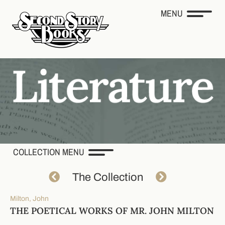
MENU
COLLECTION MENU
The Collection
Milton, John
THE POETICAL WORKS OF MR. JOHN MILTON