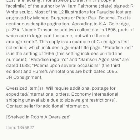
Lost" are lacking. Frontispiece portrait (in this copy, a
facsimile) of the author by William Faithorne (plate) signed: R
White sculp:. Most of the 12 illustrations for Paradise lost are
engraved by Michael Burghers or Peter Paul Bouche. Text is
continuous despite pagination. According to K.A. Coleridge,
p. 274, "Jacob Tonson issued two collections in 1695, parts of
which are in large part the same, but with different
arrangements". This coply is an example of Coleridge's first
collection, which includes a general title page. "Paradise lost"
is in the setting of 1695 (this setting includes printed line
numbers); "Paradise regain’d" and "Samson Agonistes" are
dated 1688; "Poems upon several occasions" (the third
edition) and Hume’s Annotations are both dated 1695.
JR Consignment.
Oversized item(s). Will require additional postage for
expedited/international orders. Economy international
shipping unavailable due to size/weight restriction(s).
Contact seller for additional information.
[Shelved in Room A Oversized]
Item: 1345627