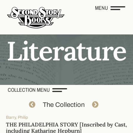
MENU
COLLECTION MENU
The Collection
Barry, Philip
THE PHILADELPHIA STORY [Inscribed by Cast,
including Katharine Hepburn]