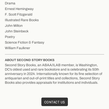
Drama
Ernest Hemingway
F. Scott Fitzgerald
Illustrated Rare Books
John Milton
John Steinbeck
Poetry
Science Fiction & Fantasy
William Faulkner
ABOUT SECOND STORY BOOKS
Second Story Books, an ABAA/ILAB member, is Washington,
DC’s oldest used and rare bookstore and is celebrating its 50th
anniversary in 2024. Internationally known for its fine selection of
antiquarian and out-of-print titles and collections, Second Story
Books also provides appraisals for institutions and individuals.
CONTACT US