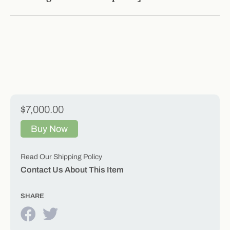
$7,000.00
Buy Now
Read Our Shipping Policy
Contact Us About This Item
SHARE