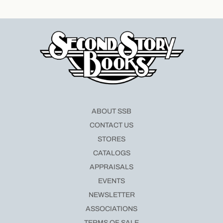
ABOUT SSB
CONTACT US
STORES
CATALOGS
APPRAISALS
EVENTS
NEWSLETTER
ASSOCIATIONS
TERMS OF SALE