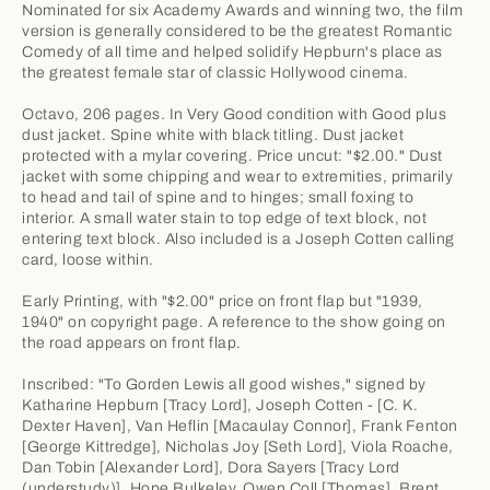
Nominated for six Academy Awards and winning two, the film
version is generally considered to be the greatest Romantic
Comedy of all time and helped solidify Hepburn's place as
the greatest female star of classic Hollywood cinema.
Octavo, 206 pages. In Very Good condition with Good plus
dust jacket. Spine white with black titling. Dust jacket
protected with a mylar covering. Price uncut: "$2.00." Dust
jacket with some chipping and wear to extremities, primarily
to head and tail of spine and to hinges; small foxing to
interior. A small water stain to top edge of text block, not
entering text block. Also included is a Joseph Cotten calling
card, loose within.
Early Printing, with "$2.00" price on front flap but "1939,
1940" on copyright page. A reference to the show going on
the road appears on front flap.
Inscribed: "To Gorden Lewis all good wishes," signed by
Katharine Hepburn [Tracy Lord], Joseph Cotten - [C. K.
Dexter Haven], Van Heflin [Macaulay Connor], Frank Fenton
[George Kittredge], Nicholas Joy [Seth Lord], Viola Roache,
Dan Tobin [Alexander Lord], Dora Sayers [Tracy Lord
(understudy)], Hope Bulkeley, Owen Coll [Thomas], Brent