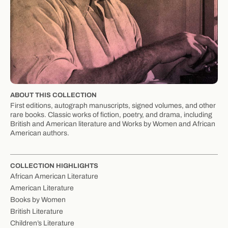
ABOUT THIS COLLECTION
First editions, autograph manuscripts, signed volumes, and other
rare books. Classic works of fiction, poetry, and drama, including
British and American literature and Works by Women and African
American authors.
COLLECTION HIGHLIGHTS
African American Literature
American Literature
Books by Women
British Literature
Children’s Literature