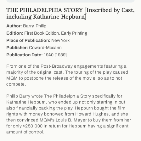
THE PHILADELPHIA STORY [Inscribed by Cast,
including Katharine Hepburn]
Author:
Barry, Philip
Edition:
First Book Edition, Early Printing
Place of Publication:
New York
Publisher:
Coward-Mccann
Publication Date:
1940 [1939]
From one of the Post-Broadway engagements featuring a
majority of the original cast. The touring of the play caused
MGM to postpone the release of the movie, so as to not
compete.
Philip Barry wrote The Philadelphia Story specifically for
Katharine Hepburn, who ended up not only starring in but
also financially backing the play. Hepburn bought the film
rights with money borrowed from Howard Hughes, and she
then convinced MGM's Louis B. Mayer to buy them from her
for only $250,000 in return for Hepburn having a significant
amount of control.