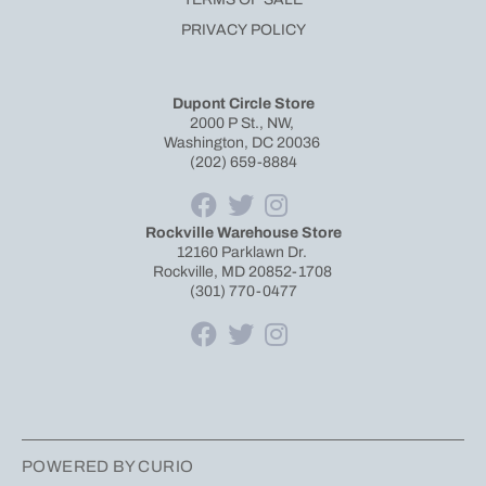
PRIVACY POLICY
Dupont Circle Store
2000 P St., NW,
Washington, DC 20036
(202) 659-8884
Rockville Warehouse Store
12160 Parklawn Dr.
Rockville, MD 20852-1708
(301) 770-0477
POWERED BY CURIO