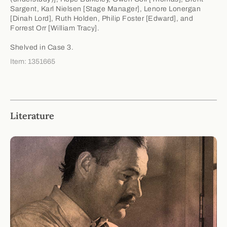
Sargent, Karl Nielsen [Stage Manager], Lenore Lonergan
[Dinah Lord], Ruth Holden, Philip Foster [Edward], and
Forrest Orr [William Tracy].
Shelved in Case 3.
Item: 1351665
Literature