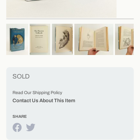
SOLD
Read Our Shipping Policy
Contact Us About This Item
SHARE