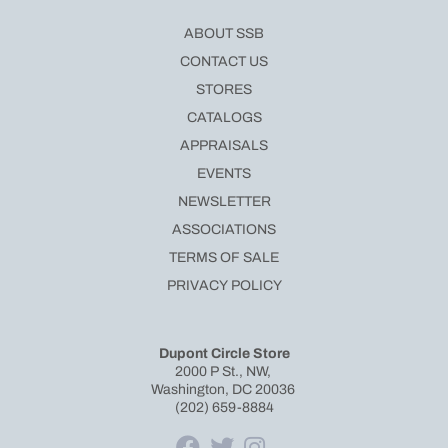
ABOUT SSB
CONTACT US
STORES
CATALOGS
APPRAISALS
EVENTS
NEWSLETTER
ASSOCIATIONS
TERMS OF SALE
PRIVACY POLICY
Dupont Circle Store
2000 P St., NW,
Washington, DC 20036
(202) 659-8884