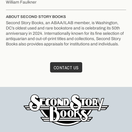
William Faulkner
ABOUT SECOND STORY BOOKS
Second Story Books, an ABAA/ILAB member, is Washington,
DC’s oldest used and rare bookstore and is celebrating its 50th
anniversary in 2024. Internationally known for its fine selection of
antiquarian and out-of-print titles and collections, Second Story
Books also provides appraisals for institutions and individuals.
CONTACT US