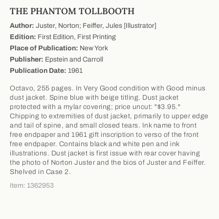
THE PHANTOM TOLLBOOTH
Author:
Juster, Norton; Feiffer, Jules [Illustrator]
Edition:
First Edition, First Printing
Place of Publication:
New York
Publisher:
Epstein and Carroll
Publication Date:
1961
Octavo, 255 pages. In Very Good condition with Good minus
dust jacket. Spine blue with beige titling. Dust jacket
protected with a mylar covering; price uncut: "$3.95."
Chipping to extremities of dust jacket, primarily to upper edge
and tail of spine, and small closed tears. Ink name to front
free endpaper and 1961 gift inscription to verso of the front
free endpaper. Contains black and white pen and ink
illustrations. Dust jacket is first issue with rear cover having
the photo of Norton Juster and the bios of Juster and Feiffer.
Shelved in Case 2.
Item: 1362953