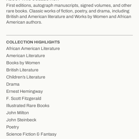
First editions, autograph manuscripts, signed volumes, and other
rare books. Classic works of fiction, poetry, and drama, including
British and American literature and Works by Women and African
American authors.
COLLECTION HIGHLIGHTS
African American Literature
American Literature
Books by Women
British Literature
Children’s Literature
Drama
Ernest Hemingway
F. Scott Fitzgerald
Illustrated Rare Books
John Milton
John Steinbeck
Poetry
Science Fiction & Fantasy