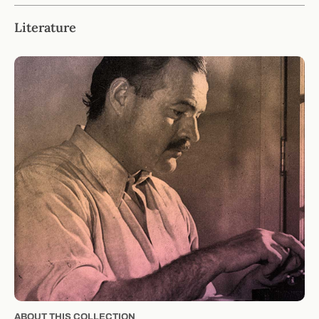
Literature
ABOUT THIS COLLECTION