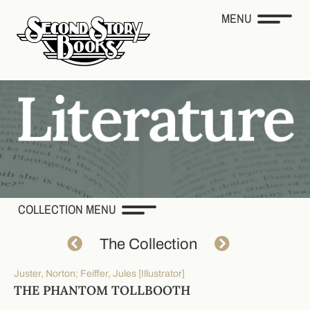
MENU
COLLECTION MENU
The Collection
Juster, Norton; Feiffer, Jules [Illustrator]
THE PHANTOM TOLLBOOTH