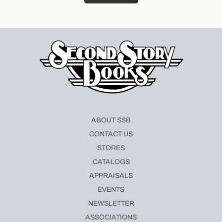
ABOUT SSB
CONTACT US
STORES
CATALOGS
APPRAISALS
EVENTS
NEWSLETTER
ASSOCIATIONS