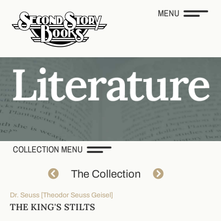
MENU
COLLECTION MENU
The Collection
Dr. Seuss [Theodor Seuss Geisel]
THE KING'S STILTS