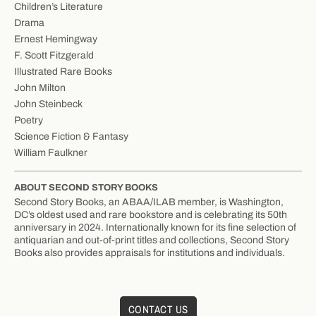
Children’s Literature
Drama
Ernest Hemingway
F. Scott Fitzgerald
Illustrated Rare Books
John Milton
John Steinbeck
Poetry
Science Fiction & Fantasy
William Faulkner
ABOUT SECOND STORY BOOKS
Second Story Books, an ABAA/ILAB member, is Washington,
DC’s oldest used and rare bookstore and is celebrating its 50th
anniversary in 2024. Internationally known for its fine selection of
antiquarian and out-of-print titles and collections, Second Story
Books also provides appraisals for institutions and individuals.
CONTACT US