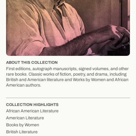
ABOUT THIS COLLECTION
First editions, autograph manuscripts, signed volumes, and other
rare books. Classic works of fiction, poetry, and drama, including
British and American literature and Works by Women and African
American authors.
COLLECTION HIGHLIGHTS
African American Literature
American Literature
Books by Women
British Literature