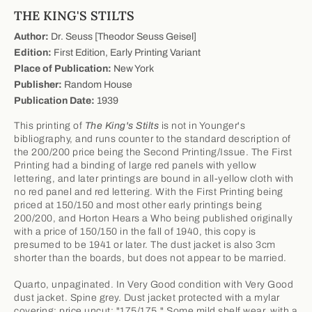
THE KING'S STILTS
Author:
Dr. Seuss [Theodor Seuss Geisel]
Edition:
First Edition, Early Printing Variant
Place of Publication:
New York
Publisher:
Random House
Publication Date:
1939
This printing of
The King's Stilts
is not in Younger's
bibliography, and runs counter to the standard description of
the 200/200 price being the Second Printing/Issue. The First
Printing had a binding of large red panels with yellow
lettering, and later printings are bound in all-yellow cloth with
no red panel and red lettering. With the First Printing being
priced at 150/150 and most other early printings being
200/200, and Horton Hears a Who being published originally
with a price of 150/150 in the fall of 1940, this copy is
presumed to be 1941 or later. The dust jacket is also 3cm
shorter than the boards, but does not appear to be married.
Quarto, unpaginated. In Very Good condition with Very Good
dust jacket. Spine grey. Dust jacket protected with a mylar
covering; price uncut: "175/175." Some mild shelf wear, with a