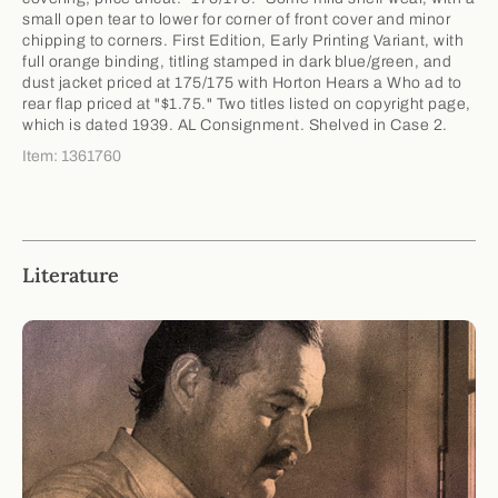
small open tear to lower for corner of front cover and minor
chipping to corners. First Edition, Early Printing Variant, with
full orange binding, titling stamped in dark blue/green, and
dust jacket priced at 175/175 with Horton Hears a Who ad to
rear flap priced at "$1.75." Two titles listed on copyright page,
which is dated 1939. AL Consignment. Shelved in Case 2.
Item: 1361760
Literature