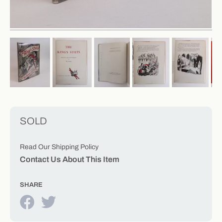
SOLD
Read Our Shipping Policy
Contact Us About This Item
SHARE