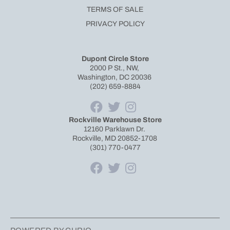
TERMS OF SALE
PRIVACY POLICY
Dupont Circle Store
2000 P St., NW,
Washington, DC 20036
(202) 659-8884
Rockville Warehouse Store
12160 Parklawn Dr.
Rockville, MD 20852-1708
(301) 770-0477