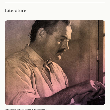
Literature