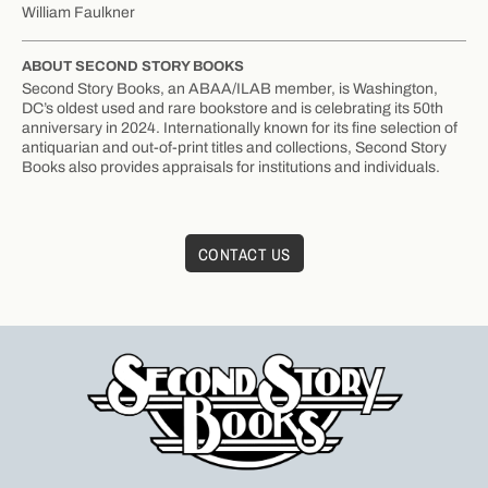
William Faulkner
ABOUT SECOND STORY BOOKS
Second Story Books, an ABAA/ILAB member, is Washington,
DC’s oldest used and rare bookstore and is celebrating its 50th
anniversary in 2024. Internationally known for its fine selection of
antiquarian and out-of-print titles and collections, Second Story
Books also provides appraisals for institutions and individuals.
CONTACT US