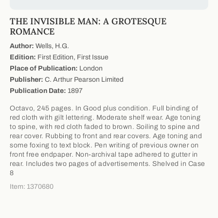
THE INVISIBLE MAN: A GROTESQUE
ROMANCE
Author:
Wells, H.G.
Edition:
First Edition, First Issue
Place of Publication:
London
Publisher:
C. Arthur Pearson Limited
Publication Date:
1897
Octavo, 245 pages. In Good plus condition. Full binding of
red cloth with gilt lettering. Moderate shelf wear. Age toning
to spine, with red cloth faded to brown. Soiling to spine and
rear cover. Rubbing to front and rear covers. Age toning and
some foxing to text block. Pen writing of previous owner on
front free endpaper. Non-archival tape adhered to gutter in
rear. Includes two pages of advertisements. Shelved in Case
8
Item: 1370680