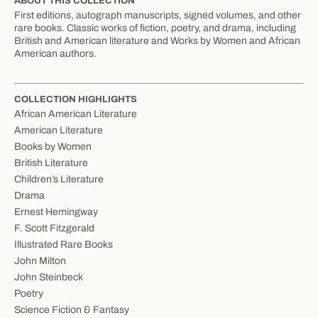
ABOUT THIS COLLECTION
First editions, autograph manuscripts, signed volumes, and other
rare books. Classic works of fiction, poetry, and drama, including
British and American literature and Works by Women and African
American authors.
COLLECTION HIGHLIGHTS
African American Literature
American Literature
Books by Women
British Literature
Children’s Literature
Drama
Ernest Hemingway
F. Scott Fitzgerald
Illustrated Rare Books
John Milton
John Steinbeck
Poetry
Science Fiction & Fantasy