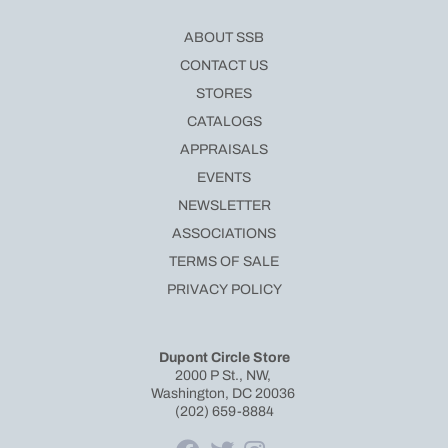
ABOUT SSB
CONTACT US
STORES
CATALOGS
APPRAISALS
EVENTS
NEWSLETTER
ASSOCIATIONS
TERMS OF SALE
PRIVACY POLICY
Dupont Circle Store
2000 P St., NW,
Washington, DC 20036
(202) 659-8884