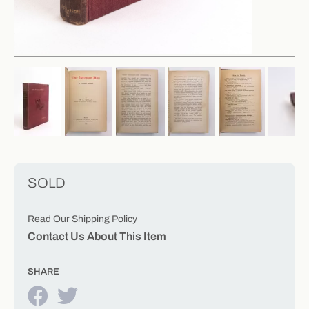
SOLD
Read Our Shipping Policy
Contact Us About This Item
SHARE