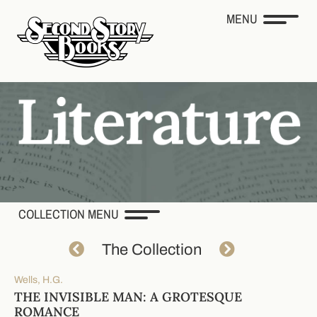
MENU
COLLECTION MENU
The Collection
Wells, H.G.
THE INVISIBLE MAN: A GROTESQUE
ROMANCE