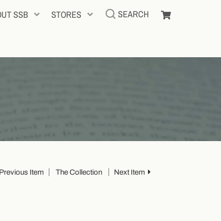
SEARCH
OUT SSB
STORES
Previous Item
The Collection
Next Item