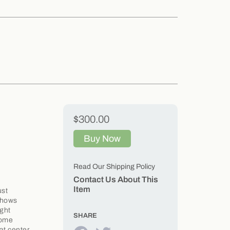
$300.00
Buy Now
Read Our Shipping Policy
Contact Us About This
Item
ust
 shows
ight
SHARE
 some
at center