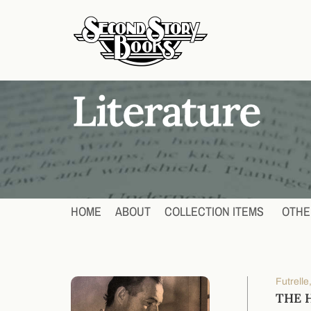
HOME
ABOUT
COLLECTION ITEMS
OTHE
Futrell
THE 