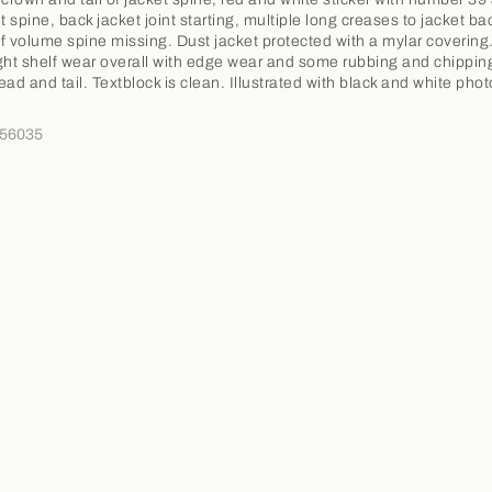
t spine, back jacket joint starting, multiple long creases to jacket ba
f volume spine missing. Dust jacket protected with a mylar covering
ght shelf wear overall with edge wear and some rubbing and chippin
ead and tail. Textblock is clean. Illustrated with black and white pho
356035