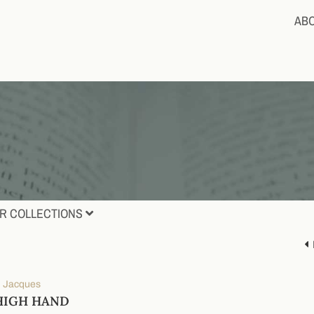
AB
R COLLECTIONS
e, Jacques
HIGH HAND