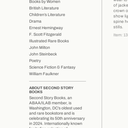
Books by Women
of jacke
British Literature
crown o
Children’s Literature
show li
Drama
spine h
stills.
Ernest Hemingway
F. Scott Fitzgerald
Item: 1
Illustrated Rare Books
John Milton
John Steinbeck
Poetry
Science Fiction & Fantasy
William Faulkner
ABOUT SECOND STORY
BOOKS
Second Story Books, an
ABAA/ILAB member, is
Washington, DC’s oldest used
and rare bookstore and is
celebrating its 50th anniversary
in 2024. Internationally known