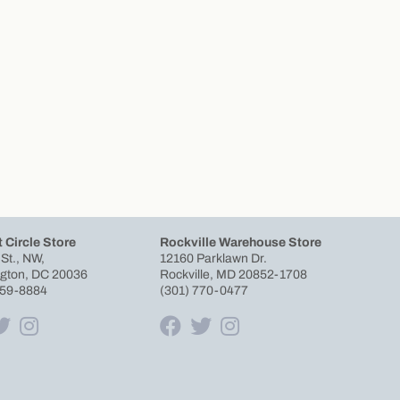
 Circle Store
Rockville Warehouse Store
 St., NW,
12160 Parklawn Dr.
gton, DC 20036
Rockville, MD 20852-1708
659-8884
(301) 770-0477