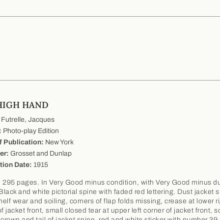
HIGH HAND
Futrelle, Jacques
:
Photo-play Edition
f Publication:
New York
er:
Grosset and Dunlap
tion Date:
1915
 295 pages. In Very Good minus condition, with Very Good minus d
 Black and white pictorial spine with faded red lettering. Dust jacket
elf wear and soiling, corners of flap folds missing, crease at lower r
f jacket front, small closed tear at upper left corner of jacket front,
 crown and tail of jacket spine, red and white sticker with number 39 