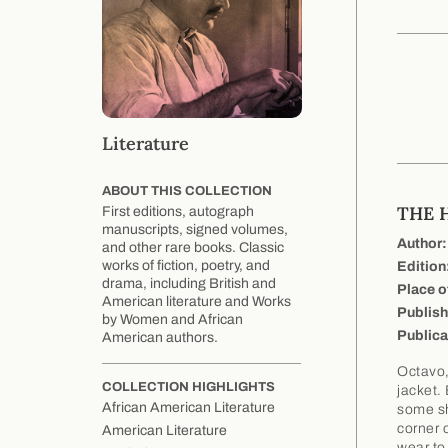
Literature
ABOUT THIS COLLECTION
THE 
First editions, autograph
manuscripts, signed volumes,
Author:
and other rare books. Classic
works of fiction, poetry, and
Edition
drama, including British and
Place o
American literature and Works
Publish
by Women and African
Publica
American authors.
Octavo,
COLLECTION HIGHLIGHTS
jacket.
African American Literature
some sh
corner o
American Literature
wear to