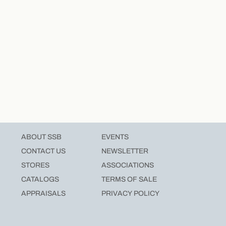
ABOUT SSB
EVENTS
CONTACT US
NEWSLETTER
STORES
ASSOCIATIONS
CATALOGS
TERMS OF SALE
APPRAISALS
PRIVACY POLICY