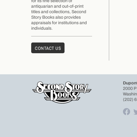
for its fine selection of
antiquarian and out-of-print
titles and collections, Second
Story Books also provides
appraisals for institutions and
individuals.
CONTACT US
Dupont
2000 P
Washin
(202) 