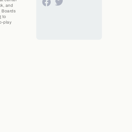
ck, and
. Boards
g to
to-play