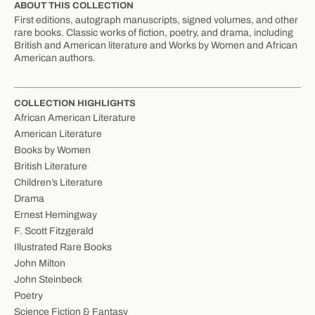
ABOUT THIS COLLECTION
First editions, autograph manuscripts, signed volumes, and other
rare books. Classic works of fiction, poetry, and drama, including
British and American literature and Works by Women and African
American authors.
COLLECTION HIGHLIGHTS
African American Literature
American Literature
Books by Women
British Literature
Children’s Literature
Drama
Ernest Hemingway
F. Scott Fitzgerald
Illustrated Rare Books
John Milton
John Steinbeck
Poetry
Science Fiction & Fantasy