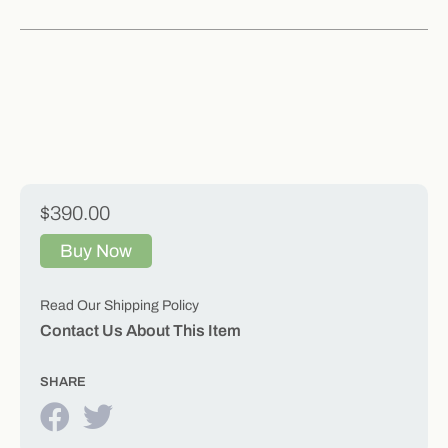
$390.00
Buy Now
Read Our Shipping Policy
Contact Us About This Item
SHARE