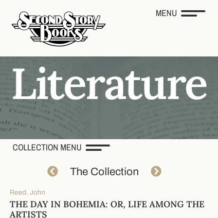
MENU
COLLECTION MENU
The Collection
Reed, John
THE DAY IN BOHEMIA: OR, LIFE AMONG THE
ARTISTS