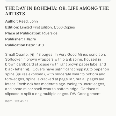
THE DAY IN BOHEMIA: OR, LIFE AMONG THE
ARTISTS
Author:
Reed, John
Edition:
Limited First Edition, 1/500 Copies
Place of Publication:
Riverside
Publisher:
Hillacre
Publication Date:
1913
Small Quarto, [4], 48 pages. In Very Good Minus condition.
Softcover in brown wrappers with blank spine, housed in
brown cardboard slipcase (with light brown paper label and
black lettering). Covers have significant chipping to paper on
spine (quires exposed), with moderate wear to bottom and
fore-edges, spine is cracked at page 6/7, but all pages are
intact. Textblock has moderate age-toning to uncut edges,
and some minor shelf wear to bottom edge. Cardboard
slipcase is split along multiple edges. RW Consignment.
Item: 1354277