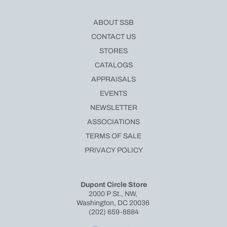
ABOUT SSB
CONTACT US
STORES
CATALOGS
APPRAISALS
EVENTS
NEWSLETTER
ASSOCIATIONS
TERMS OF SALE
PRIVACY POLICY
Dupont Circle Store
2000 P St., NW,
Washington, DC 20036
(202) 659-8884