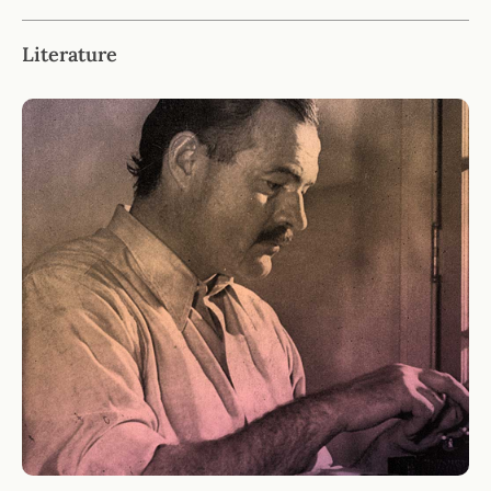
Literature