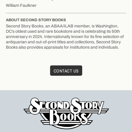
William Faulkner
ABOUT SECOND STORY BOOKS
Second Story Books, an ABAA/ILAB member, is Washington,
DC’s oldest used and rare bookstore and is celebrating its 50th
anniversary in 2024. Internationally known for its fine selection of
antiquarian and out-of-print titles and collections, Second Story
Books also provides appraisals for institutions and individuals.
CONTACT US